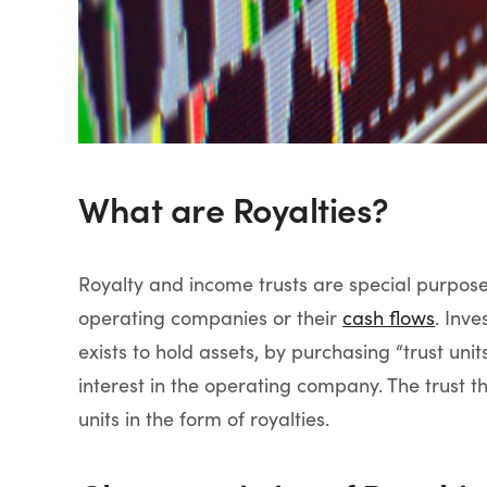
What are Royalties?
Royalty and income trusts are special purpose
operating companies or their
cash flows
. Inve
exists to hold assets, by purchasing “trust uni
interest in the operating company. The trust the
units in the form of royalties.