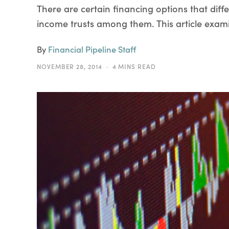
There are certain financing options that diff
income trusts among them. This article exami
By
Financial Pipeline Staff
NOVEMBER 28, 2014
4 MINS READ