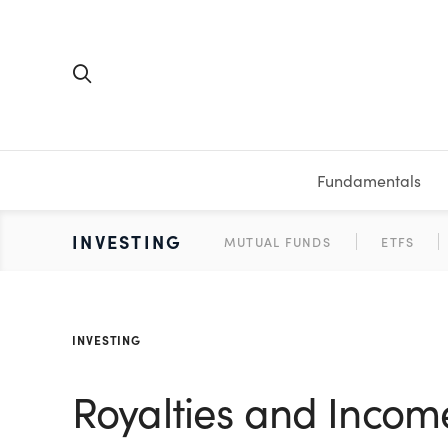
Fundamentals
FUNDAMENTALS
PERSONAL FINANCE
INVESTING
MEDIA
RESOURCES
VIDEOS & PODCASTS
MUTUAL FUNDS
CALCULATORS
STOCKS
SAVINGS
SHORT VI
ETFS
BONDS
WORKBO
TA
INVESTING
Royalties and Income