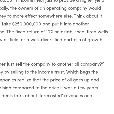
ically, the owners of an operating company would
money to more effect somewhere else. Think about it
 take $250,000,000 and put it into another
ne. The fixed return of 10% on established, tired wells
oil field, or a well-diversified portfolio of growth
ner just sell the company to another oil company?”
 by selling to the income trust. Which begs the
mpanies realize that the price of oil goes up and
ry high compared to the price it was a few years
t deals talks about ‘forecasted’ revenues and