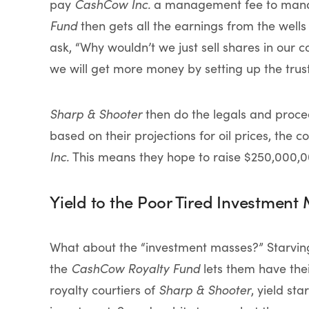
pay
CashCow Inc.
a management fee to manag
Fund
then gets all the earnings from the wells 
ask, “Why wouldn’t we just sell shares in our 
we will get more money by setting up the trust 
Sharp & Shooter
then do the legals and procee
based on their projections for oil prices, the
Inc.
This means they hope to raise $250,000,00
Yield to the Poor Tired Investment
What about the “investment masses?” Starving 
the
CashCow Royalty Fund
lets them have thei
royalty courtiers of
Sharp & Shooter
, yield st