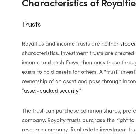
Characteristics of Royalti
Trusts
Royalties and income trusts are neither
stocks
characteristics. Investment trusts are created 
income and cash flows, then pass these through 
exists to hold assets for others. A “trust” inves
ownership of an asset and pass through income 
“
asset-backed security
.”
The trust can purchase common shares, prefer
company. Royalty trusts purchase the right to 
resource company. Real estate investment tru