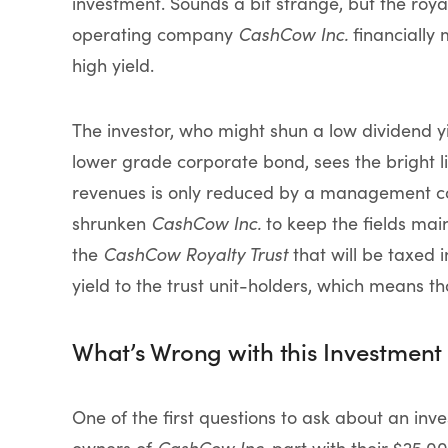
investment. Sounds a bit strange, but the roya
operating company
CashCow Inc.
financially 
high yield.
The investor, who might shun a low dividend yie
lower grade corporate bond, sees the bright l
revenues is only reduced by a management co
shrunken
CashCow Inc.
to keep the fields main
the
CashCow Royalty Trust
that will be taxed i
yield to the trust unit-holders, which means 
What’s Wrong with this Investment 
One of the first questions to ask about an inve
owners of
CashCow Inc.
part with their $25,00