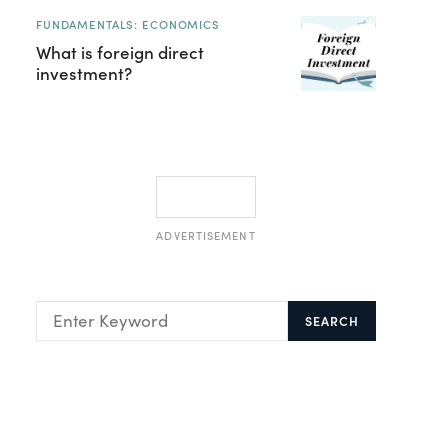
FUNDAMENTALS: ECONOMICS
What is foreign direct
investment?
ADVERTISEMENT
SEARCH