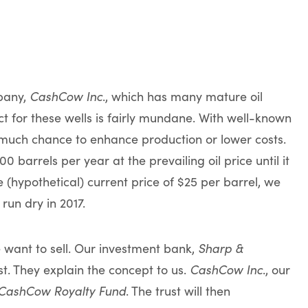
mpany,
CashCow Inc
., which has many mature oil
t for these wells is fairly mundane. With well-known
t much chance to enhance production or lower costs.
 barrels per year at the prevailing oil price until it
 (hypothetical) current price of $25 per barrel, we
run dry in 2017.
We want to sell. Our investment bank,
Sharp &
ust. They explain the concept to us.
CashCow Inc
., our
CashCow Royalty Fund
. The trust will then