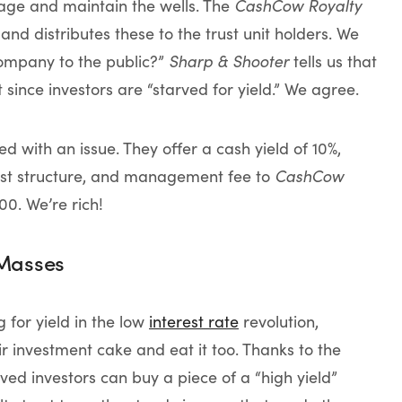
e and maintain the wells. The
CashCow Royalty
and distributes these to the trust unit holders. We
company to the public?”
Sharp & Shooter
tells us that
since investors are “starved for yield.” We agree.
d with an issue. They offer a cash yield of 10%,
 cost structure, and management fee to
CashCow
0. We’re rich!
 Masses
for yield in the low
interest rate
revolution,
r investment cake and eat it too. Thanks to the
arved investors can buy a piece of a “high yield”