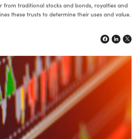
er from traditional stocks and bonds, royalties and
nes these trusts to determine their uses and value.