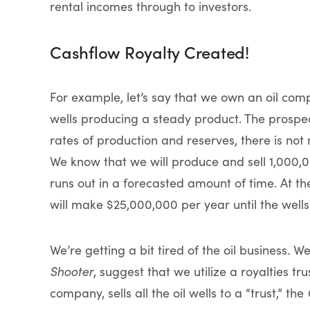
rental incomes through to investors.
Cashflow Royalty Created!
For example, let’s say that we own an oil co
wells producing a steady product. The prospec
rates of production and reserves, there is no
We know that we will produce and sell 1,000,000
runs out in a forecasted amount of time. At the
will make $25,000,000 per year until the wells 
We’re getting a bit tired of the oil business. 
Shooter
, suggest that we utilize a royalties tr
company, sells all the oil wells to a “trust,” the