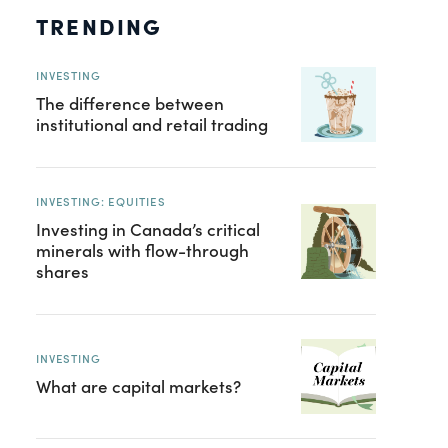
TRENDING
INVESTING
The difference between
institutional and retail trading
INVESTING: EQUITIES
Investing in Canada’s critical
minerals with flow-through
shares
INVESTING
What are capital markets?