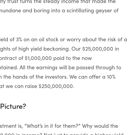
lty trust turns the steady income that made the
mundane and boring into a scintillating geyser of
ld of 3% on an oil stock or worry about the risk of a
ights of high yield beckoning. Our $25,000,000 in
ntract of $1,000,000 paid to the now
tained. All the earnings will be passed through to
n the hands of the investors. We can offer a 10%
that we can raise $250,000,000.
Picture?
stment is, “What’s in it for them?” Why would the
0,000 in income? Not just to provide a higher yield