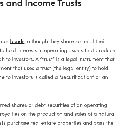
es and Income Trusts
nor
bonds
, although they share some of their
to hold interests in operating assets that produce
to investors. A “trust” is a legal instrument that
tment that uses a trust (the legal entity) to hold
to investors is called a “securitization” or an
red shares or debt securities of an operating
royalties on the production and sales of a natural
sts purchase real estate properties and pass the