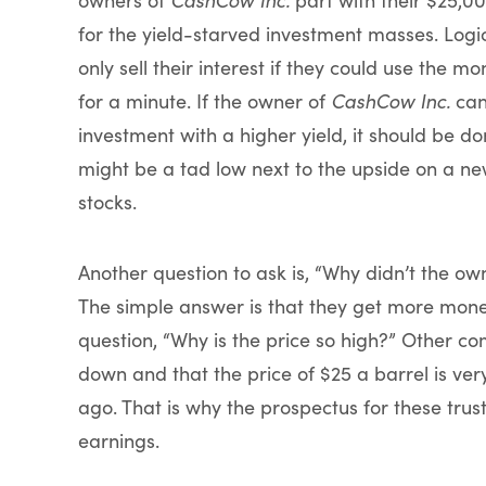
for the yield-starved investment masses. Log
only sell their interest if they could use the 
for a minute. If the owner of
CashCow Inc.
can
investment with a higher yield, it should be do
might be a tad low next to the upside on a new 
stocks.
Another question to ask is, “Why didn’t the ow
The simple answer is that they get more money
question, “Why is the price so high?” Other co
down and that the price of $25 a barrel is ve
ago. That is why the prospectus for these trus
earnings.