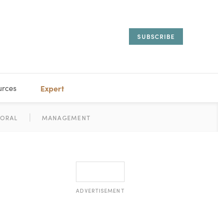
SUBSCRIBE
urces
Expert
IORAL
SARY
ESTATE
MANAGEMENT
ADVISORS
ADVERTISEMENT