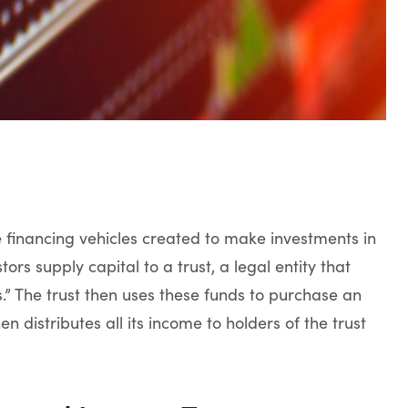
 financing vehicles created to make investments in
stors supply capital to a trust, a legal entity that
ts.” The trust then uses these funds to purchase an
n distributes all its income to holders of the trust