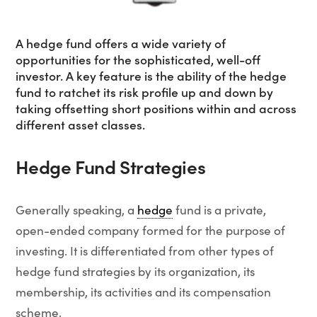
A hedge fund offers a wide variety of
opportunities for the sophisticated, well-off
investor. A key feature is the ability of the hedge
fund to ratchet its risk profile up and down by
taking offsetting short positions within and across
different asset classes.
Hedge Fund Strategies
Generally speaking, a
hedge
fund is a private,
open-ended company formed for the purpose of
investing. It is differentiated from other types of
hedge fund strategies by its organization, its
membership, its activities and its compensation
scheme.