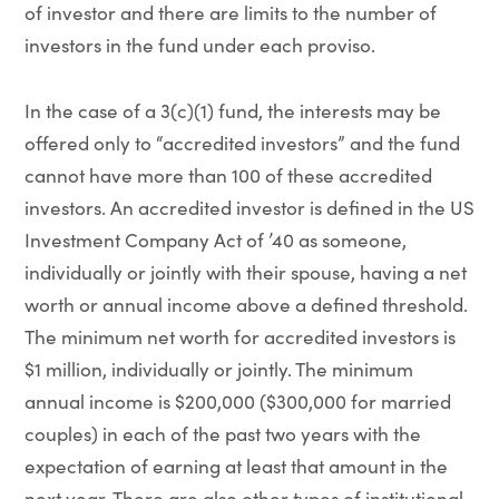
of investor and there are limits to the number of
investors in the fund under each proviso.
In the case of a 3(c)(1) fund, the interests may be
offered only to “accredited investors” and the fund
cannot have more than 100 of these accredited
investors. An accredited investor is defined in the US
Investment Company Act of ’40 as someone,
individually or jointly with their spouse, having a net
worth or annual income above a defined threshold.
The minimum net worth for accredited investors is
$1 million, individually or jointly. The minimum
annual income is $200,000 ($300,000 for married
couples) in each of the past two years with the
expectation of earning at least that amount in the
next year. There are also other types of institutional