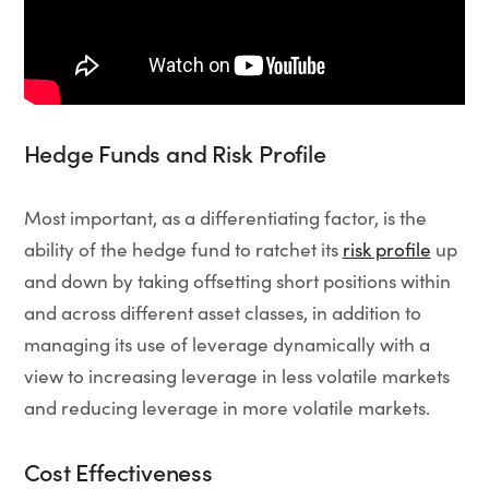
Hedge Funds and Risk Profile
Most important, as a differentiating factor, is the
ability of the hedge fund to ratchet its
risk profile
up
and down by taking offsetting short positions within
and across different asset classes, in addition to
managing its use of leverage dynamically with a
view to increasing leverage in less volatile markets
and reducing leverage in more volatile markets.
Cost Effectiveness