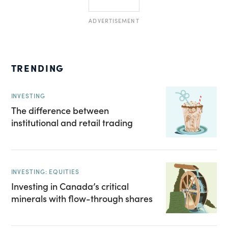
ADVERTISEMENT
TRENDING
INVESTING
The difference between
institutional and retail trading
INVESTING: EQUITIES
Investing in Canada’s critical
minerals with flow-through shares