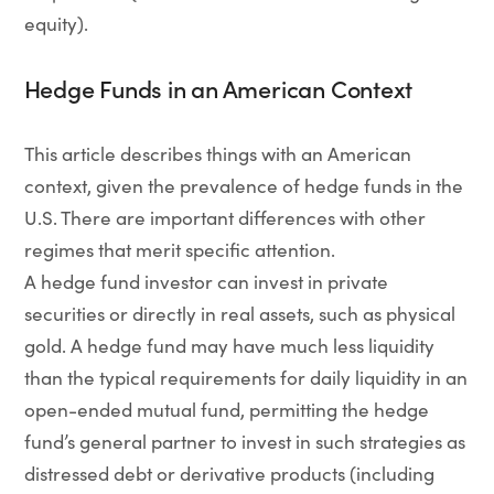
equity).
Hedge Funds in an American Context
This article describes things with an American
context, given the prevalence of hedge funds in the
U.S. There are important differences with other
regimes that merit specific attention.
A hedge fund investor can invest in private
securities or directly in real assets, such as physical
gold. A hedge fund may have much less liquidity
than the typical requirements for daily liquidity in an
open-ended mutual fund, permitting the hedge
fund’s general partner to invest in such strategies as
distressed debt or derivative products (including