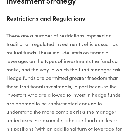
Investment Strategy
Restrictions and Regulations
There are a number of restrictions imposed on
traditional, regulated investment vehicles such as
mutual funds. These include limits on financial
leverage, on the types of investments the fund can
make, and the way in which the fund manages risk.
Hedge funds are permitted greater freedom than
these traditional investments, in part because the
investors who are allowed to invest in hedge funds
are deemed to be sophisticated enough to
understand the more complex risks the manager
undertakes. For example, a hedge fund can lever
his positions (with an additional turn of leverage for