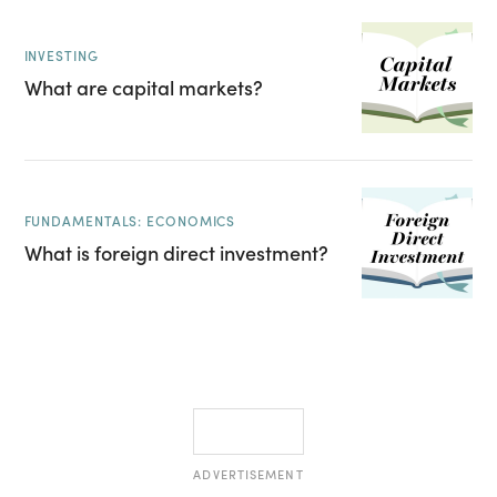
INVESTING
What are capital markets?
FUNDAMENTALS: ECONOMICS
What is foreign direct investment?
ADVERTISEMENT