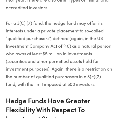
accredited investors.
For a 3(C) (7) fund, the hedge fund may offer its
interests under a private placement to so-called
“qualified purchasers”, defined (again, in the US
Investment Company Act of ’40) as a natural person
who owns at least $5 million in investments
(securities and other permitted assets held for
investment purposes). Again, there is a restriction on
the number of qualified purchasers in a 3(c)(7)
fund, with the limit imposed at 500 investors.
Hedge Funds Have Greater
Flexibility With Respect To