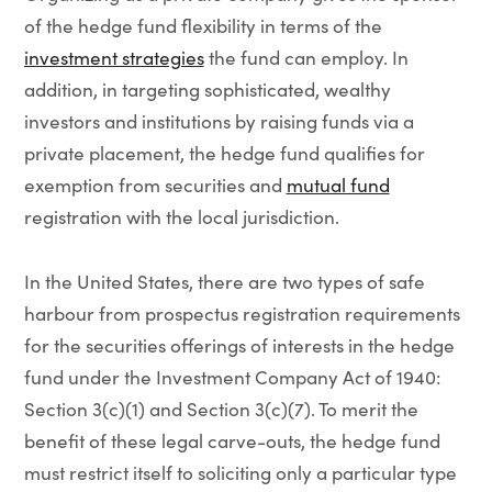
of the hedge fund flexibility in terms of the
investment strategies
the fund can employ. In
addition, in targeting sophisticated, wealthy
investors and institutions by raising funds via a
private placement, the hedge fund qualifies for
exemption from securities and
mutual fund
registration with the local jurisdiction.
In the United States, there are two types of safe
harbour from prospectus registration requirements
for the securities offerings of interests in the hedge
fund under the Investment Company Act of 1940:
Section 3(c)(1) and Section 3(c)(7). To merit the
benefit of these legal carve-outs, the hedge fund
must restrict itself to soliciting only a particular type