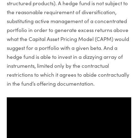
structured products). A hedge fund is not subject to
the reasonable requirement of diversification,
substituting active management of a concentrated
portfolio in order to generate excess returns above
what the Capital Asset Pricing Model (CAPM) would
suggest for a portfolio with a given beta. And a
hedge fund is able to invest in a dizzying array of
instruments, limited only by the contractual
restrictions to which it agrees to abide contractually
in the fund’s offering documentation.