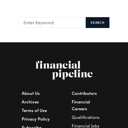
SEARCH
About Us
Contributors
Archives
Financial
Careers
Terms of Use
Qualifications
Privacy Policy
Financial Jobs
Subscribe