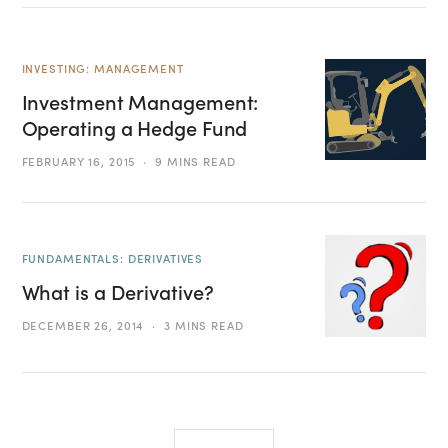
INVESTING: MANAGEMENT
Investment Management:
Operating a Hedge Fund
FEBRUARY 16, 2015
9 MINS READ
FUNDAMENTALS: DERIVATIVES
What is a Derivative?
DECEMBER 26, 2014
3 MINS READ