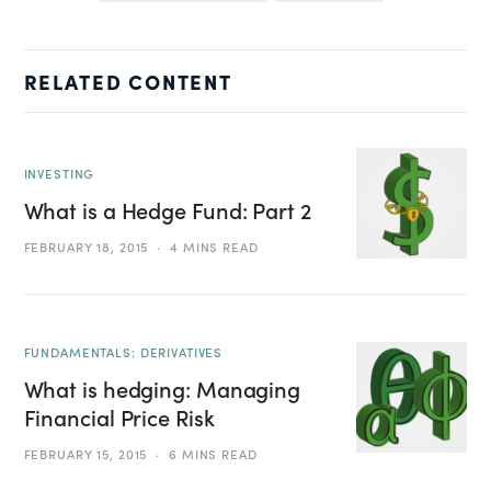
RELATED CONTENT
INVESTING
What is a Hedge Fund: Part 2
FEBRUARY 18, 2015
4 MINS READ
FUNDAMENTALS: DERIVATIVES
What is hedging: Managing
Financial Price Risk
FEBRUARY 15, 2015
6 MINS READ