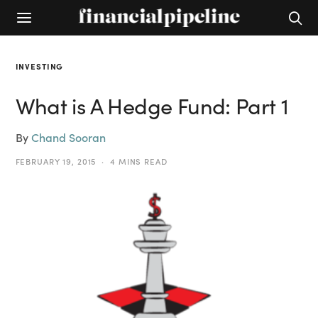
INVESTING
What is A Hedge Fund: Part 1
By
Chand Sooran
FEBRUARY 19, 2015
4 MINS READ