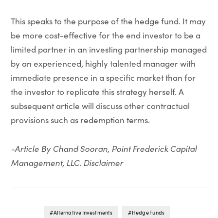
This speaks to the purpose of the hedge fund. It may
be more cost-effective for the end investor to be a
limited partner in an investing partnership managed
by an experienced, highly talented manager with
immediate presence in a specific market than for
the investor to replicate this strategy herself. A
subsequent article will discuss other contractual
provisions such as redemption terms.
-Article By Chand Sooran, Point Frederick Capital
Management, LLC. Disclaimer
Alternative Investments
Hedge Funds