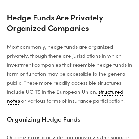
Hedge Funds Are Privately
Organized Companies
Most commonly, hedge funds are organized
privately, though there are jurisdictions in which
investment companies that resemble hedge funds in
form or function may be accessible to the general
public. These more readily accessible structures
include UCITS in the European Union,
structured
notes
or various forms of insurance participation.
Organizing Hedge Funds
Organizing as a private company gives the sponsor