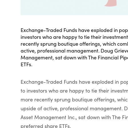
Exchange-Traded Funds have exploded in popular
investors who are happy to tie their investment
recently sprung boutique offerings, which comb
active, professional management. Doug Grieve, 
Management, sat down with The Financial Pipel
ETFs.
Exchange-Traded Funds have exploded in popula
to investors who are happy to tie their invest
more recently sprung boutique offerings, whic
upside of active, professional management. Do
Asset Management Inc., sat down with The Fina
preferred share ETFs.