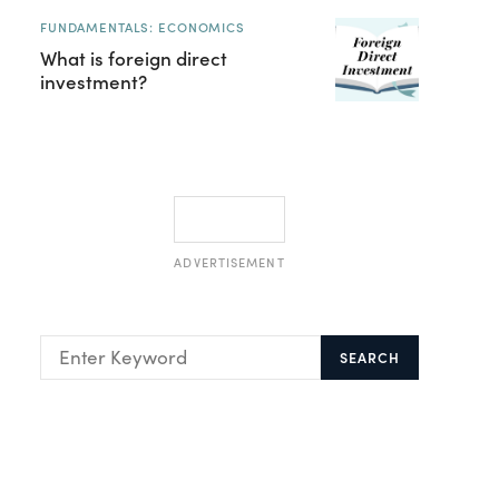
FUNDAMENTALS: ECONOMICS
What is foreign direct
investment?
ADVERTISEMENT
SEARCH