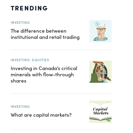
TRENDING
INVESTING
The difference between
institutional and retail trading
INVESTING: EQUITIES
Investing in Canada’s critical
minerals with flow-through
shares
INVESTING
What are capital markets?