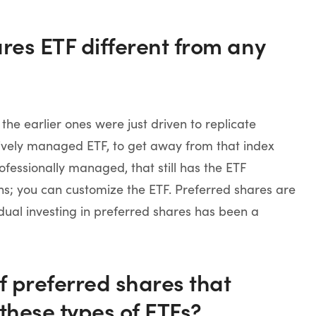
ares ETF different from any
he earlier ones were just driven to replicate
tively managed ETF, to get away from that index
essionally managed, that still has the ETF
wns; you can customize the ETF. Preferred shares are
dual investing in preferred shares has been a
of preferred shares that
these types of ETFs?