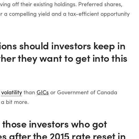
ving off their existing holdings. Preferred shares,
r a compelling yield and a tax-efficient opportunity
ons should investors keep in
r they want to get into this
e
volatility
than
GICs
or Government of Canada
 a bit more.
 those investors who got
s after the 2015 rate reset in