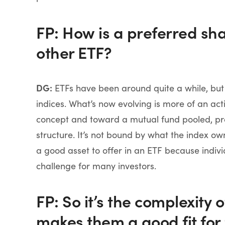
FP: How is a preferred sh
other ETF?
DG:
ETFs have been around quite a while, but t
indices. What’s now evolving is more of an ac
concept and toward a mutual fund pooled, prof
structure. It’s not bound by what the index o
a good asset to offer in an ETF because indivi
challenge for many investors.
FP: So it’s the complexity 
makes them a good fit for 