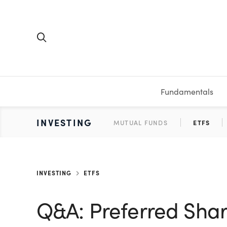
Fundamentals
FUNDAMENTALS
PERSONAL FINANCE
INVESTING
MEDIA
RESOURCES
VIDEOS & PODCASTS
MUTUAL FUNDS
CALCULATORS
STOCKS
SAVINGS
SHORT VI
ETFS
BONDS
WORKBO
TA
INVESTING
ETFS
Q&A: Preferred Shar