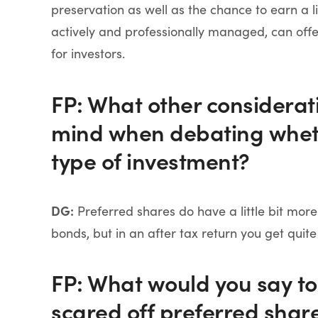
preservation as well as the chance to earn a li
actively and professionally managed, can offe
for investors.
FP: What other considerati
mind when debating whethe
type of investment?
DG:
Preferred shares do have a little bit mor
bonds, but in an after tax return you get quite
FP: What would you say to
scared off preferred share