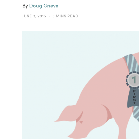
By
Doug Grieve
JUNE 3, 2015
3 MINS READ