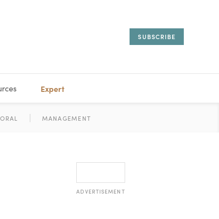
SUBSCRIBE
urces
Expert
IORAL
SARY
ESTATE
MANAGEMENT
ADVISORS
ADVERTISEMENT