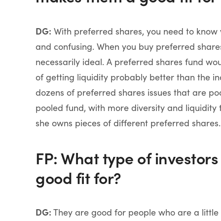
DG:
With preferred shares, you need to know
and confusing. When you buy preferred shares o
necessarily ideal. A preferred shares fund
of getting liquidity probably better than the i
dozens of preferred shares issues that are poo
pooled fund, with more diversity and liquidit
she owns pieces of different preferred shares.
FP: What type of investors
good fit for?
DG:
They are good for people who are a little b