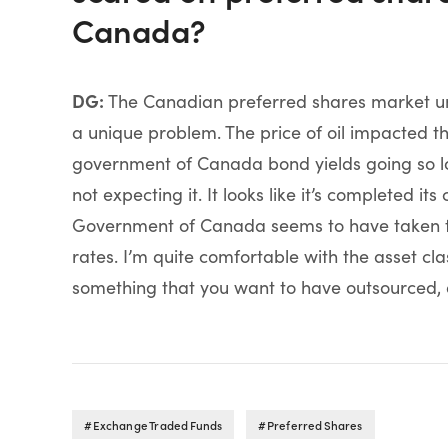
Canada?
DG:
The Canadian preferred shares market unde
a unique problem. The price of oil impacted t
government of Canada bond yields going so lo
not expecting it. It looks like it’s completed i
Government of Canada seems to have taken th
rates. I’m quite comfortable with the asset clas
something that you want to have outsourced, a
Exchange Traded Funds
Preferred Shares