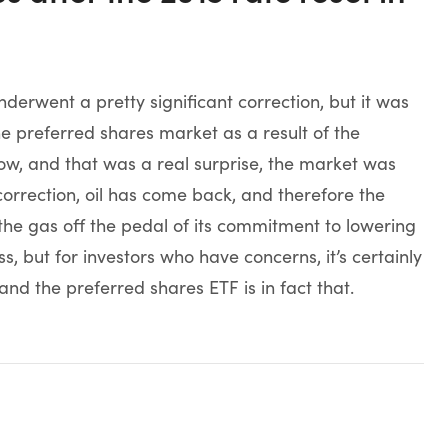
rwent a pretty significant correction, but it was
he preferred shares market as a result of the
w, and that was a real surprise, the market was
ts correction, oil has come back, and therefore the
e gas off the pedal of its commitment to lowering
s, but for investors who have concerns, it’s certainly
nd the preferred shares ETF is in fact that.