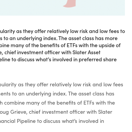
ity as they offer relatively low risk and low fees to
s to an underlying index. The asset class has more
ine many of the benefits of ETFs with the upside of
chief investment officer with Slater Asset
ine to discuss what’s involved in preferred share
rity as they offer relatively low risk and low fees
ments to an underlying index. The asset class has
h combine many of the benefits of ETFs with the
ug Grieve, chief investment officer with Slater
ncial Pipeline to discuss what’s involved in