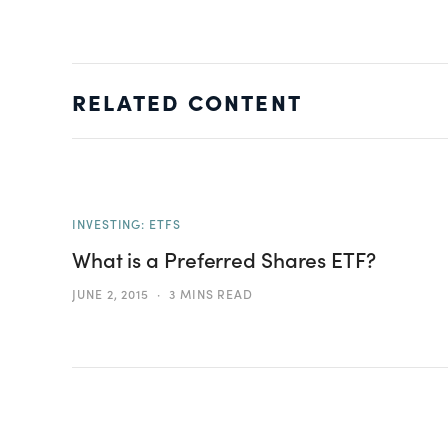
RELATED CONTENT
INVESTING: ETFS
What is a Preferred Shares ETF?
JUNE 2, 2015
3 MINS READ