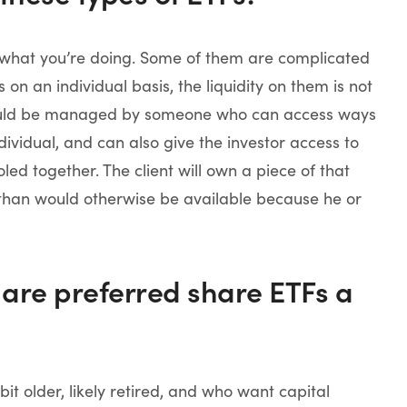
 what you’re doing. Some of them are complicated
n an individual basis, the liquidity on them is not
 would be managed by someone who can access ways
ndividual, and can also give the investor access to
led together. The client will own a piece of that
y than would otherwise be available because he or
 are preferred share ETFs a
it older, likely retired, and who want capital