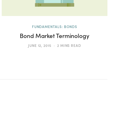
FUNDAMENTALS: BONDS
Bond Market Terminology
JUNE 12, 2015
2 MINS READ