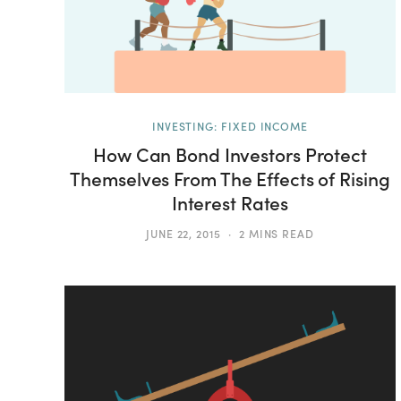
INVESTING: FIXED INCOME
How Can Bond Investors Protect
Themselves From The Effects of Rising
Interest Rates
JUNE 22, 2015
2 MINS READ