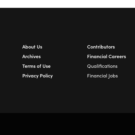
About Us
Contributors
Archives
Financial Careers
Terms of Use
Qualifications
Privacy Policy
Financial Jobs