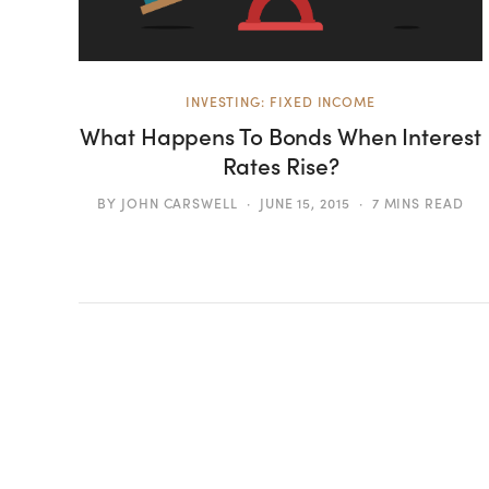
INVESTING: FIXED INCOME
What Happens To Bonds When Interest
Rates Rise?
BY
JOHN CARSWELL
JUNE 15, 2015
7 MINS READ