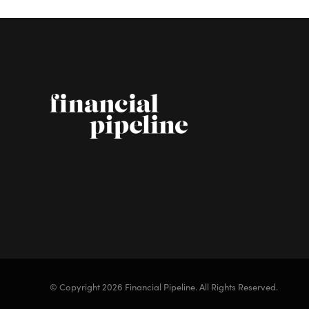
© Copyright 2026 Financial Pipeline.
All Rights Reserved.