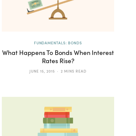
FUNDAMENTALS: BONDS
What Happens To Bonds When Interest
Rates Rise?
JUNE 15, 2015
2 MINS READ