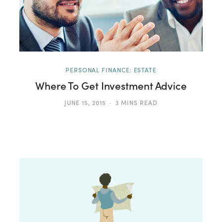
PERSONAL FINANCE: ESTATE
Where To Get Investment Advice
JUNE 15, 2015
3 MINS READ