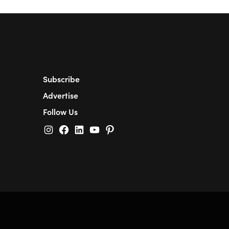
Subscribe
Advertise
Follow Us