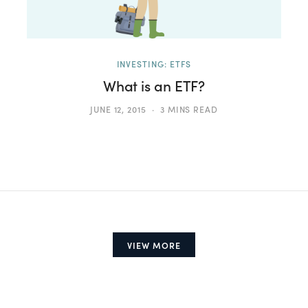
INVESTING: ETFS
What is an ETF?
JUNE 12, 2015
3 MINS READ
VIEW MORE