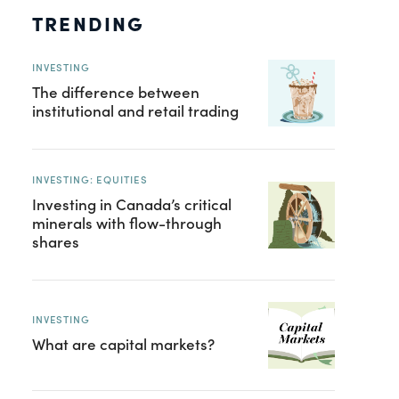
TRENDING
INVESTING
The difference between
institutional and retail trading
INVESTING: EQUITIES
Investing in Canada’s critical
minerals with flow-through
shares
INVESTING
What are capital markets?