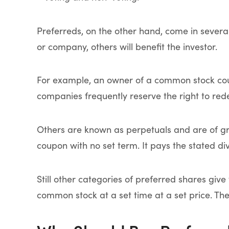
Preferreds, on the other hand, come in several
or company, others will benefit the investor.
For example, an owner of a common stock coul
companies frequently reserve the right to red
Others are known as perpetuals and are of gre
coupon with no set term. It pays the stated di
Still other categories of preferred shares giv
common stock at a set time at a set price. Th