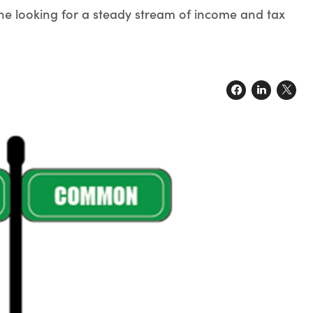
ne looking for a steady stream of income and tax