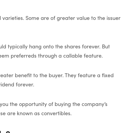
 varieties. Some are of greater value to the issuer
d typically hang onto the shares forever. But
eem preferreds through a callable feature.
ater benefit to the buyer. They feature a fixed
vidend forever.
e you the opportunity of buying the company’s
ese are known as convertibles.