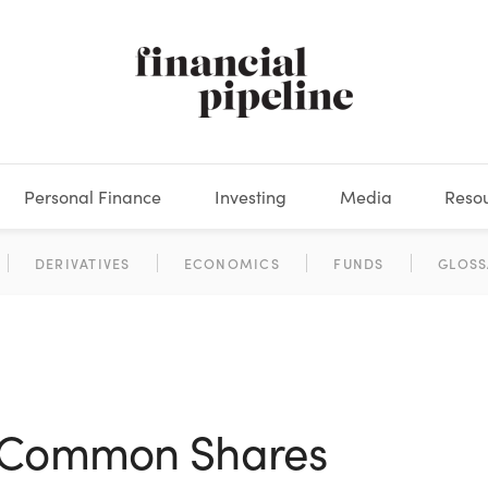
Personal Finance
Investing
Media
Reso
DEOS
OKS
XES
MARKETS
DERIVATIVES
DEBT
BOOK REVIEWS
EQUITIES
HOUSING
ECONOMICS
FIXED INCOME
CARS
FUNDS
SPENDING
BEHAV
GLOSS
s Common Shares