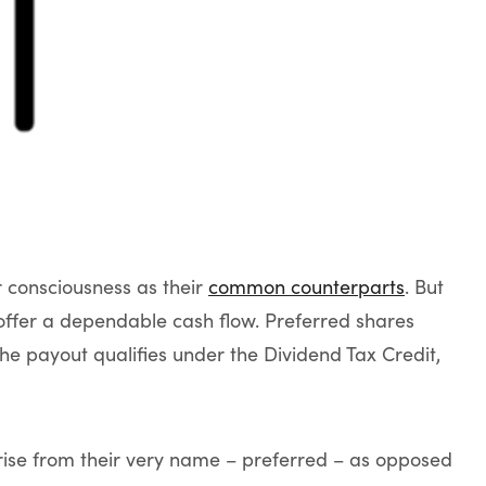
r consciousness as their
common counterparts
. But
offer a dependable cash flow. Preferred shares
he payout qualifies under the Dividend Tax Credit,
rise from their very name – preferred – as opposed