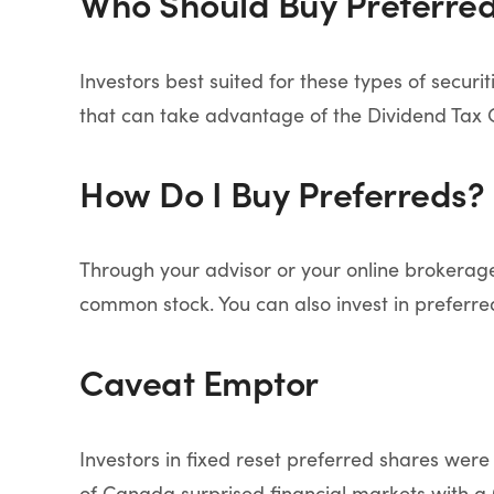
Who Should Buy Preferre
Investors best suited for these types of secur
that can take advantage of the Dividend Tax C
How Do I Buy Preferreds?
Through your advisor or your online brokerage
common stock. You can also invest in preferr
Caveat Emptor
Investors in fixed reset preferred shares wer
of Canada surprised financial markets with a 0