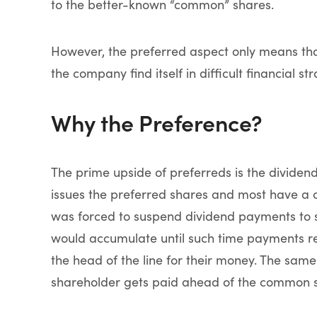
to the better-known “common” shares.
However, the preferred aspect only means th
the company find itself in difficult financial stra
Why the Preference?
The prime upside of preferreds is the divide
issues the preferred shares and most have a 
was forced to suspend dividend payments to s
would accumulate until such time payments re
the head of the line for their money. The same
shareholder gets paid ahead of the common s