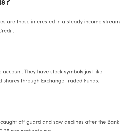
ds?
ities are those interested in a steady income stream
redit.
 account. They have stock symbols just like
ed shares through Exchange Traded Funds.
e caught off guard and saw declines after the Bank
.25 per cent rate cut.