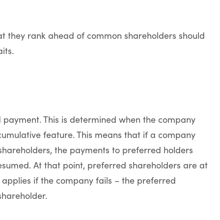
at they rank ahead of common shareholders should
its.
nd payment. This is determined when the company
cumulative feature. This means that if a company
hareholders, the payments to preferred holders
sumed. At that point, preferred shareholders are at
 applies if the company fails – the preferred
hareholder.