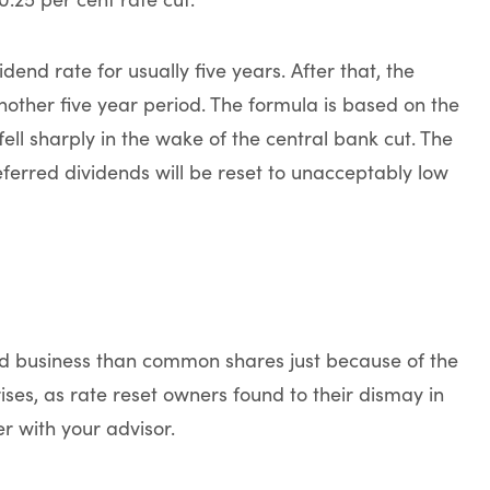
dend rate for usually five years. After that, the
another five year period. The formula is based on the
l sharply in the wake of the central bank cut. The
ferred dividends will be reset to unacceptably low
ed business than common shares just because of the
ises, as rate reset owners found to their dismay in
r with your advisor.