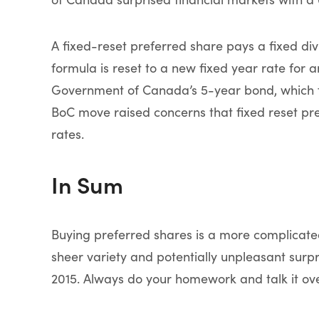
A fixed-reset preferred share pays a fixed divi
formula is reset to a new fixed year rate for 
Government of Canada’s 5-year bond, which fel
BoC move raised concerns that fixed reset pre
rates.
In Sum
Buying preferred shares is a more complicat
sheer variety and potentially unpleasant surpr
2015. Always do your homework and talk it ove