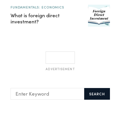
FUNDAMENTALS: ECONOMICS
What is foreign direct
investment?
ADVERTISEMENT
SEARCH