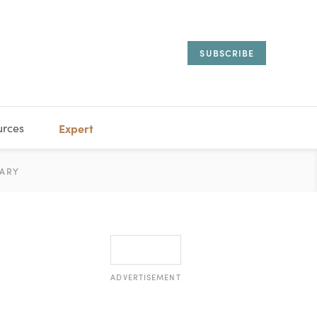
SUBSCRIBE
urces
Expert
IORAL
ARY
ESTATE
MANAGEMENT
ADVISORS
ADVERTISEMENT