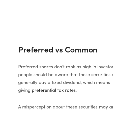
Preferred vs Common
Preferred shares don’t rank as high in investo
people should be aware that these securities 
generally pay a fixed dividend, which means t
giving
preferential tax rates
.
A misperception about these securities may a