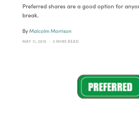
Preferred shares are a good option for anyo
break.
By
Malcolm Morrison
MAY 11, 2015
3 MINS READ