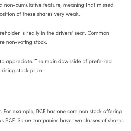
a non-cumulative feature, meaning that missed
osition of these shares very weak.
holder is really in the drivers’ seat. Common
e non-voting stock.
to appreciate. The main downside of preferred
 rising stock price.
. For example, BCE has one common stock offering
y as BCE. Some companies have two classes of shares