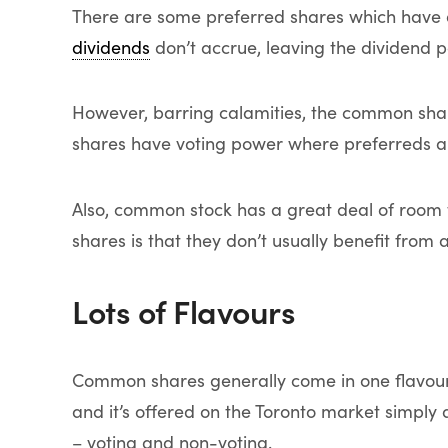
There are some preferred shares which have 
dividends
don’t accrue, leaving the dividend p
However, barring calamities, the common share
shares have voting power where preferreds ar
Also, common stock has a great deal of room 
shares is that they don’t usually benefit from a
Lots of Flavours
Common shares generally come in one flavour
and it’s offered on the Toronto market simpl
– voting and non-voting.