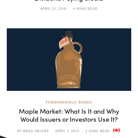
APRIL 27, 2015
4 MINS READ
FUNDAMENTALS: BONDS
Maple Market: What Is It and Why
Would Issuers or Investors Use It?
BY
BRAD MEIERS
APRIL 7, 2015
2 MINS READ