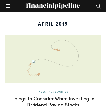
APRIL 2015
INVESTING: EQUITIES
Things to Consider When Investing in
Dividend Paying Stocks