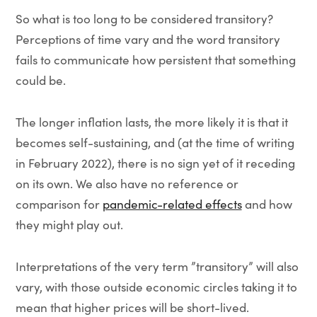
So what is too long to be considered transitory?
Perceptions of time vary and the word transitory
fails to communicate how persistent that something
could be.
The longer inflation lasts, the more likely it is that it
becomes self-sustaining, and (at the time of writing
in February 2022), there is no sign yet of it receding
on its own. We also have no reference or
comparison for
pandemic-related effects
and how
they might play out.
Interpretations of the very term ”transitory” will also
vary, with those outside economic circles taking it to
mean that higher prices will be short-lived.