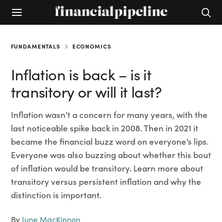
FUNDAMENTALS
ECONOMICS
Inflation is back – is it
transitory or will it last?
Inflation wasn’t a concern for many years, with the
last noticeable spike back in 2008. Then in 2021 it
became the financial buzz word on everyone’s lips.
Everyone was also buzzing about whether this bout
of inflation would be transitory. Learn more about
transitory versus persistent inflation and why the
distinction is important.
By
June MacKinnon