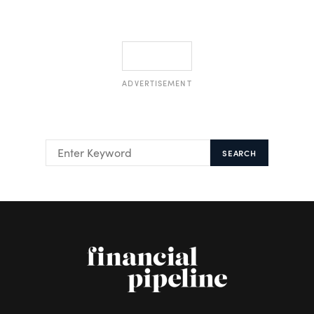
ADVERTISEMENT
SEARCH