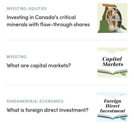
INVESTING: EQUITIES
Investing in Canada’s critical
minerals with flow-through shares
INVESTING
What are capital markets?
FUNDAMENTALS: ECONOMICS
What is foreign direct investment?