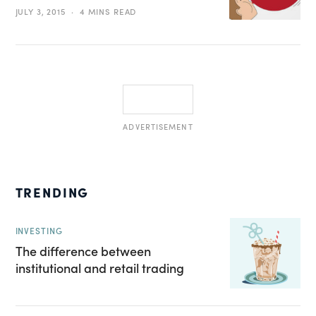
JULY 3, 2015
4 MINS READ
ADVERTISEMENT
TRENDING
INVESTING
The difference between
institutional and retail trading