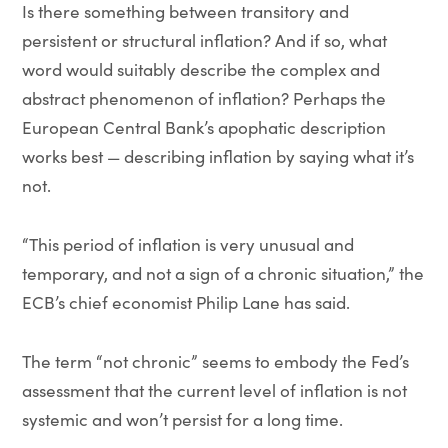
Is there something between transitory and
persistent or structural inflation? And if so, what
word would suitably describe the complex and
abstract phenomenon of inflation? Perhaps the
European Central Bank’s apophatic description
works best — describing inflation by saying what it’s
not.
“This period of inflation is very unusual and
temporary, and not a sign of a chronic situation,” the
ECB’s chief economist Philip Lane has said.
The term “not chronic” seems to embody the Fed’s
assessment that the current level of inflation is not
systemic and won’t persist for a long time.