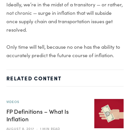
Ideally, we’re in the midst of a transitory — or rather,
not chronic — surge in inflation that will subside
once supply chain and transportation issues get
resolved.
Only time will tell, because no one has the ability to
accurately predict the future course of inflation.
RELATED CONTENT
VIDEOS
FP Definitions – What Is
Inflation
AUGUST 8, 2017
1 MIN READ