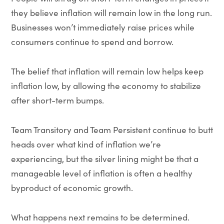
they believe inflation will remain low in the long run.
Businesses won’t immediately raise prices while
consumers continue to spend and borrow.
The belief that inflation will remain low helps keep
inflation low, by allowing the economy to stabilize
after short-term bumps.
Team Transitory and Team Persistent continue to butt
heads over what kind of inflation we’re
experiencing, but the silver lining might be that a
manageable level of inflation is often a healthy
byproduct of economic growth.
What happens next remains to be determined.