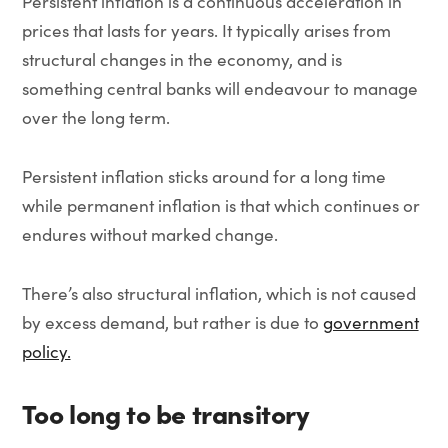
Persistent inflation is a continuous acceleration in
prices that lasts for years. It typically arises from
structural changes in the economy, and is
something central banks will endeavour to manage
over the long term.
Persistent inflation sticks around for a long time
while permanent inflation is that which continues or
endures without marked change.
There’s also structural inflation, which is not caused
by excess demand, but rather is due to
government
policy.
Too long to be transitory