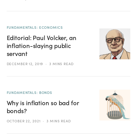
FUNDAMENTALS: ECONOMICS
Editorial: Paul Volcker, an
inflation-slaying public
servant
DECEMBER 12, 2019
3 MINS READ
FUNDAMENTALS: BONDS
Why is inflation so bad for
bonds?
OCTOBER 22, 2021
3 MINS READ