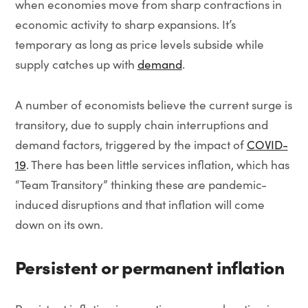
when economies move from sharp contractions in
economic activity to sharp expansions. It’s
temporary as long as price levels subside while
supply catches up with
demand
.
A number of economists believe the current surge is
transitory, due to supply chain interruptions and
demand factors, triggered by the impact of
COVID-
19
. There has been little services inflation, which has
“Team Transitory” thinking these are pandemic-
induced disruptions and that inflation will come
down on its own.
Persistent or permanent inflation