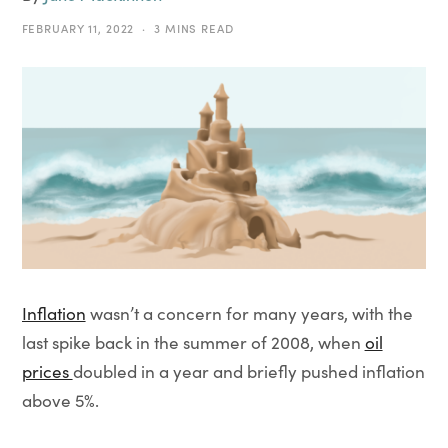
FEBRUARY 11, 2022
3 MINS READ
Inflation
wasn’t a concern for many years, with the
last spike back in the summer of 2008, when
oil
prices
doubled in a year and briefly pushed inflation
above 5%.