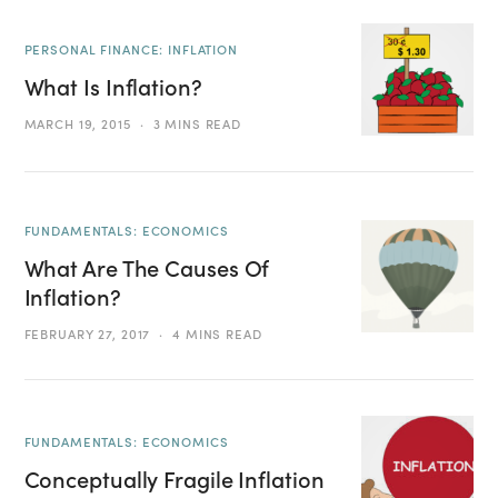
PERSONAL FINANCE: INFLATION
What Is Inflation?
MARCH 19, 2015
3 MINS READ
FUNDAMENTALS: ECONOMICS
What Are The Causes Of
Inflation?
FEBRUARY 27, 2017
4 MINS READ
FUNDAMENTALS: ECONOMICS
Conceptually Fragile Inflation