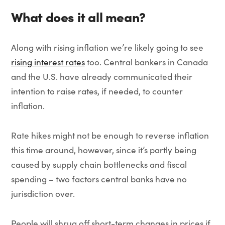
What does it all mean?
Along with rising inflation we’re likely going to see
rising interest rates
too. Central bankers in Canada
and the U.S. have already communicated their
intention to raise rates, if needed, to counter
inflation.
Rate hikes might not be enough to reverse inflation
this time around, however, since it’s partly being
caused by supply chain bottlenecks and fiscal
spending – two factors central banks have no
jurisdiction over.
People will shrug off short-term changes in prices if