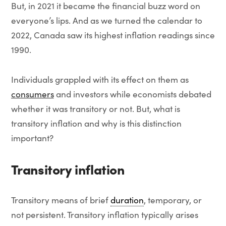
But, in 2021 it became the financial buzz word on
everyone’s lips. And as we turned the calendar to
2022, Canada saw its highest inflation readings since
1990.
Individuals grappled with its effect on them as
consumers
and investors while economists debated
whether it was transitory or not. But, what is
transitory inflation and why is this distinction
important?
Transitory inflation
Transitory means of brief
duration
, temporary, or
not persistent. Transitory inflation typically arises