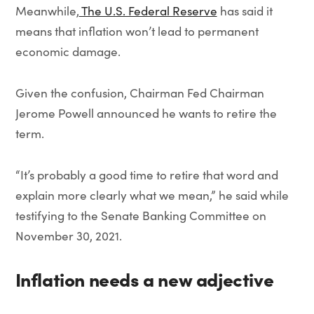
Meanwhile,
The U.S. Federal Reserve
has said it
means that inflation won’t lead to permanent
economic damage.
Given the confusion, Chairman Fed Chairman
Jerome Powell announced he wants to retire the
term.
“It’s probably a good time to retire that word and
explain more clearly what we mean,” he said while
testifying to the Senate Banking Committee on
November 30, 2021.
Inflation needs a new adjective