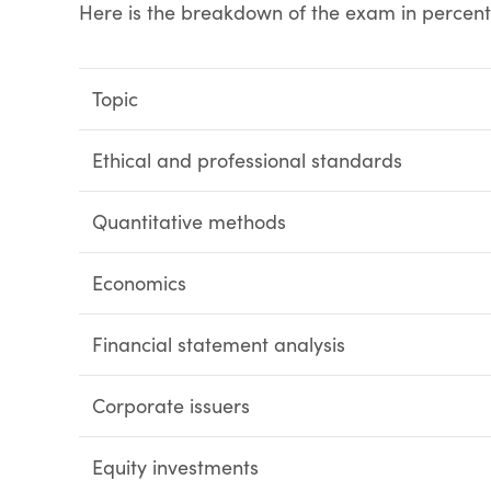
Here is the breakdown of the exam in percen
Topic
Ethical and professional standards
Quantitative methods
Economics
Financial statement analysis
Corporate issuers
Equity investments