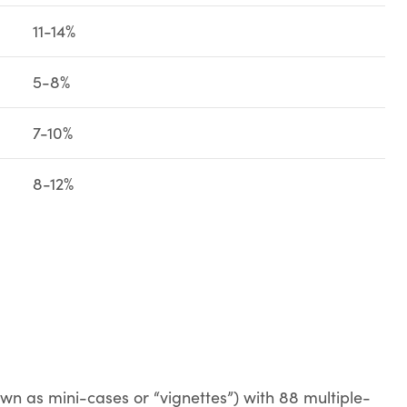
11-14%
5-8%
7-10%
8-12%
own as mini-cases or “vignettes”) with 88 multiple-