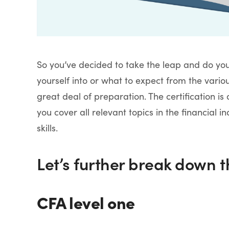
So you’ve decided to take the leap and do you
yourself into or what to expect from the vario
great deal of preparation. The certification i
you cover all relevant topics in the financial i
skills.
Let’s further break down t
CFA level one