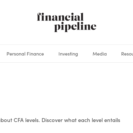
Personal Finance
Investing
Media
Reso
DEOS
OKS
XES
MARKETS
DERIVATIVES
DEBT
BOOK REVIEWS
EQUITIES
HOUSING
ECONOMICS
FIXED INCOME
CARS
FUNDS
SPENDING
BEHAV
GLOS
bout CFA levels. Discover what each level entails