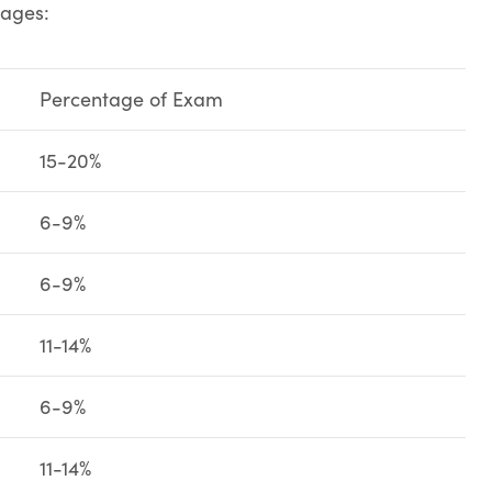
tages:
Percentage of Exam
15-20%
6-9%
6-9%
11-14%
6-9%
11-14%