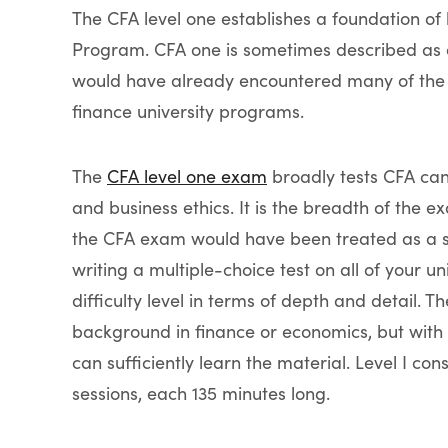
The CFA level one establishes a foundation of
Program. CFA one is sometimes described as a
would have already encountered many of the 
finance university programs.
The
CFA level one exam
broadly tests CFA can
and business ethics. It is the breadth of the e
the CFA exam would have been treated as a sep
writing a multiple-choice test on all of your 
difficulty level in terms of depth and detail.
background in finance or economics, but with
can sufficiently learn the material. Level I cons
sessions, each 135 minutes long.