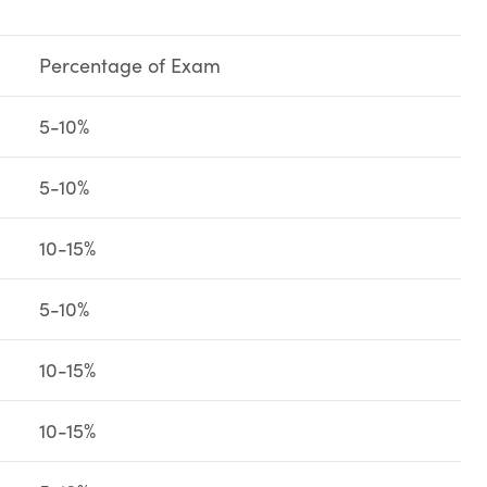
Percentage of Exam
5-10%
5-10%
10-15%
5-10%
10-15%
10-15%