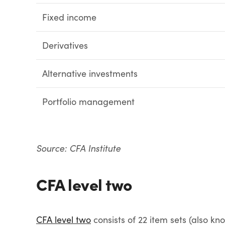
Fixed income
Derivatives
Alternative investments
Portfolio management
Source: CFA Institute
CFA level two
CFA level two
consists of 22 item sets (also kn