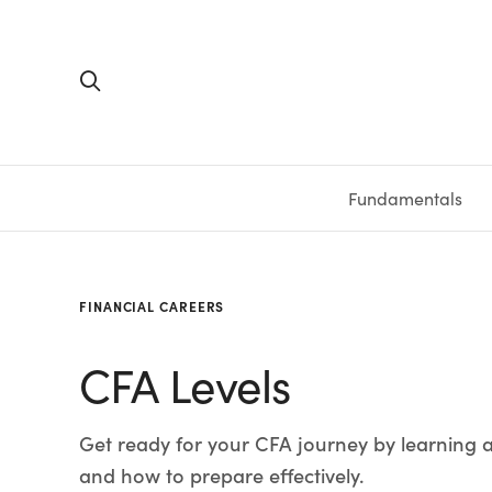
Fundamentals
FUNDAMENTALS
PERSONAL FINANCE
INVESTING
MEDIA
RESOURCES
VIDEOS & PODCASTS
MUTUAL FUNDS
CALCULATORS
STOCKS
SAVINGS
SHORT VI
BONDS
ETFS
WORKBO
TA
FINANCIAL CAREERS
CFA Levels
Get ready for your CFA journey by learning a
and how to prepare effectively.