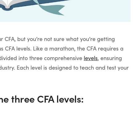
r CFA, but you’re not sure what you’re getting
us CFA levels. Like a marathon, the CFA requires a
s divided into three comprehensive
levels
, ensuring
ndustry. Each level is designed to teach and test your
he three CFA levels: