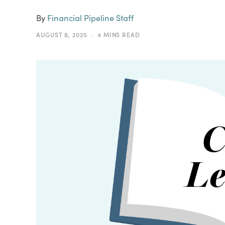
By
Financial Pipeline Staff
AUGUST 8, 2025
4 MINS READ