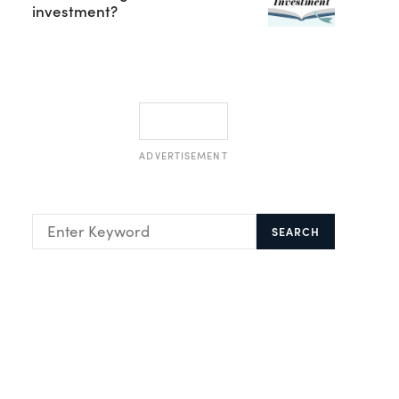
investment?
ADVERTISEMENT
SEARCH