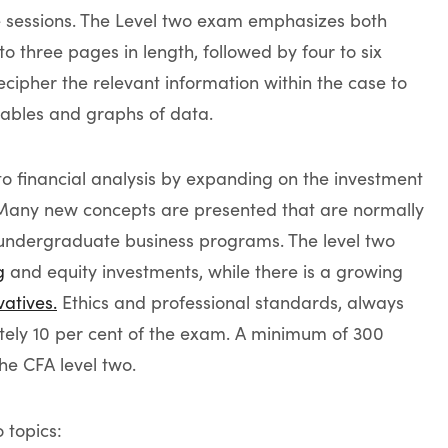
e sessions. The Level two exam emphasizes both
to three pages in length, followed by four to six
cipher the relevant information within the case to
tables and graphs of data.
to financial analysis by expanding on the investment
. Many new concepts are presented that are normally
l undergraduate business programs. The level two
g
and equity investments, while there is a growing
vatives.
Ethics and professional standards, always
tely 10 per cent of the exam. A minimum of 300
he CFA level two.
o topics: