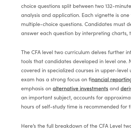
choice questions split between two 132-minut
analysis and application. Each vignette is one 
multiple-choice questions. Candidates must de
answer each question by interpreting charts, 
The CFA level two curriculum delves further in
tools that candidates developed in level one
covered in specialized courses in upper-leve
exam has a strong focus on f
inancial reportin
emphasis on
alternative investments
and
deri
an important subject, accounts for approxima
hours of self-study time is recommended for t
Here’s the full breakdown of the CFA Level tw