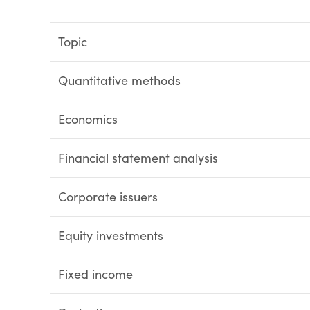
Topic
Quantitative methods
Economics
Financial statement analysis
Corporate issuers
Equity investments
Fixed income