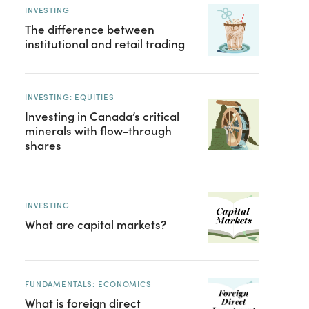
INVESTING
The difference between
institutional and retail trading
INVESTING: EQUITIES
Investing in Canada’s critical
minerals with flow-through
shares
INVESTING
What are capital markets?
FUNDAMENTALS: ECONOMICS
What is foreign direct