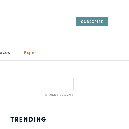
SUBSCRIBE
urces
Expert
IORAL
SARY
ESTATE
MANAGEMENT
ADVISORS
ADVERTISEMENT
TRENDING