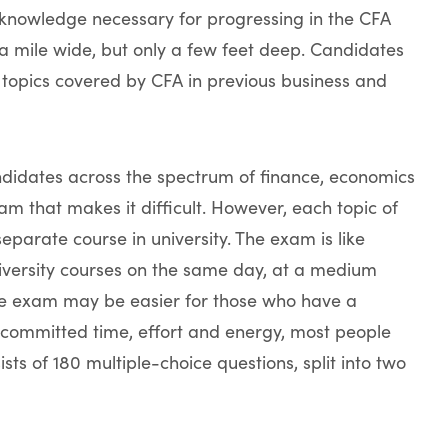
 knowledge necessary for progressing in the CFA
 mile wide, but only a few feet deep. Candidates
topics covered by CFA in previous business and
didates across the spectrum of finance, economics
xam that makes it difficult. However, each topic of
arate course in university. The exam is like
university courses on the same day, at a medium
 The exam may be easier for those who have a
 committed time, effort and energy, most people
ists of 180 multiple-choice questions, split into two