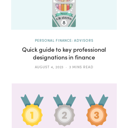
PERSONAL FINANCE: ADVISORS
Quick guide to key professional
designations in finance
AUGUST 4, 2023
3 MINS READ