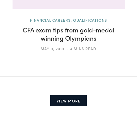
FINANCIAL CAREERS: QUALIFICATIONS
CFA exam tips from gold-medal
winning Olympians
MAY 9, 2019
4 MINS READ
VIEW MORE