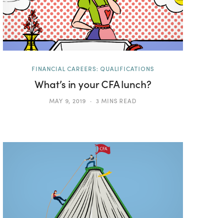
FINANCIAL CAREERS: QUALIFICATIONS
What’s in your CFA lunch?
MAY 9, 2019
3 MINS READ