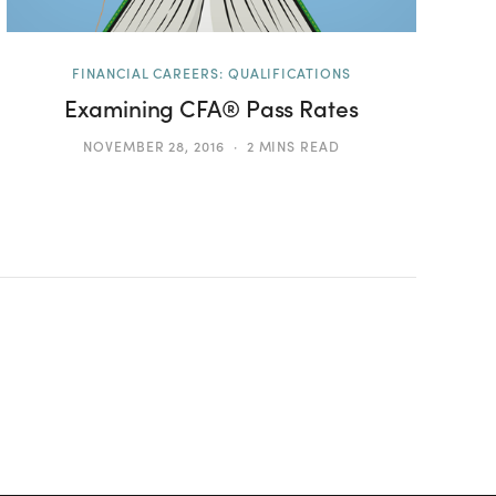
FINANCIAL CAREERS: QUALIFICATIONS
Examining CFA® Pass Rates
NOVEMBER 28, 2016
2 MINS READ