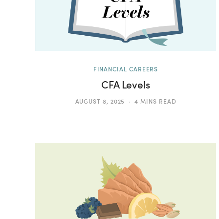
FINANCIAL CAREERS
CFA Levels
AUGUST 8, 2025
4 MINS READ