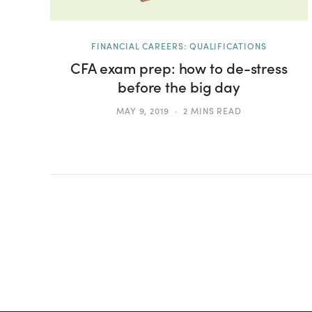
FINANCIAL CAREERS: QUALIFICATIONS
CFA exam prep: how to de-stress
before the big day
MAY 9, 2019
2 MINS READ