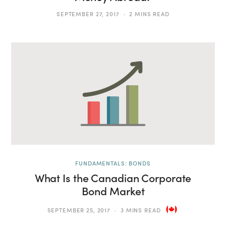
SEPTEMBER 27, 2017
2 MINS READ
FUNDAMENTALS: BONDS
What Is the Canadian Corporate
Bond Market
SEPTEMBER 25, 2017
3 MINS READ