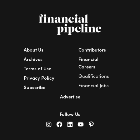
About Us
Contributors
Archives
Financial
Careers
Terms of Use
Qualifications
Privacy Policy
Financial Jobs
Subscribe
Advertise
Follow Us