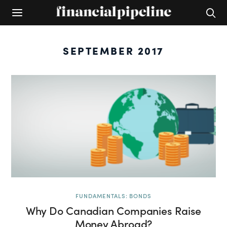
SEPTEMBER 2017
FUNDAMENTALS: BONDS
Why Do Canadian Companies Raise
Money Abroad?