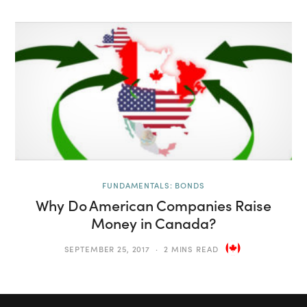
FUNDAMENTALS: BONDS
Why Do American Companies Raise
Money in Canada?
SEPTEMBER 25, 2017
2 MINS READ