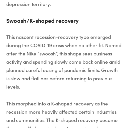
depression territory.
Swoosh/K-shaped recovery
This nascent recession-recovery type emerged
during the COVID-19 crisis when no other fit. Named
after the Nike “swoosh”, this shape sees business
activity and spending slowly come back online amid
planned careful easing of pandemic limits. Growth
is slow and flatlines before returning to previous
levels.
This morphed into a K-shaped recovery as the
recession more heavily affected certain industries
and communities. The K-shaped recovery became