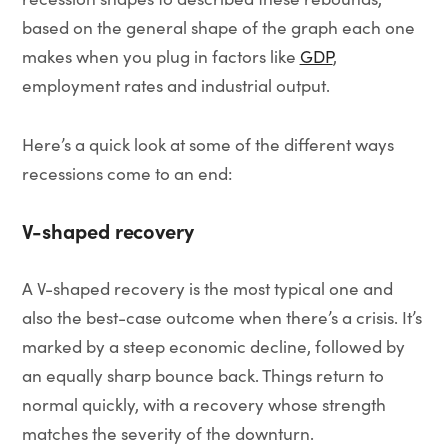
based on the general shape of the graph each one
makes when you plug in factors like
GDP
,
employment rates and industrial output.
Here’s a quick look at some of the different ways
recessions come to an end:
V-shaped recovery
A V-shaped recovery is the most typical one and
also the best-case outcome when there’s a crisis. It’s
marked by a steep economic decline, followed by
an equally sharp bounce back. Things return to
normal quickly, with a recovery whose strength
matches the severity of the downturn.