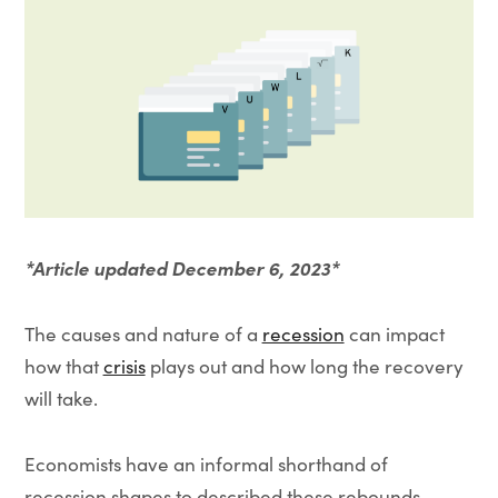
*Article updated December 6, 2023*
The causes and nature of a
recession
can impact
how that
crisis
plays out and how long the recovery
will take.
Economists have an informal shorthand of
recession shapes to described these rebounds,