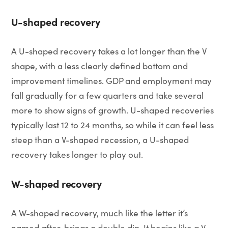
U-shaped recovery
A U-shaped recovery takes a lot longer than the V
shape, with a less clearly defined bottom and
improvement timelines. GDP and employment may
fall gradually for a few quarters and take several
more to show signs of growth. U-shaped recoveries
typically last 12 to 24 months, so while it can feel less
steep than a V-shaped recession, a U-shaped
recovery takes longer to play out.
W-shaped recovery
A W-shaped recovery, much like the letter it’s
named after, brings a double dip. It begins like a V-