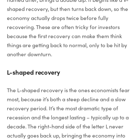
shaped recovery, but then turns back down, so the
economy actually drops twice before fully
recovering. These are often tricky for investors
because the first recovery can make them think
things are getting back to normal, only to be hit by
another downturn.
L-shaped recovery
The L-shaped recovery is the ones economists fear
most, because it’s both a steep decline and a slow
recovery period. It’s the most dramatic type of
recession and the longest lasting – typically up to a
decade. The right-hand side of the letter L never
actually goes back up, bringing the economy into