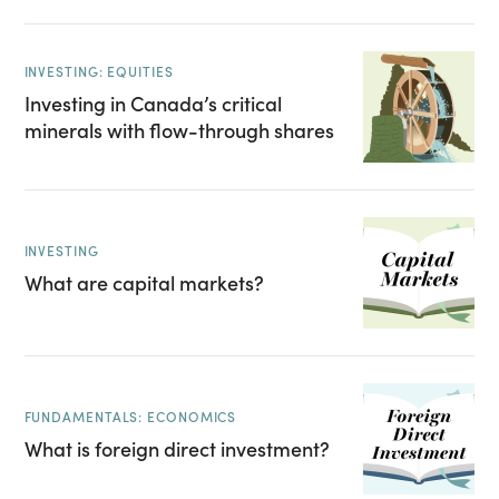
INVESTING: EQUITIES
Investing in Canada’s critical
minerals with flow-through shares
INVESTING
What are capital markets?
FUNDAMENTALS: ECONOMICS
What is foreign direct investment?