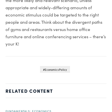
the more likely and relevant scenario, unless
appropriate and widely-differing amounts of
economic stimulus could be targeted to the right
people and areas. Think about the divergent paths
of gyms and restaurants versus home office
furniture and online conferencing services – there’s
your K!
Economics Policy
RELATED CONTENT
FUNDAMENTALS: ECONOMICS