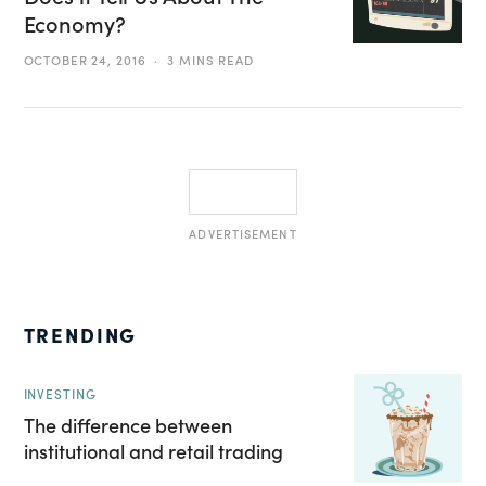
Economy?
OCTOBER 24, 2016
3 MINS READ
ADVERTISEMENT
TRENDING
INVESTING
The difference between
institutional and retail trading