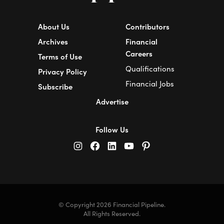
About Us
Contributors
Archives
Financial
Careers
Terms of Use
Qualifications
Privacy Policy
Financial Jobs
Subscribe
Advertise
Follow Us
© Copyright 2026 Financial Pipeline.
All Rights Reserved.