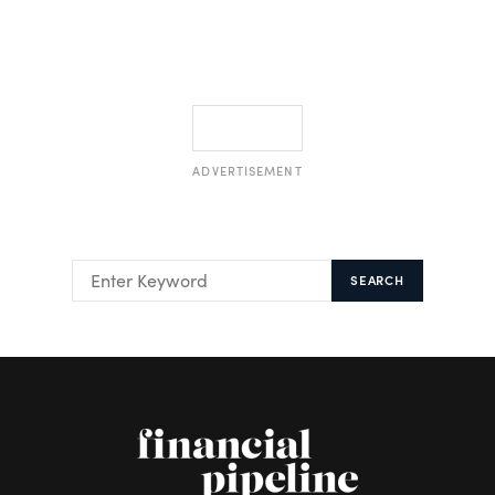
ADVERTISEMENT
SEARCH