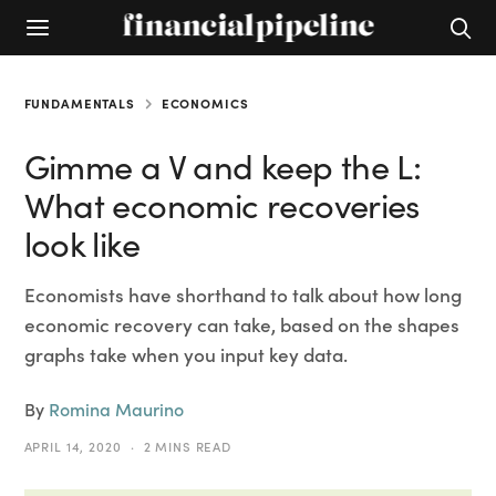
FUNDAMENTALS
ECONOMICS
Gimme a V and keep the L:
What economic recoveries
look like
Economists have shorthand to talk about how long
economic recovery can take, based on the shapes
graphs take when you input key data.
By
Romina Maurino
APRIL 14, 2020
2 MINS READ