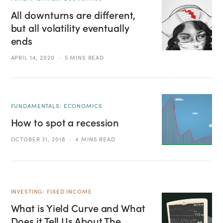
All downturns are different,
but all volatility eventually
ends
APRIL 14, 2020
5 MINS READ
FUNDAMENTALS: ECONOMICS
How to spot a recession
OCTOBER 31, 2018
4 MINS READ
INVESTING: FIXED INCOME
What is Yield Curve and What
Does it Tell Us About The