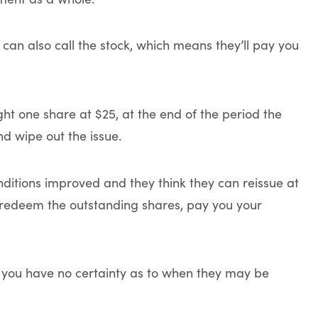
 can also call the stock, which means they’ll pay you
ht one share at $25, at the end of the period the
d wipe out the issue.
onditions improved and they think they can reissue at
o redeem the outstanding shares, pay you your
r, you have no certainty as to when they may be