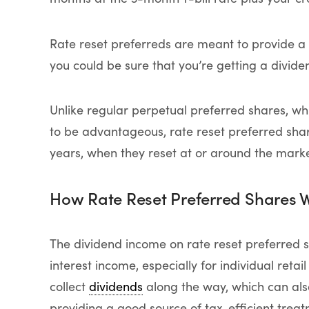
Rate reset preferreds are meant to provide a 
you could be sure that you’re getting a divide
Unlike regular perpetual preferred shares, whi
to be advantageous, rate reset preferred share
years, when they reset at or around the marke
How Rate Reset Preferred Shares 
The dividend income on rate reset preferred 
interest income, especially for individual retail
collect
dividends
along the way, which can als
providing a good source of tax-efficient trea