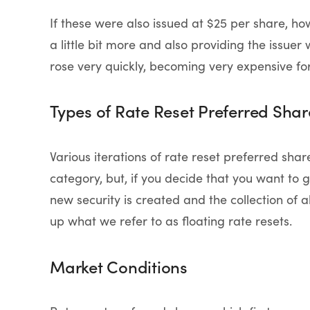
If these were also issued at $25 per share, how
a little bit more and also providing the issuer 
rose very quickly, becoming very expensive fo
Types of Rate Reset Preferred Shar
Various iterations of rate reset preferred shar
category, but, if you decide that you want to go
new security is created and the collection of a
up what we refer to as floating rate resets.
Market Conditions