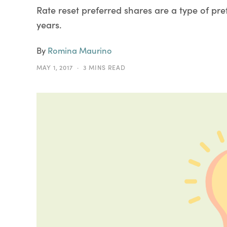
Rate reset preferred shares are a type of pre
years.
By
Romina Maurino
MAY 1, 2017
3 MINS READ