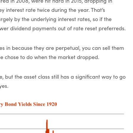
red in 2008, were hit hard in 2015, dropping in
 interest rate twice during the year. That’s
ely by the underlying interest rates, so if the
lower dividend payments out of rate reset preferreds.
res in because they are perpetual, you can sell them
le chose to do when the market dropped.
 but the asset class still has a significant way to go
yes.