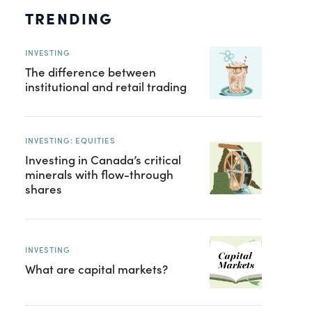
TRENDING
INVESTING
The difference between
institutional and retail trading
INVESTING: EQUITIES
Investing in Canada’s critical
minerals with flow-through
shares
INVESTING
What are capital markets?