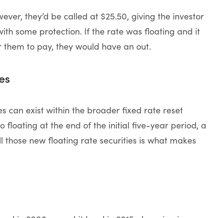
ever, they’d be called at $25.50, giving the investor
with some protection. If the rate was floating and it
r them to pay, they would have an out.
es
es can exist within the broader fixed rate reset
 floating at the end of the initial five-year period, a
ll those new floating rate securities is what makes