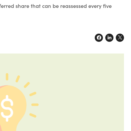
ferred share that can be reassessed every five