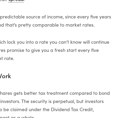
predictable source of income, since every five years
nd that’s pretty comparable to market rates.
ch lock you into a rate you can’t know will continue
s promise to give you a fresh start every five
t rate.
Work
shares gets better tax treatment compared to bond
 investors. The security is perpetual, but investors
o be claimed under the Dividend Tax Credit,
tment as a whole.