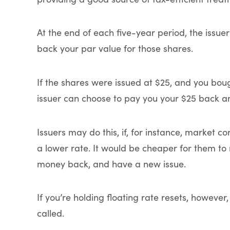
At the end of each five-year period, the issuer
back your par value for those shares.
If the shares were issued at $25, and you boug
issuer can choose to pay you your $25 back an
Issuers may do this, if, for instance, market c
a lower rate. It would be cheaper for them t
money back, and have a new issue.
If you’re holding floating rate resets, howeve
called.