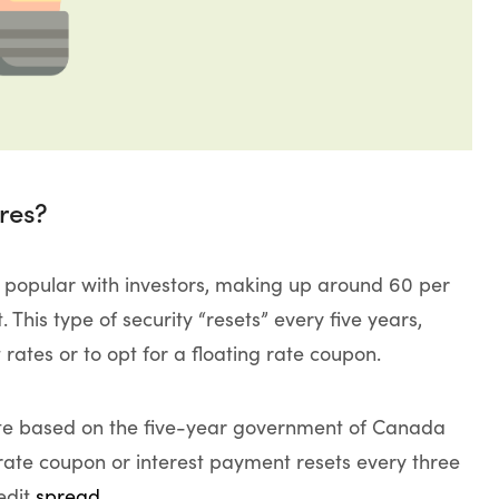
res?
 popular with investors, making up around 60 per
This type of security “resets” every five years,
t rates or to opt for a floating rate coupon.
rate based on the five-year government of Canada
” rate coupon or interest payment resets every three
edit
spread
.