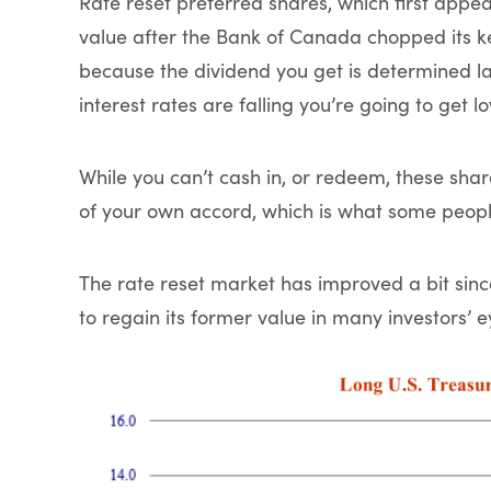
Rate reset preferred shares, which first appea
value after the Bank of Canada chopped its key
because the dividend you get is determined larg
interest rates are falling you’re going to get 
While you can’t cash in, or redeem, these sha
of your own accord, which is what some peop
The rate reset market has improved a bit since,
to regain its former value in many investors’ e