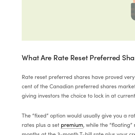
What Are Rate Reset Preferred Sha
Rate reset preferred shares have proved very
cent of the Canadian preferred shares market. 
giving investors the choice to lock in at curren
The “fixed” option would usually give you a 
rates plus a set
premium
, while the “floating
months at the 3-month T-bill rate plus your cr