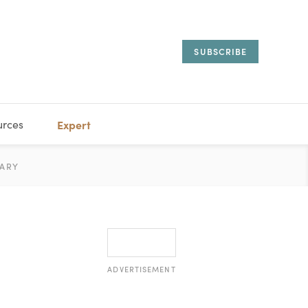
SUBSCRIBE
urces
Expert
IORAL
ARY
ESTATE
MANAGEMENT
ADVISORS
ADVERTISEMENT