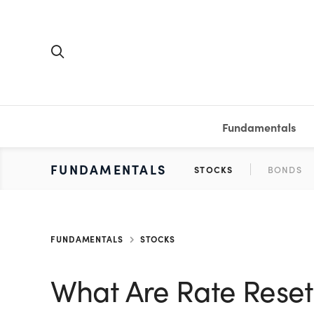
Fundamentals
FUNDAMENTALS
PERSONAL FINANCE
INVESTING
MEDIA
RESOURCES
VIDEOS & PODCASTS
MUTUAL FUNDS
CALCULATORS
STOCKS
SAVINGS
SHORT VI
BONDS
ETFS
WORKBO
TA
FUNDAMENTALS
STOCKS
What Are Rate Reset