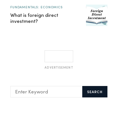
FUNDAMENTALS: ECONOMICS
What is foreign direct
investment?
ADVERTISEMENT
SEARCH