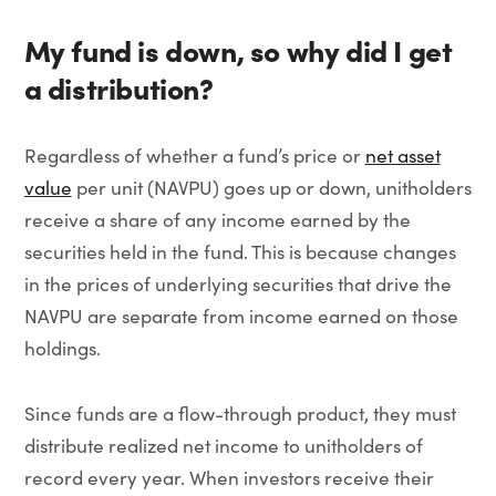
My fund is down, so why did I get
a distribution?
Regardless of whether a fund’s price or
net asset
value
per unit (NAVPU) goes up or down, unitholders
receive a share of any income earned by the
securities held in the fund. This is because changes
in the prices of underlying securities that drive the
NAVPU are separate from income earned on those
holdings.
Since funds are a flow-through product, they must
distribute realized net income to unitholders of
record every year. When investors receive their