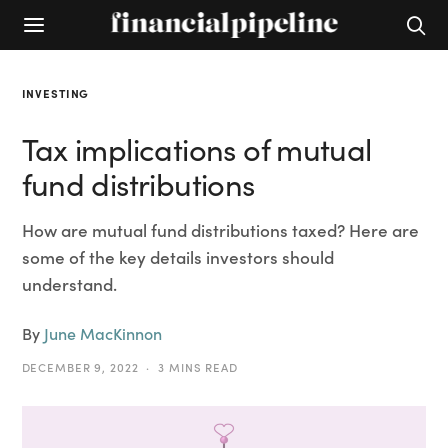
INVESTING
Tax implications of mutual
fund distributions
How are mutual fund distributions taxed? Here are
some of the key details investors should
understand.
By
June MacKinnon
DECEMBER 9, 2022
3 MINS READ