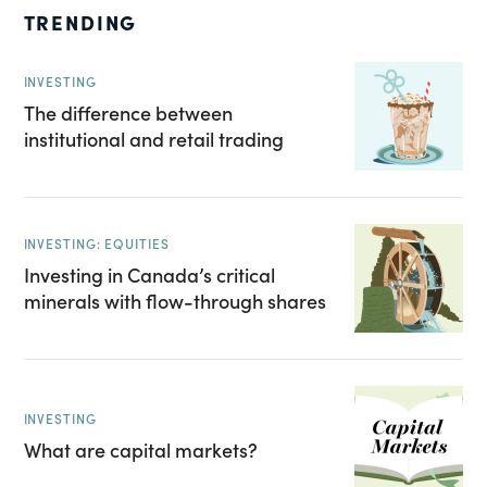
TRENDING
INVESTING
The difference between
institutional and retail trading
INVESTING: EQUITIES
Investing in Canada’s critical
minerals with flow-through shares
INVESTING
What are capital markets?