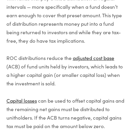
intervals — more specifically when a fund doesn’t
earn enough to cover that preset amount. This type
of distribution represents money put into a fund
being returned to investors and while they are tax-
free, they do have tax implications.
ROC distributions reduce the
adjusted cost base
(ACB) of fund units held by investors, which leads to
a higher capital gain (or smaller capital loss) when
the investment is sold.
Capital losses
can be used to offset capital gains and
the remaining net gains must be distributed to
unitholders. If the ACB turns negative, capital gains
tax must be paid on the amount below zero.