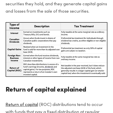
securities they hold, and they generate capital gains
and losses from the sale of those securities.
Return of capital explained
Return of capital
(ROC) distributions tend to occur
with funds that pay a fixed distribution at regular