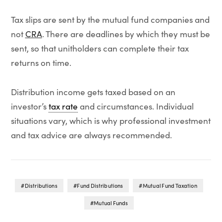
Tax slips are sent by the mutual fund companies and
not
CRA
. There are deadlines by which they must be
sent, so that unitholders can complete their tax
returns on time.
Distribution income gets taxed based on an
investor’s
tax rate
and circumstances. Individual
situations vary, which is why professional investment
and tax advice are always recommended.
Distributions
Fund Distributions
Mutual Fund Taxation
Mutual Funds