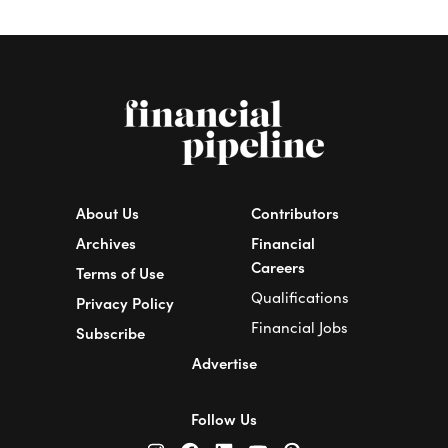
About Us
Contributors
Archives
Financial
Careers
Terms of Use
Qualifications
Privacy Policy
Financial Jobs
Subscribe
Advertise
Follow Us