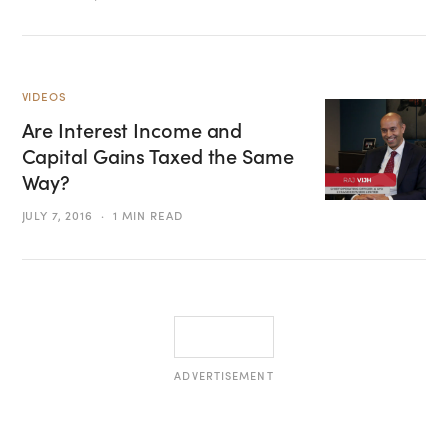
VIDEOS
Are Interest Income and
Capital Gains Taxed the Same
Way?
JULY 7, 2016
1 MIN READ
ADVERTISEMENT