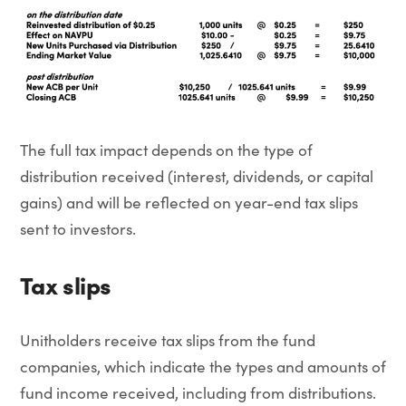
The full tax impact depends on the type of
distribution received (interest, dividends, or capital
gains) and will be reflected on year-end tax slips
sent to investors.
Tax slips
Unitholders receive tax slips from the fund
companies, which indicate the types and amounts of
fund income received, including from distributions.