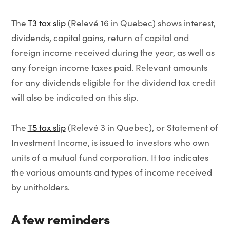
The
T3 tax slip
(Relevé 16 in Quebec) shows interest,
dividends, capital gains, return of capital and
foreign income received during the year, as well as
any foreign income taxes paid. Relevant amounts
for any dividends eligible for the dividend tax credit
will also be indicated on this slip.
The
T5 tax slip
(Relevé 3 in Quebec), or Statement of
Investment Income, is issued to investors who own
units of a mutual fund corporation. It too indicates
the various amounts and types of income received
by unitholders.
A few reminders