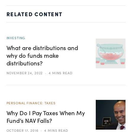
RELATED CONTENT
INVESTING
What are distributions and
why do funds make
distributions?
NOVEMBER 24, 2022
4 MINS READ
PERSONAL FINANCE: TAXES
Why Do I Pay Taxes When My
Fund’s NAV Falls?
OCTOBER 17, 2016
4 MINS READ