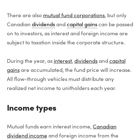
There are also
mutual fund corporations
, but only
Canadian
dividends
and
capital gains
can be passed
on to investors, as interest and foreign income are
subject to taxation inside the corporate structure.
During the year, as
interest
,
dividends
and
capital
gains
are accumulated, the fund price will increase.
All flow-through vehicles must distribute any
realized net income to unitholders each year.
Income types
Mutual funds earn interest income,
Canadian
dividend income
and foreign income from the