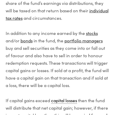
share of the fund’s earnings via distributions, they
will be taxed on that return based on their
individual
tax rates
and circumstances.
In addition to any income earned by the
stocks
and/or
bonds
in the fund, the
portfolio managers
buy and sell securities as they come into or fall out
of favour and also have to sell in order to honour
redemption requests. These transactions will trigger
capital gains or losses. If sold at a profit, the fund will
have a capital gain on that transaction and if sold at
a loss, there will be a capital loss.
If capital gains exceed
capital losses
then the fund
will distribute that net capital gain; however, if there