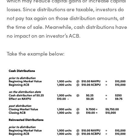
which may reduce capital gains or increase capital
losses. Since distributions are taxable, investors do
not pay tax again on those distribution amounts, at
the time of sale. Meanwhile, cash distributions have
no impact on an investor’s ACB.
Take the example below: