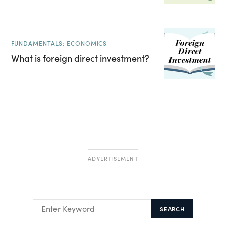
FUNDAMENTALS: ECONOMICS
What is foreign direct investment?
ADVERTISEMENT
SEARCH