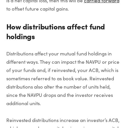
is a net capital loss, then this will be
carried forward
to offset future capital gains.
How distributions affect fund
holdings
Distributions affect your mutual fund holdings in
different ways. They can impact the NAVPU or price
of your funds and, if reinvested, your ACB, which is
sometimes referred to as book value. Reinvested
distributions also alter the number of units held,
since the NAVPU drops and the investor receives
additional units.
Reinvested distributions increase an investor’s ACB,