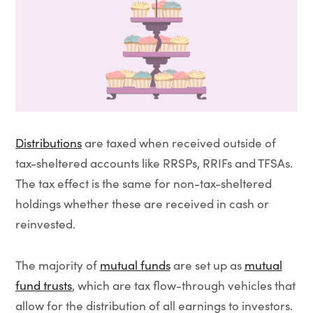
Distributions
are taxed when received outside of
tax-sheltered accounts like RRSPs, RRIFs and TFSAs.
The tax effect is the same for non-tax-sheltered
holdings whether these are received in cash or
reinvested.
The majority of
mutual funds
are set up as
mutual
fund trusts
, which are tax flow-through vehicles that
allow for the distribution of all earnings to investors.