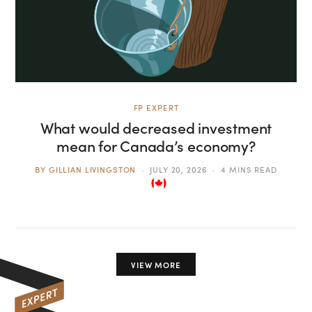
FP EXPERT
What would decreased investment
mean for Canada’s economy?
BY
GILLIAN LIVINGSTON
JULY 20, 2026
4 MINS READ
VIEW MORE