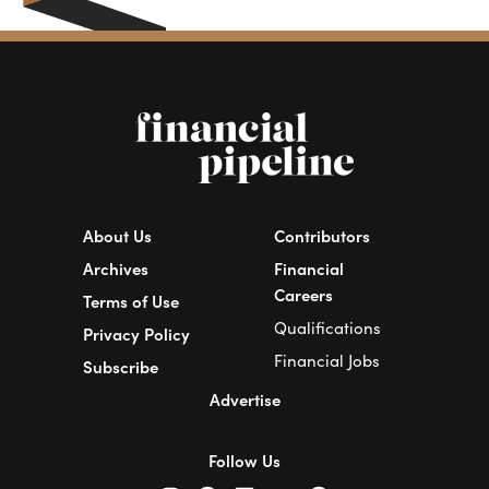
About Us
Contributors
Archives
Financial
Careers
Terms of Use
Qualifications
Privacy Policy
Financial Jobs
Subscribe
Advertise
Follow Us