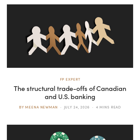
FP EXPERT
The structural trade-offs of Canadian
and U.S. banking
BY
MEENA NEWMAN
JULY 24, 2026
4 MINS READ