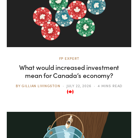
FP EXPERT
What would increased investment
mean for Canada’s economy?
BY
GILLIAN LIVINGSTON
JULY 22, 2026
4 MINS READ