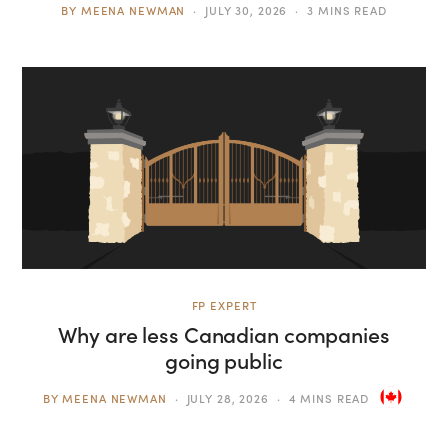
BY
MEENA NEWMAN
JULY 30, 2026
3 MINS READ
FP EXPERT
Why are less Canadian companies
going public
BY
MEENA NEWMAN
JULY 28, 2026
4 MINS READ