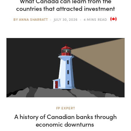
What Canada can learn from the
countries that attracted investment
BY
ANNA SHARRATT
JULY 30, 2026
4 MINS READ
FP EXPERT
A history of Canadian banks through
economic downturns