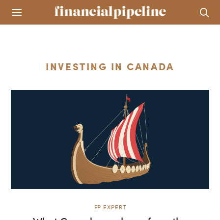
INVESTING IN CANADA
FP EXPERT