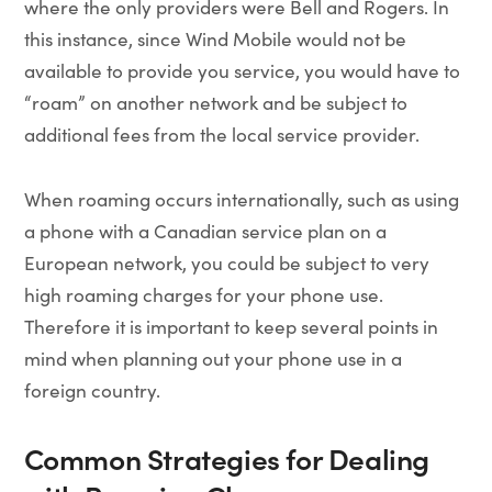
where the only providers were Bell and Rogers. In
this instance, since Wind Mobile would not be
available to provide you service, you would have to
“roam” on another network and be subject to
additional fees from the local service provider.
When roaming occurs internationally, such as using
a phone with a Canadian service plan on a
European network, you could be subject to very
high roaming charges for your phone use.
Therefore it is important to keep several points in
mind when planning out your phone use in a
foreign country.
Common Strategies for Dealing