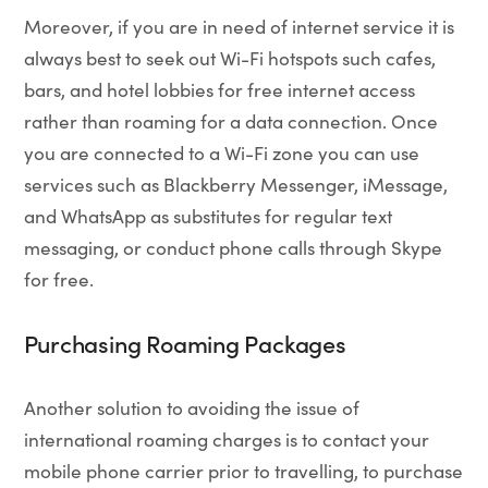
Moreover, if you are in need of internet service it is
always best to seek out Wi-Fi hotspots such cafes,
bars, and hotel lobbies for free internet access
rather than roaming for a data connection. Once
you are connected to a Wi-Fi zone you can use
services such as Blackberry Messenger, iMessage,
and WhatsApp as substitutes for regular text
messaging, or conduct phone calls through Skype
for free.
Purchasing Roaming Packages
Another solution to avoiding the issue of
international roaming charges is to contact your
mobile phone carrier prior to travelling, to purchase