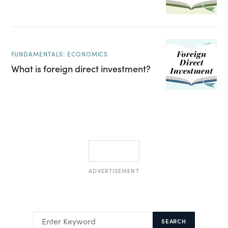
FUNDAMENTALS: ECONOMICS
What is foreign direct investment?
ADVERTISEMENT
SEARCH