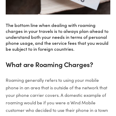
The bottom line when dealing with roaming
charges in your travels is to always plan ahead to
understand both your needs in terms of personal
phone usage, and the service fees that you would
be subject to in foreign countries.
What are Roaming Charges?
Roaming generally refers to using your mobile
phone in an area that is outside of the network that
your phone carrier covers. A domestic example of
roaming would be if you were a Wind Mobile
customer who decided to use their phone in a town