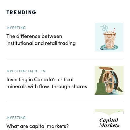
TRENDING
INVESTING
The difference between
institutional and retail trading
INVESTING: EQUITIES
Investing in Canada’s critical
minerals with flow-through shares
INVESTING
What are capital markets?