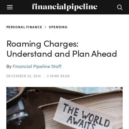
PERSONAL FINANCE
SPENDING
Roaming Charges:
Understand and Plan Ahead
By
Financial Pipeline Staff
DECEMBER 22, 2014
3 MINS READ