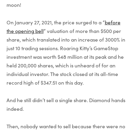
moon!
On January 27, 2021, the price surged to a “
before
the opening bell
” valuation of more than $500 per
share, which translated into an increase of 3000% in
just 10 trading sessions. Roaring Kitty’s GameStop
investment was worth $48 million at its peak and he
held 200,000 shares, which is unheard of for an
individual investor. The stock closed at its all-time
record high of $347.51 on this day.
And he still didn’t sell a single share. Diamond hands
indeed.
Then, nobody wanted to sell because there were no