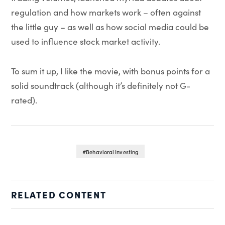
regulation and how markets work – often against
the little guy – as well as how social media could be
used to influence stock market activity.
To sum it up, I like the movie, with bonus points for a
solid soundtrack (although it’s definitely not G-
rated).
Behavioral Investing
RELATED CONTENT