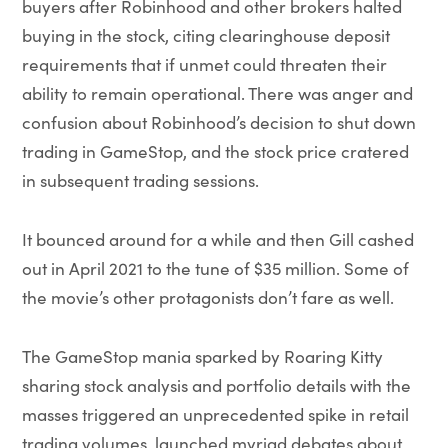
buyers after Robinhood and other brokers halted
buying in the stock, citing clearinghouse deposit
requirements that if unmet could threaten their
ability to remain operational. There was anger and
confusion about Robinhood’s decision to shut down
trading in GameStop, and the stock price cratered
in subsequent trading sessions.
It bounced around for a while and then Gill cashed
out in April 2021 to the tune of $35 million. Some of
the movie’s other protagonists don’t fare as well.
The GameStop mania sparked by Roaring Kitty
sharing stock analysis and portfolio details with the
masses triggered an unprecedented spike in retail
trading volumes, launched myriad debates about