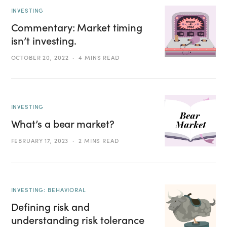
INVESTING
Commentary: Market timing
isn’t investing.
OCTOBER 20, 2022
4 MINS READ
INVESTING
What’s a bear market?
FEBRUARY 17, 2023
2 MINS READ
INVESTING: BEHAVIORAL
Defining risk and
understanding risk tolerance