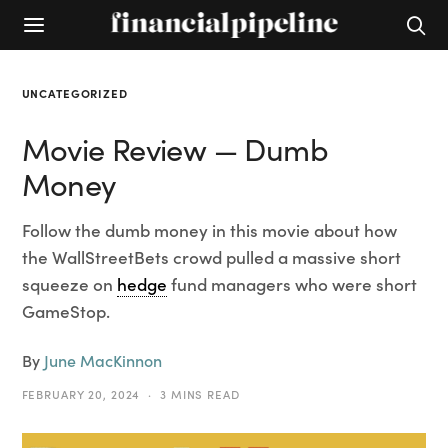
UNCATEGORIZED
Movie Review — Dumb
Money
Follow the dumb money in this movie about how
the WallStreetBets crowd pulled a massive short
squeeze on
hedge
fund managers who were short
GameStop.
By
June MacKinnon
FEBRUARY 20, 2024
3 MINS READ