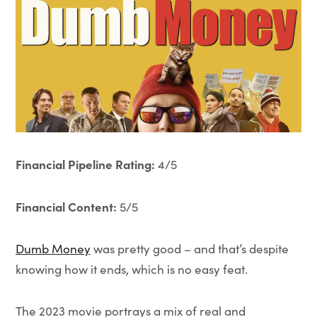
Financial Pipeline Rating:
4/5
Financial Content:
5/5
Dumb Money
was pretty good – and that’s despite
knowing how it ends, which is no easy feat.
The 2023 movie portrays a mix of real and