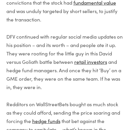
convictions that the stock had
fundamental value
and was unduly targeted by short sellers, to justify
the transaction.
DFV continued with regular social media updates on
his position – and its worth – and people ate it up.
They were rooting for the little guy in this David
versus Goliath battle between
retail investors
and
hedge fund managers. And once they hit ‘Buy’ on a
GME order, they were on the same team. If he was
in, they were in.
Redditors on WallStreetBets bought as much stock
as they could afford, sending the price soaring and
forcing the
hedge funds
that bet against the
company to capitulate — what’s known in the