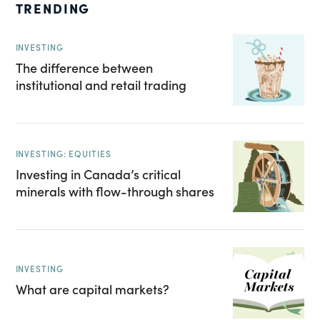
TRENDING
INVESTING
The difference between
institutional and retail trading
INVESTING: EQUITIES
Investing in Canada’s critical
minerals with flow-through shares
INVESTING
What are capital markets?