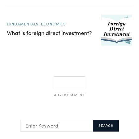
FUNDAMENTALS: ECONOMICS
What is foreign direct investment?
ADVERTISEMENT
SEARCH