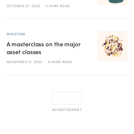
OCTOBER 27, 2023
3 MINS READ
INVESTING
A masterclass on the major
asset classes
NOVEMBER 17, 2023
5 MINS READ
ADVERTISEMENT