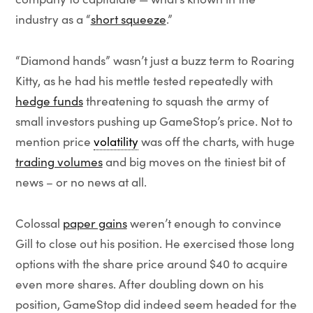
industry as a “
short squeeze
.”
“Diamond hands” wasn’t just a buzz term to Roaring
Kitty, as he had his mettle tested repeatedly with
hedge funds
threatening to squash the army of
small investors pushing up GameStop’s price. Not to
mention price
volatility
was off the charts, with huge
trading volumes
and big moves on the tiniest bit of
news – or no news at all.
Colossal
paper gains
weren’t enough to convince
Gill to close out his position. He exercised those long
options with the share price around $40 to acquire
even more shares. After doubling down on his
position, GameStop did indeed seem headed for the