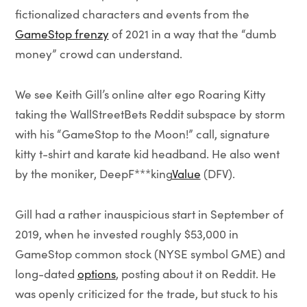
fictionalized characters and events from the
GameStop frenzy
of 2021 in a way that the “dumb
money” crowd can understand.
We see Keith Gill’s online alter ego Roaring Kitty
taking the WallStreetBets Reddit subspace by storm
with his “GameStop to the Moon!” call, signature
kitty t-shirt and karate kid headband. He also went
by the moniker, DeepF***king
Value
(DFV).
Gill had a rather inauspicious start in September of
2019, when he invested roughly $53,000 in
GameStop common stock (NYSE symbol GME) and
long-dated
options
, posting about it on Reddit. He
was openly criticized for the trade, but stuck to his