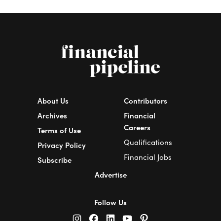
About Us
Contributors
Archives
Financial
Careers
Terms of Use
Qualifications
Privacy Policy
Financial Jobs
Subscribe
Advertise
Follow Us