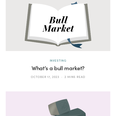
INVESTING
What’s a bull market?
OCTOBER 17, 2023
2 MINS READ