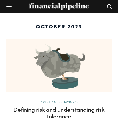
OCTOBER 2023
INVESTING: BEHAVIORAL
Defining risk and understanding risk
tolerance