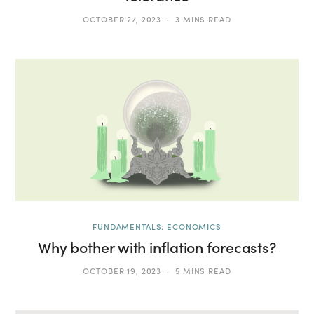
OCTOBER 27, 2023
3 MINS READ
FUNDAMENTALS: ECONOMICS
Why bother with inflation forecasts?
OCTOBER 19, 2023
5 MINS READ