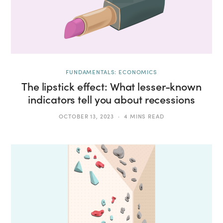
FUNDAMENTALS: ECONOMICS
The lipstick effect: What lesser-known
indicators tell you about recessions
OCTOBER 13, 2023
4 MINS READ