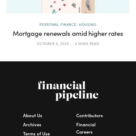
PERSONAL FINANCE: HOUSING
Mortgage renewals amid higher rates
OCTOBER 5, 2023
4 MINS READ
About Us
Contributors
Archives
Financial
Careers
Terms of Use