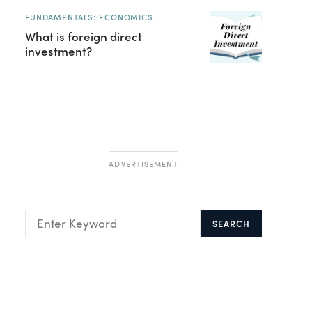
FUNDAMENTALS: ECONOMICS
What is foreign direct
investment?
ADVERTISEMENT
SEARCH