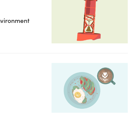
environment