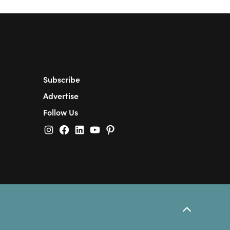
Subscribe
Advertise
Follow Us