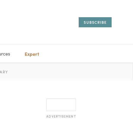
SUBSCRIBE
urces
Expert
IORAL
ARY
ESTATE
MANAGEMENT
ADVISORS
ADVERTISEMENT