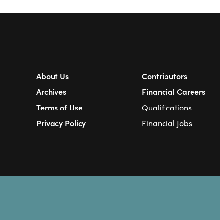
About Us
Contributors
Archives
Financial Careers
Terms of Use
Qualifications
Privacy Policy
Financial Jobs