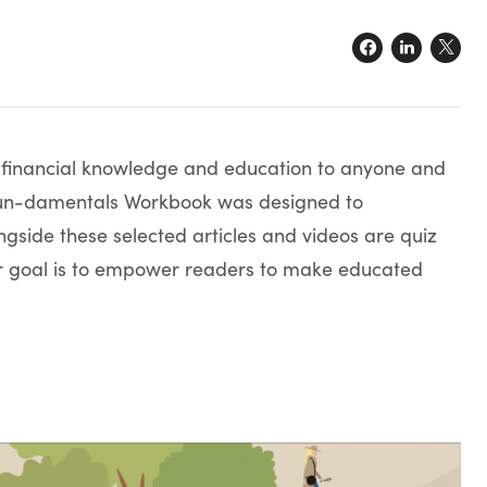
e financial knowledge and education to anyone and
e Fun-damentals Workbook was designed to
gside these selected articles and videos are quiz
ur goal is to empower readers to make educated