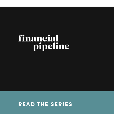
READ THE SERIES
© Copyright 2026 Financial Pipeline.
All Rights Reserved.