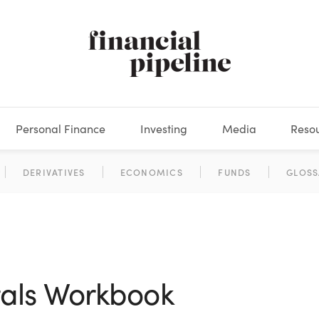
Personal Finance
Investing
Media
Reso
DEOS
OKS
XES
MARKETS
DERIVATIVES
DEBT
BOOK REVIEWS
EQUITIES
HOUSING
ECONOMICS
FIXED INCOME
CARS
FUNDS
SPENDING
BEHAV
GLOSS
als Workbook