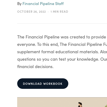
By
Financial Pipeline Staff
OCTOBER 26, 2022
1 MIN READ
The Financial Pipeline was created to provid
everyone. To this end, The Financial Pipelin
supplement formal educational materials. Alon
questions so you can test your knowledge. O
financial decisions.
DOWNLOAD WORKBOOK