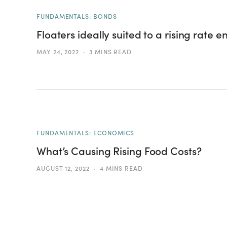
FUNDAMENTALS: BONDS
Floaters ideally suited to a rising rate 
MAY 24, 2022
3 MINS READ
FUNDAMENTALS: ECONOMICS
What’s Causing Rising Food Costs?
AUGUST 12, 2022
4 MINS READ