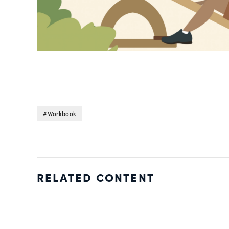
Workbook
RELATED CONTENT