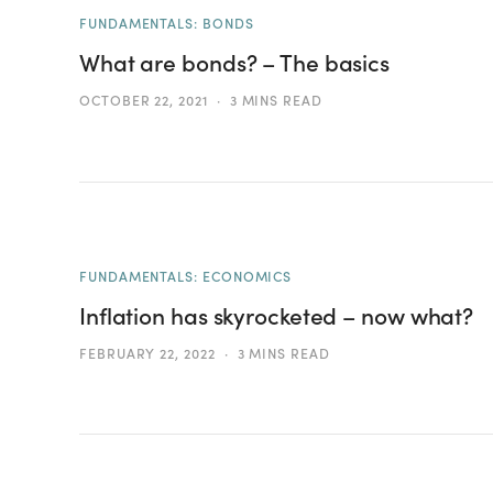
FUNDAMENTALS: BONDS
What are bonds? – The basics
OCTOBER 22, 2021
3 MINS READ
FUNDAMENTALS: ECONOMICS
Inflation has skyrocketed – now what?
FEBRUARY 22, 2022
3 MINS READ