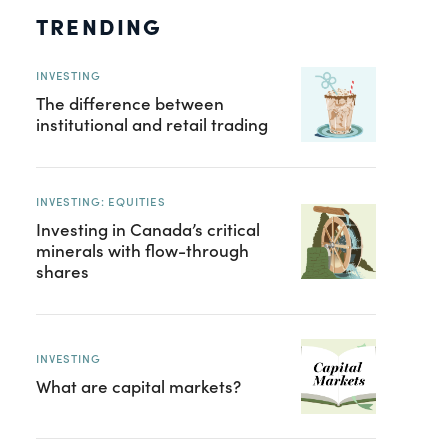
TRENDING
INVESTING
The difference between
institutional and retail trading
INVESTING: EQUITIES
Investing in Canada’s critical
minerals with flow-through
shares
INVESTING
What are capital markets?