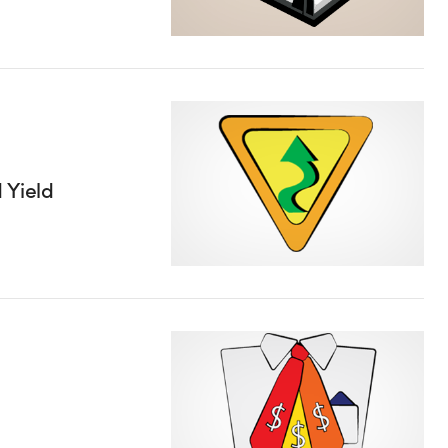
 Yield