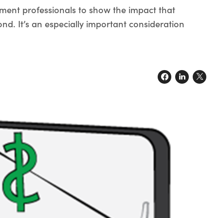
tment professionals to show the impact that
nd. It’s an especially important consideration