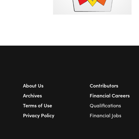
About Us
Contributors
Archives
Financial Careers
Terms of Use
Qualifications
Privacy Policy
Financial Jobs