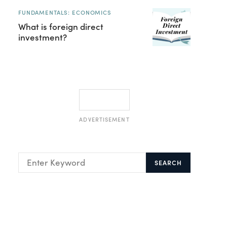
FUNDAMENTALS: ECONOMICS
What is foreign direct
investment?
ADVERTISEMENT
SEARCH