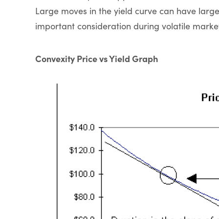
Large moves in the yield curve can have large
important consideration during volatile marke
Convexity Price vs Yield Graph