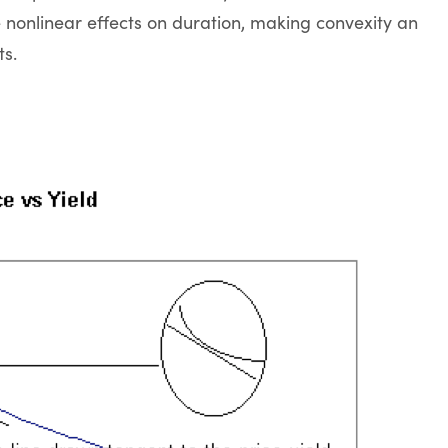
 nonlinear effects on duration, making convexity an
ts.