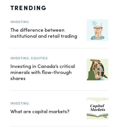
TRENDING
INVESTING
The difference between
institutional and retail trading
INVESTING: EQUITIES
Investing in Canada’s critical
minerals with flow-through
shares
INVESTING
What are capital markets?