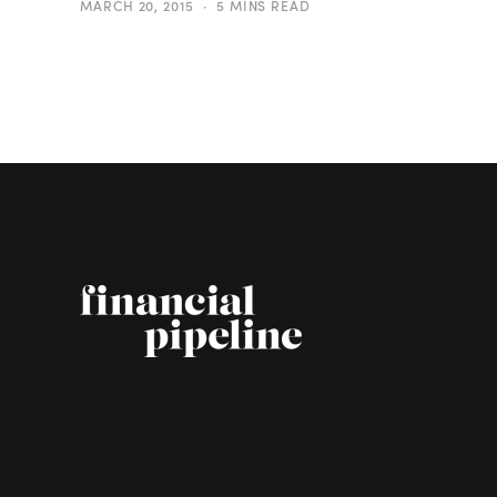
MARCH 20, 2015
5 MINS READ