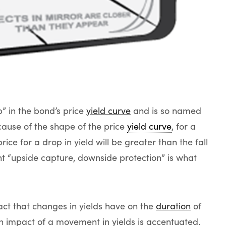
” in the bond’s price
yield curve
and is so named
cause of the shape of the price
yield curve
, for a
ice for a drop in yield will be greater than the fall
ight “upside capture, downside protection” is what
pact that changes in yields have on the
duration
of
n impact of a movement in yields is accentuated.