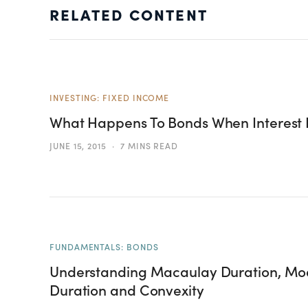
RELATED CONTENT
INVESTING: FIXED INCOME
What Happens To Bonds When Interest 
JUNE 15, 2015
7 MINS READ
FUNDAMENTALS: BONDS
Understanding Macaulay Duration, Mod
Duration and Convexity