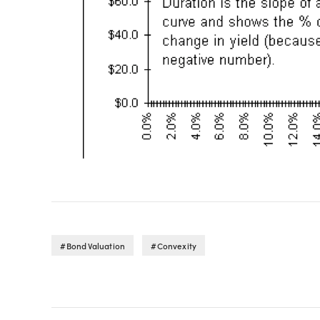
Bond Valuation
Convexity