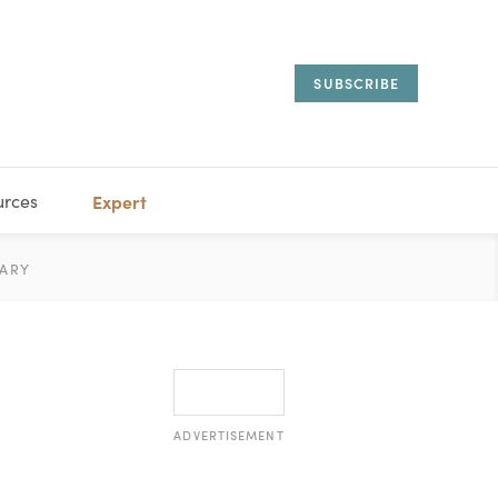
SUBSCRIBE
urces
Expert
IORAL
ARY
ESTATE
MANAGEMENT
ADVISORS
ADVERTISEMENT