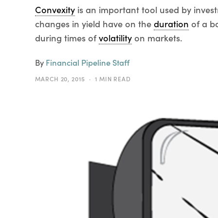
Convexity
is an important tool used by inves
changes in yield have on the
duration
of a bo
during times of
volatility
on markets.
By
Financial Pipeline Staff
MARCH 20, 2015
1 MIN READ