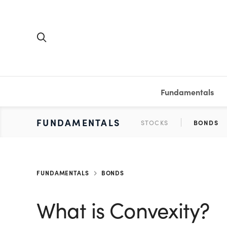
Fundamentals
FUNDAMENTALS
PERSONAL FINANCE
INVESTING
MEDIA
RESOURCES
VIDEOS & PODCASTS
MUTUAL FUNDS
CALCULATORS
STOCKS
SAVINGS
SHORT VI
BONDS
ETFS
WORKBO
TA
FUNDAMENTALS
BONDS
What is Convexity?