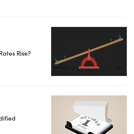
Rates Rise?
ified