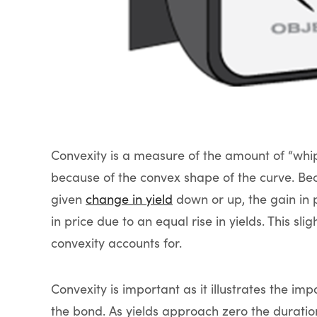
Convexity is a measure of the amount of “whip
because of the convex shape of the curve. Be
given
change in yield
down or up, the gain in pr
in price due to an equal rise in yields. This sl
convexity accounts for.
Convexity is important as it illustrates the im
the bond. As yields approach zero the duratio