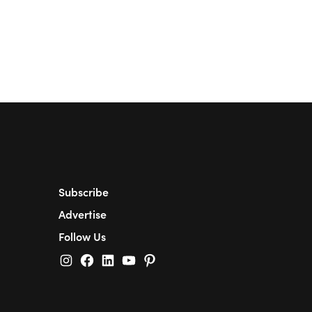
Subscribe
Advertise
Follow Us