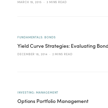
MARCH 19, 2015
3 MINS READ
FUNDAMENTALS: BONDS
Yield Curve Strategies: Evaluating Bond
DECEMBER 18, 2014
2 MINS READ
INVESTING: MANAGEMENT
Options Portfolio Management