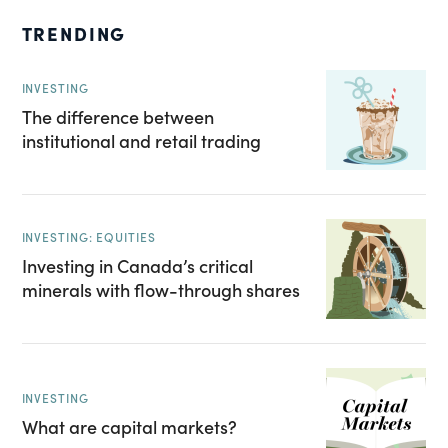
TRENDING
INVESTING
The difference between
institutional and retail trading
INVESTING: EQUITIES
Investing in Canada’s critical
minerals with flow-through shares
INVESTING
What are capital markets?