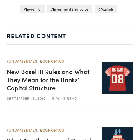
Investing
Investment Strategies
Markets
RELATED CONTENT
FUNDAMENTALS: ECONOMICS
New Basel III Rules and What
They Mean for the Banks’
Capital Structure
SEPTEMBER 19, 2016
5 MINS READ
FUNDAMENTALS: ECONOMICS