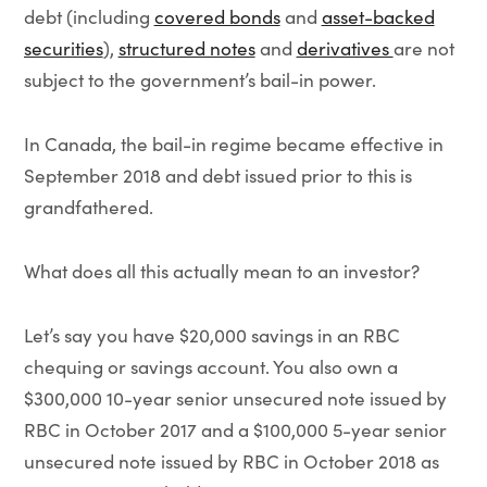
debt (including
covered bonds
and
asset-backed
securities
),
structured notes
and
derivatives
are not
subject to the government’s bail-in power.
In Canada, the bail-in regime became effective in
September 2018 and debt issued prior to this is
grandfathered.
What does all this actually mean to an investor?
Let’s say you have $20,000 savings in an RBC
chequing or savings account. You also own a
$300,000 10-year senior unsecured note issued by
RBC in October 2017 and a $100,000 5-year senior
unsecured note issued by RBC in October 2018 as