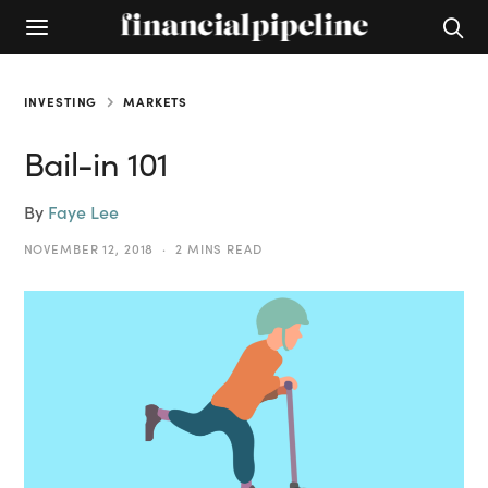
INVESTING
MARKETS
Bail-in 101
By
Faye Lee
NOVEMBER 12, 2018
2 MINS READ