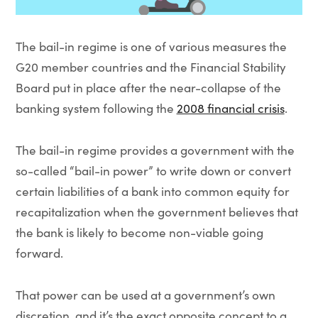
The bail-in regime is one of various measures the
G20 member countries and the Financial Stability
Board put in place after the near-collapse of the
banking system following the
2008 financial crisis
.
The bail-in regime provides a government with the
so-called “bail-in power” to write down or convert
certain liabilities of a bank into common equity for
recapitalization when the government believes that
the bank is likely to become non-viable going
forward.
That power can be used at a government’s own
discretion, and it’s the exact opposite concept to a