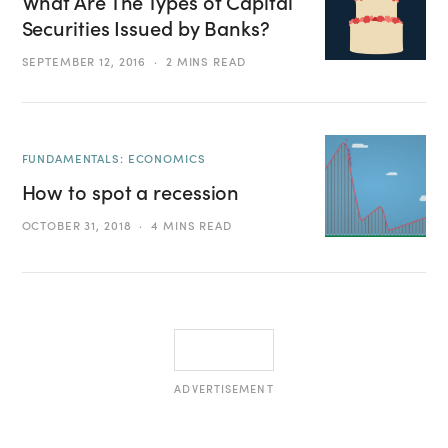
What Are The Types of Capital
Securities Issued by Banks?
SEPTEMBER 12, 2016
2 MINS READ
FUNDAMENTALS: ECONOMICS
How to spot a recession
OCTOBER 31, 2018
4 MINS READ
ADVERTISEMENT