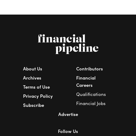
About Us
Contributors
Archives
Financial
Careers
Terms of Use
Qualifications
Privacy Policy
Financial Jobs
Subscribe
Advertise
Follow Us