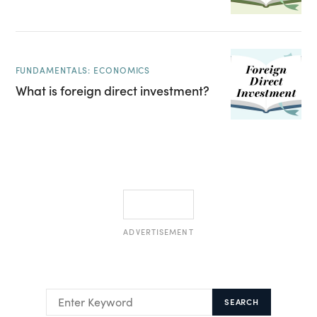
FUNDAMENTALS: ECONOMICS
What is foreign direct investment?
ADVERTISEMENT
SEARCH