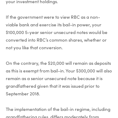
your investment holdings.
If the government were to view RBC as a non-
viable bank and exercise its bail-in power, your
$100,000 5-year senior unsecured notes would be
converted into RBC’s common shares, whether or
not you like that conversion.
On the contrary, the $20,000 will remain as deposits
as this is exempt from bail-in. Your $300,000 will also
remain as a senior unsecured note because it is
grandfathered given that it was issued prior to
September 2018.
The implementation of the bail-in regime, including
grandfathering rules, differs moderately from