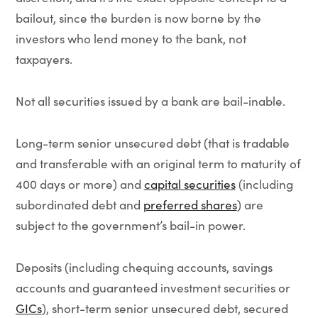
bailout, since the burden is now borne by the
investors who lend money to the bank, not
taxpayers.
Not all securities issued by a bank are bail-inable.
Long-term senior unsecured debt (that is tradable
and transferable with an original term to maturity of
400 days or more) and
capital securities
(including
subordinated debt and
preferred shares
) are
subject to the government’s bail-in power.
Deposits (including chequing accounts, savings
accounts and guaranteed investment securities or
GICs
), short-term senior unsecured debt, secured