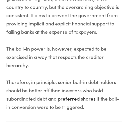
country to country, but the overarching objective is
consistent. It aims to prevent the government from
providing implicit and explicit financial support to
failing banks at the expense of taxpayers.
The bail-in power is, however, expected to be
exercised in a way that respects the creditor
hierarchy.
Therefore, in principle, senior bail-in debt holders
should be better off than investors who hold
subordinated debt and
preferred shares
if the bail-
in conversion were to be triggered.