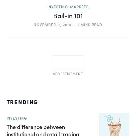
INVESTING: MARKETS
Bail-in 101
NOVEMBER 12, 2018
2 MINS READ
ADVERTISEMENT
TRENDING
INVESTING
The difference between
institutional and retail trading