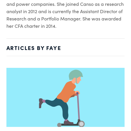
and power companies. She joined Canso as a research
analyst in 2012 and is currently the Assistant Director of
Research and a Portfolio Manager. She was awarded
her CFA charter in 2014.
ARTICLES BY FAYE