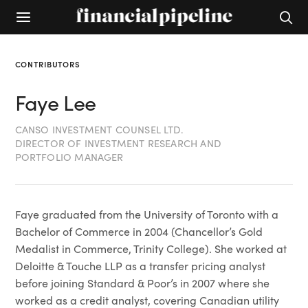
CONTRIBUTORS
Faye Lee
CANSO INVESTMENT COUNSEL LTD.
DIRECTOR OF INVESTMENT RESEARCH AND
PORTFOLIO MANAGER
Faye graduated from the University of Toronto with a
Bachelor of Commerce in 2004 (Chancellor’s Gold
Medalist in Commerce, Trinity College). She worked at
Deloitte & Touche LLP as a transfer pricing analyst
before joining Standard & Poor’s in 2007 where she
worked as a credit analyst, covering Canadian utility