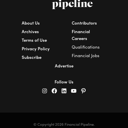
About Us
Contributors
Archives
Financial
Careers
Terms of Use
Qualifications
Privacy Policy
Financial Jobs
Subscribe
Advertise
Follow Us
© Copyright 2026 Financial Pipeline.