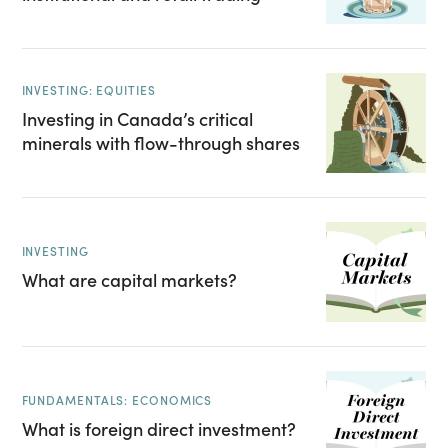
INVESTING: EQUITIES
Investing in Canada’s critical
minerals with flow-through shares
INVESTING
What are capital markets?
FUNDAMENTALS: ECONOMICS
What is foreign direct investment?