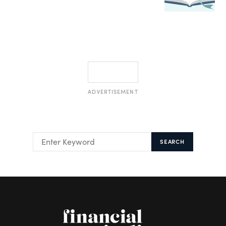
ADVERTISEMENT
SEARCH