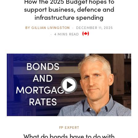
How the 2025 Budget hopes to
support business, defence and
infrastructure spending
BY
GILLIAN LIVINGSTON
DECEMBER 11, 2025
4 MINS READ
FP EXPERT
What do bonds have to do with