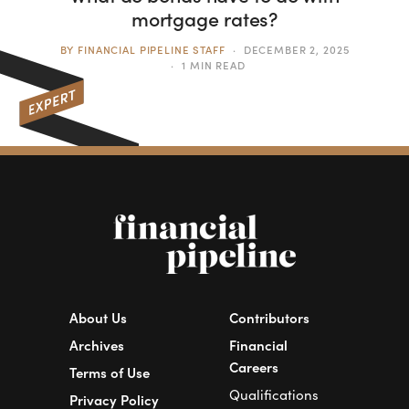
mortgage rates?
BY
FINANCIAL PIPELINE STAFF
DECEMBER 2, 2025
1 MIN READ
About Us
Contributors
Archives
Financial
Careers
Terms of Use
Qualifications
Privacy Policy