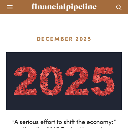
DECEMBER 2025
“A serious effort to shift the economy:”