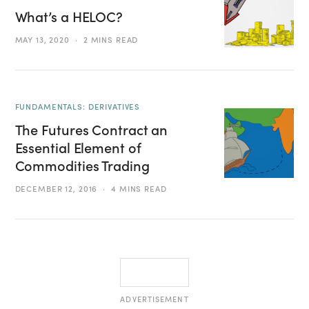
What’s a HELOC?
MAY 13, 2020
2 MINS READ
FUNDAMENTALS: DERIVATIVES
The Futures Contract an
Essential Element of
Commodities Trading
DECEMBER 12, 2016
4 MINS READ
ADVERTISEMENT