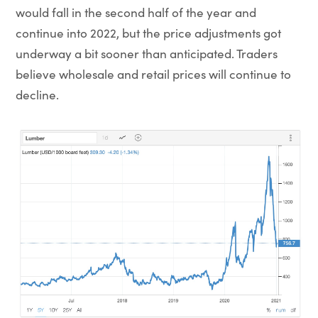
would fall in the second half of the year and
continue into 2022, but the price adjustments got
underway a bit sooner than anticipated. Traders
believe wholesale and retail prices will continue to
decline.