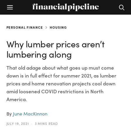
PERSONAL FINANCE
HOUSING
Why lumber prices aren’t
lumbering along
That old adage about what goes up must come
down is in full effect for summer 2021, as lumber
prices and home renovation projects cool down
amid loosened COVID restrictions in North
America.
By
June MacKinnon
JULY 19, 2021
3 MINS READ