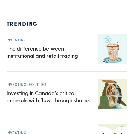
TRENDING
INVESTING
The difference between
institutional and retail trading
INVESTING: EQUITIES
Investing in Canada’s critical
minerals with flow-through shares
INVESTING