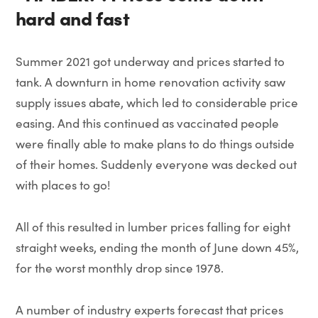
hard and fast
Summer 2021 got underway and prices started to
tank. A downturn in home renovation activity saw
supply issues abate, which led to considerable price
easing. And this continued as vaccinated people
were finally able to make plans to do things outside
of their homes. Suddenly everyone was decked out
with places to go!
All of this resulted in lumber prices falling for eight
straight weeks, ending the month of June down 45%,
for the worst monthly drop since 1978.
A number of industry experts forecast that prices