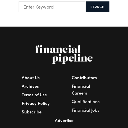
SEARCH
About Us
Contributors
Archives
Financial
Careers
Terms of Use
Qualifications
Privacy Policy
Financial Jobs
Subscribe
Advertise