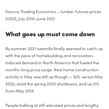
Source: Trading Economics – lumber futures prices
(USD), July 2016–June 2021
What goes up must come down
By summer 2021 sawmills finally seemed to catch up
with the pace of homebuilding and renovation-
induced demand in North America that fueled the
months-long price surge. New home construction
activity in May was still up though — 50% versus May
2020, amid the spring 2020 shutdowns, and up 21%
from May 2019.
People balking at still-elevated prices and lengthy