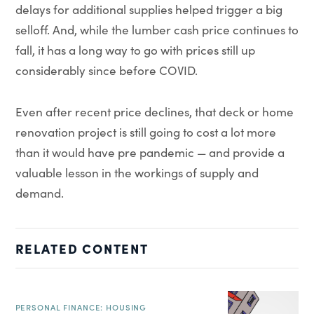
delays for additional supplies helped trigger a big
selloff. And, while the lumber cash price continues to
fall, it has a long way to go with prices still up
considerably since before COVID.
Even after recent price declines, that deck or home
renovation project is still going to cost a lot more
than it would have pre pandemic — and provide a
valuable lesson in the workings of supply and
demand.
RELATED CONTENT
PERSONAL FINANCE: HOUSING