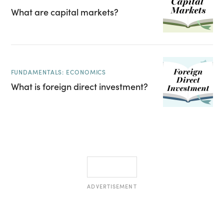
What are capital markets?
FUNDAMENTALS: ECONOMICS
What is foreign direct investment?
ADVERTISEMENT