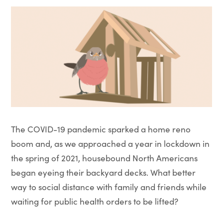
The COVID-19 pandemic sparked a home reno
boom and, as we approached a year in lockdown in
the spring of 2021, housebound North Americans
began eyeing their backyard decks. What better
way to social distance with family and friends while
waiting for public health orders to be lifted?