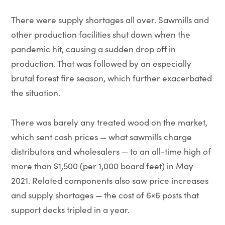
There were supply shortages all over. Sawmills and
other production facilities shut down when the
pandemic hit, causing a sudden drop off in
production. That was followed by an especially
brutal forest fire season, which further exacerbated
the situation.
There was barely any treated wood on the market,
which sent cash prices — what sawmills charge
distributors and wholesalers — to an all-time high of
more than $1,500 (per 1,000 board feet) in May
2021. Related components also saw price increases
and supply shortages — the cost of 6×6 posts that
support decks tripled in a year.