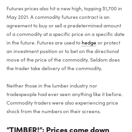
Futures prices also hit a new high, topping $1,700 in
May 2021. A commodity futures contract is an
agreement to buy or sell a predetermined amount
of a commodity at a specific price on a specific date
in the future. Futures are used to
hedge
or protect
an investment position or to bet on the directional
move of the price of the commodity. Seldom does
the trader take delivery of the commodity.
Neither those in the lumber industry nor
tradespeople had ever seen anything like it before.
Commodity traders were also experiencing price
shock from the numbers on their screens.
“TIMBER!”: Prices come down