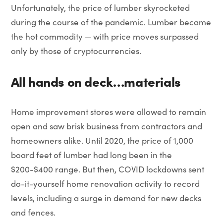
Unfortunately, the price of lumber skyrocketed
during the course of the pandemic. Lumber became
the hot commodity — with price moves surpassed
only by those of cryptocurrencies.
All hands on deck…materials
Home improvement stores were allowed to remain
open and saw brisk business from contractors and
homeowners alike. Until 2020, the price of 1,000
board feet of lumber had long been in the
$200-$400 range. But then, COVID lockdowns sent
do-it-yourself home renovation activity to record
levels, including a surge in demand for new decks
and fences.