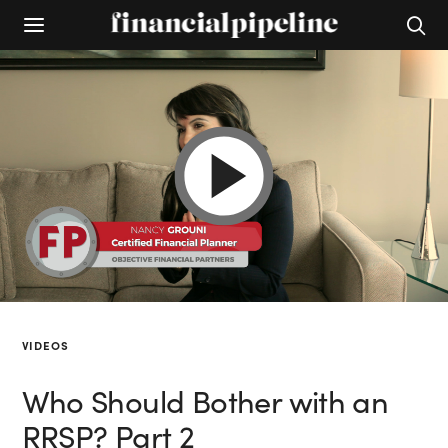
VIDEOS
Who Should Bother with an
RRSP? Part 2