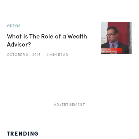
VIDEOS
What Is The Role of a Wealth
Advisor?
OCTOBER 21, 2015
1 MIN READ
ADVERTISEMENT
TRENDING