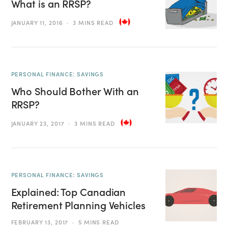
What is an RRSP?
JANUARY 11, 2016
3 MINS READ
PERSONAL FINANCE: SAVINGS
Who Should Bother With an
RRSP?
JANUARY 23, 2017
3 MINS READ
PERSONAL FINANCE: SAVINGS
Explained: Top Canadian
Retirement Planning Vehicles
FEBRUARY 13, 2017
5 MINS READ