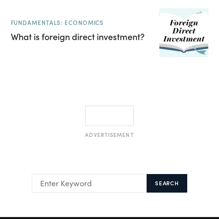
FUNDAMENTALS: ECONOMICS
What is foreign direct investment?
ADVERTISEMENT
SEARCH