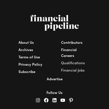
About Us
Contributors
Archives
Financial
Careers
Terms of Use
Qualifications
Privacy Policy
Financial Jobs
Subscribe
Advertise
Follow Us