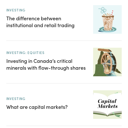
INVESTING
The difference between
institutional and retail trading
INVESTING: EQUITIES
Investing in Canada’s critical
minerals with flow-through shares
INVESTING
What are capital markets?