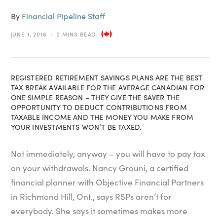
By
Financial Pipeline Staff
JUNE 1, 2016
2 MINS READ
REGISTERED RETIREMENT SAVINGS PLANS ARE THE BEST
TAX BREAK AVAILABLE FOR THE AVERAGE CANADIAN FOR
ONE SIMPLE REASON – THEY GIVE THE SAVER THE
OPPORTUNITY TO DEDUCT CONTRIBUTIONS FROM
TAXABLE INCOME AND THE MONEY YOU MAKE FROM
YOUR INVESTMENTS WON’T BE TAXED.
Not immediately, anyway – you will have to pay tax
on your withdrawals. Nancy Grouni, a certified
financial planner with Objective Financial Partners
in Richmond Hill, Ont., says RSPs aren’t for
everybody. She says it sometimes makes more