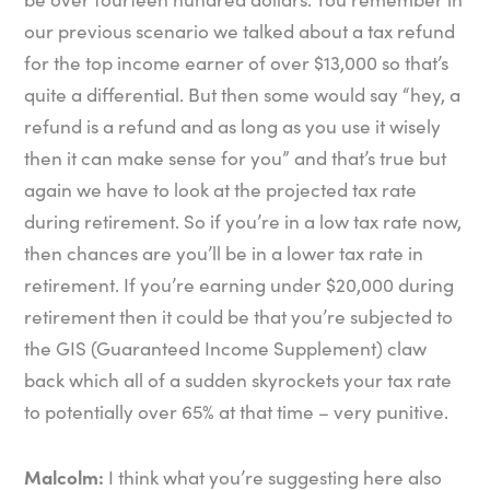
our previous scenario we talked about a tax refund
for the top income earner of over $13,000 so that’s
quite a differential. But then some would say “hey, a
refund is a refund and as long as you use it wisely
then it can make sense for you” and that’s true but
again we have to look at the projected tax rate
during retirement. So if you’re in a low tax rate now,
then chances are you’ll be in a lower tax rate in
retirement. If you’re earning under $20,000 during
retirement then it could be that you’re subjected to
the GIS (Guaranteed Income Supplement) claw
back which all of a sudden skyrockets your tax rate
to potentially over 65% at that time – very punitive.
Malcolm:
I think what you’re suggesting here also