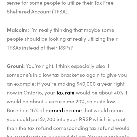
sense for some people to utilize their Tax Free
Sheltered Account (TFSA).
Malcolm:
I’m really thinking that maybe some
people should be looking at really utilizing their
TFSAs instead of their RSPs?
Grouni:
You’re right. I think especially also if
someone’s in a low tax bracket so again to give you
an example: if you’re making $40,000 a year right
now in Ontario, your
tax rate
would be about 40% it
would be about – excuse me 20%, so quite low.
Based on 18% of
earned income
that would mean
you could put $7,200 into your RRSP which is great
then the tax refund corresponding tax refund would
be over fourteen hundred dollars. You remember in