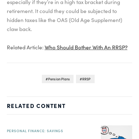
especially if they’re in a high tax bracket during
retirement. It could they could be subjected to
hidden taxes like the OAS (Old Age Supplement)
claw back.
Related Article:
Who Should Bother With An RRSP?
Pension Plans
RRSP
RELATED CONTENT
PERSONAL FINANCE: SAVINGS