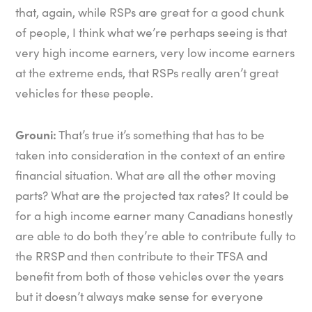
that, again, while RSPs are great for a good chunk
of people, I think what we’re perhaps seeing is that
very high income earners, very low income earners
at the extreme ends, that RSPs really aren’t great
vehicles for these people.
Grouni:
That’s true it’s something that has to be
taken into consideration in the context of an entire
financial situation. What are all the other moving
parts? What are the projected tax rates? It could be
for a high income earner many Canadians honestly
are able to do both they’re able to contribute fully to
the RRSP and then contribute to their TFSA and
benefit from both of those vehicles over the years
but it doesn’t always make sense for everyone