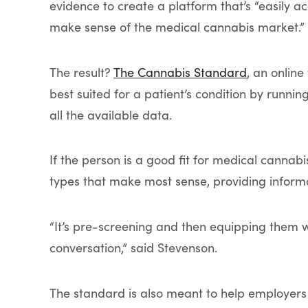
evidence to create a platform that’s “easily 
make sense of the medical cannabis market.”
The result?
The Cannabis Standard
, an online
best suited for a patient’s condition by runn
all the available data.
If the person is a good fit for medical cannab
types that make most sense, providing informa
“It’s pre-screening and then equipping them w
conversation,” said Stevenson.
The standard is also meant to help employers e