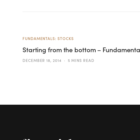
FUNDAMENTALS: STOCKS
Starting from the bottom – Fundamental
DECEMBER 18, 2014
5 MINS READ