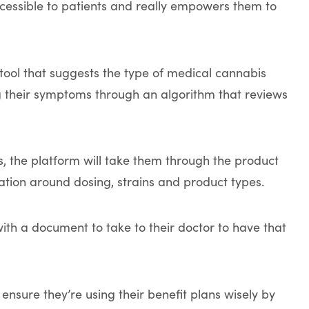
accessible to patients and really empowers them to
 tool that suggests the type of medical cannabis
ing their symptoms through an algorithm that reviews
is, the platform will take them through the product
tion around dosing, strains and product types.
ith a document to take to their doctor to have that
nsure they’re using their benefit plans wisely by