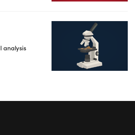
 analysis