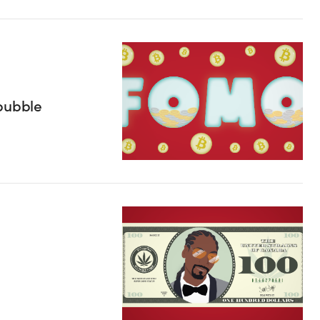
 bubble