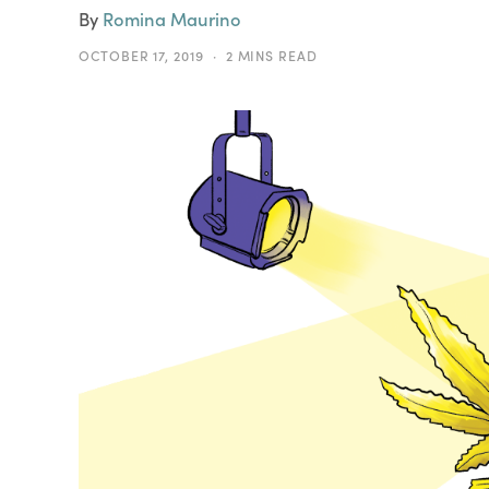
By
Romina Maurino
OCTOBER 17, 2019
2 MINS READ