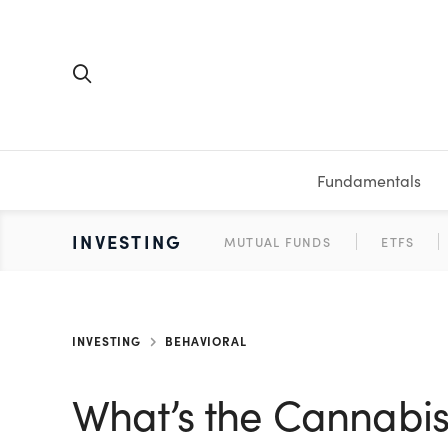
Fundamentals
FUNDAMENTALS
PERSONAL FINANCE
INVESTING
MEDIA
RESOURCES
VIDEOS & PODCASTS
MUTUAL FUNDS
CALCULATORS
STOCKS
SAVINGS
SHORT VI
ETFS
BONDS
WORKBO
TA
INVESTING
BEHAVIORAL
What’s the Cannabi