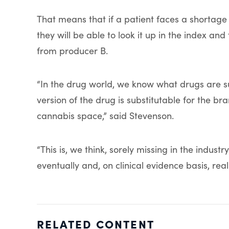
That means that if a patient faces a shortage 
they will be able to look it up in the index 
from producer B.
“In the drug world, we know what drugs are su
version of the drug is substitutable for the bra
cannabis space,” said Stevenson.
“This is, we think, sorely missing in the indus
eventually and, on clinical evidence basis, real
RELATED CONTENT