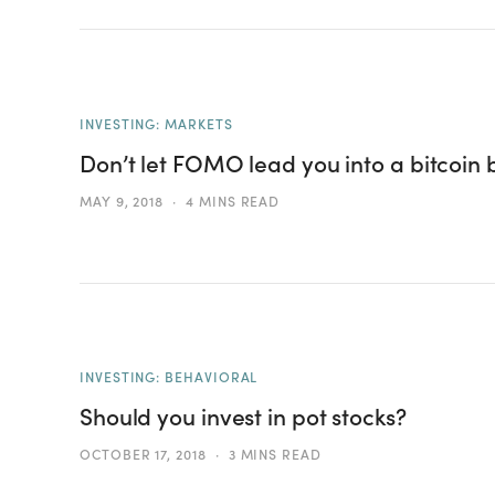
INVESTING: MARKETS
Don’t let FOMO lead you into a bitcoin
MAY 9, 2018
4 MINS READ
INVESTING: BEHAVIORAL
Should you invest in pot stocks?
OCTOBER 17, 2018
3 MINS READ