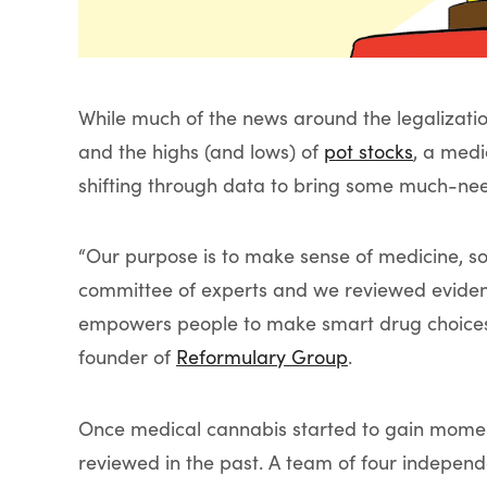
While much of the news around the legalizati
and the highs (and lows) of
pot stocks
, a med
shifting through data to bring some much-nee
“Our purpose is to make sense of medicine, so
committee of experts and we reviewed evidence
empowers people to make smart drug choices,
founder of
Reformulary Group
.
Once medical cannabis started to gain momentu
reviewed in the past. A team of four independ