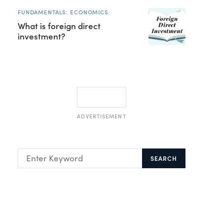
FUNDAMENTALS: ECONOMICS
What is foreign direct
investment?
ADVERTISEMENT
SEARCH