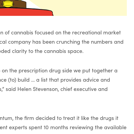
on of cannabis focused on the recreational market
ical company has been crunching the numbers and
ded clarity to the cannabis space.
 on the prescription drug side we put together a
 (to) build … a list that provides advice and
” said Helen Stevenson, chief executive and
m, the firm decided to treat it like the drugs it
ent experts spent 10 months reviewing the available