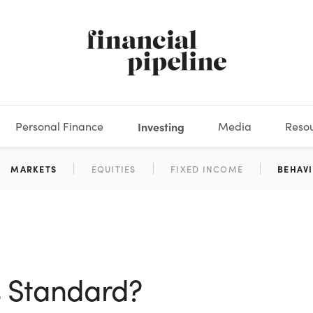
Personal Finance
Investing
Media
Reso
DEOS
OKS
XES
MARKETS
DERIVATIVES
DEBT
BOOK REVIEWS
EQUITIES
HOUSING
ECONOMICS
FIXED INCOME
CARS
FUNDS
SPENDING
BEHAV
GLOS
s Standard?