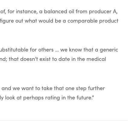
of, for instance, a balanced oil from producer A,
and figure out what would be a comparable product
bstitutable for others … we know that a generic
nd; that doesn’t exist to date in the medical
try and we want to take that one step further
ly look at perhaps rating in the future.”