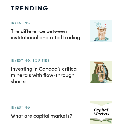
TRENDING
INVESTING
The difference between
institutional and retail trading
INVESTING: EQUITIES
Investing in Canada’s critical
minerals with flow-through
shares
INVESTING
What are capital markets?