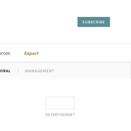
SUBSCRIBE
urces
Expert
IORAL
SARY
ESTATE
MANAGEMENT
ADVISORS
ADVERTISEMENT