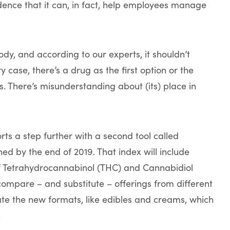
dence that it can, in fact, help employees manage
dy, and according to our experts, it shouldn’t
ry case, there’s a drug as the first option or the
. There’s misunderstanding about (its) place in
rts a step further with a second tool called
ed by the end of 2019. That index will include
f Tetrahydrocannabinol (THC) and Cannabidiol
 compare – and substitute – offerings from different
ate the new formats, like edibles and creams, which
.