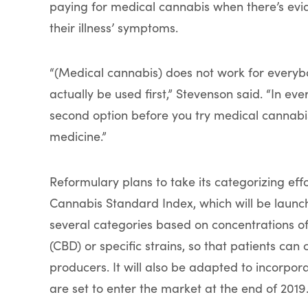
paying for medical cannabis when there’s evi
their illness’ symptoms.
“(Medical cannabis) does not work for everybo
actually be used first,” Stevenson said. “In eve
second option before you try medical cannabis
medicine.”
Reformulary plans to take its categorizing effo
Cannabis Standard Index, which will be launch
several categories based on concentrations o
(CBD) or specific strains, so that patients can
producers. It will also be adapted to incorpor
are set to enter the market at the end of 2019