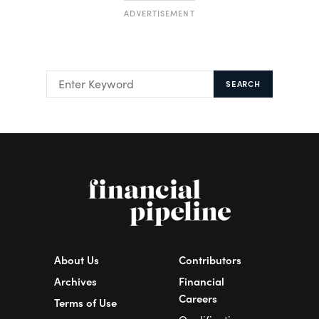
ADVERTISEMENT
SEARCH
About Us
Contributors
Archives
Financial
Careers
Terms of Use