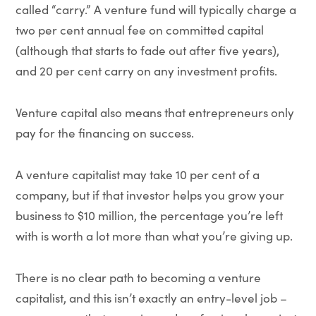
called “carry.” A venture fund will typically charge a
two per cent annual fee on committed capital
(although that starts to fade out after five years),
and 20 per cent carry on any investment profits.
Venture capital also means that entrepreneurs only
pay for the financing on success.
A venture capitalist may take 10 per cent of a
company, but if that investor helps you grow your
business to $10 million, the percentage you’re left
with is worth a lot more than what you’re giving up.
There is no clear path to becoming a venture
capitalist, and this isn’t exactly an entry-level job –