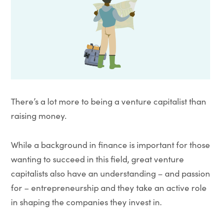
There’s a lot more to being a venture capitalist than
raising money.
While a background in finance is important for those
wanting to succeed in this field, great venture
capitalists also have an understanding – and passion
for – entrepreneurship and they take an active role
in shaping the companies they invest in.