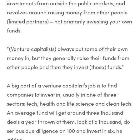
investments from outside the public markets, and
revolves around raising money from other people
(limited partners) – not primarily investing your own
funds.
“(Venture capitalists) always put some of their own
money in, but they generally raise their funds from
other people and then they invest (those) funds.”
A big part of a venture capitalist’s job is to find
companies to invest in, usually in one of three
sectors: tech, health and life science and clean tech.
An average fund will get around three thousand
deals a year thrown at them, look at a thousand, do
serious due diligence on 100 and invest in six, he
added.