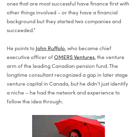
ones that are most successful have finance first with
other things involved – or they have a financial
background but they started two companies and
succeeded.”
He points to
John Ruffolo
, who became chief
executive officer of
OMERS Ventures
, the venture
arm of the leading Canadian pension fund. The
longtime consultant recognized a gap in later stage
venture capital in Canada, but he didn’t just identify
a niche – he had the network and experience to
follow the idea through.