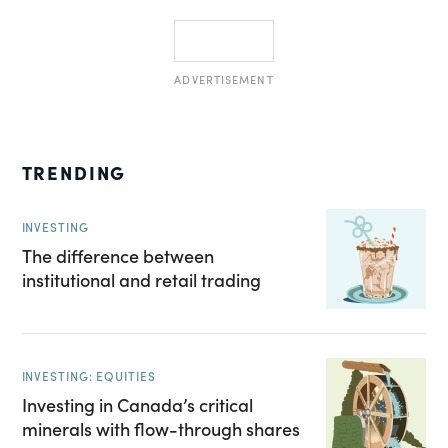
ADVERTISEMENT
TRENDING
INVESTING
The difference between
institutional and retail trading
INVESTING: EQUITIES
Investing in Canada’s critical
minerals with flow-through shares