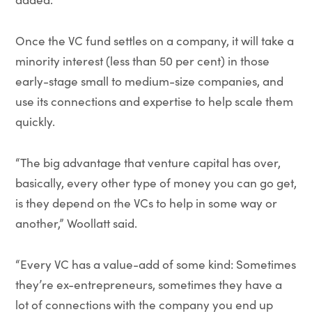
Once the VC fund settles on a company, it will take a
minority interest (less than 50 per cent) in those
early-stage small to medium-size companies, and
use its connections and expertise to help scale them
quickly.
“The big advantage that venture capital has over,
basically, every other type of money you can go get,
is they depend on the VCs to help in some way or
another,” Woollatt said.
“Every VC has a value-add of some kind: Sometimes
they’re ex-entrepreneurs, sometimes they have a
lot of connections with the company you end up