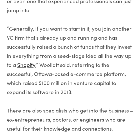
or even one that experienced professionals can just
jump into.
“Generally, if you want to start in it, you join another
VC firm that’s already up and running and has
successfully raised a bunch of funds that they invest
in everything from a seed-stage idea all the way up
to a
Shopify
,” Woollatt said, referring to the
successful, Ottawa-based e-commerce platform,
which raised $100 million in venture capital to
expand its software in 2013.
There are also specialists who get into the business –
ex-entrepreneurs, doctors, or engineers who are
useful for their knowledge and connections.