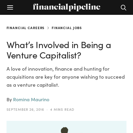
FINANCIAL CAREERS
FINANCIAL JOBS
What’s Involved in Being a
Venture Capitalist?
A love of innovation, finance and hunting for
acquisitions are key for anyone wishing to succeed
as a venture capitalist.
By
Romina Maurino
SEPTEMBER 26, 2016
4 MINS READ