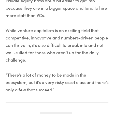
Private equity firms are a bit easier to get into
because they are in a bigger space and tend to hire
more staff than VCs.
While venture capitalism is an exciting field that
competitive, innovative and numbers-driven people
can thrive in, it’s also difficult to break into and not
well-suited for those who aren’t up for the daily
challenge.
“There’s a lot of money to be made in the
ecosystem, but it’s a very risky asset class and there’s
only a few that succeed.”