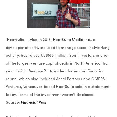
Hootsuite
– Also in 2013,
HootSuite Media Inc.
, a
developer of software used to manage social-networking
activity, has raised US$165-million from investors in one
of the largest venture capital deals in North America that
year. Insight Venture Partners led the second financing
round, which also included Accel Partners and OMERS
Ventures, Vancouver-based HootSuite said in a statement
today. Terms of the investment weren’t disclosed.
Source:
Financial Post