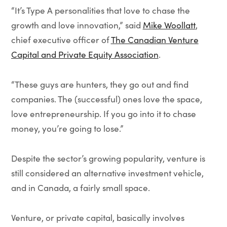
“It’s Type A personalities that love to chase the
growth and love innovation,” said
Mike Woollatt
,
chief executive officer of
The Canadian Venture
Capital and Private Equity Association
.
“These guys are hunters, they go out and find
companies. The (successful) ones love the space,
love entrepreneurship. If you go into it to chase
money, you’re going to lose.”
Despite the sector’s growing popularity, venture is
still considered an alternative investment vehicle,
and in Canada, a fairly small space.
Venture, or private capital, basically involves