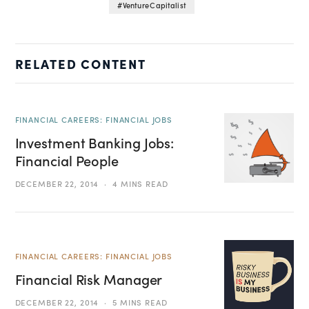
Venture Capitalist
RELATED CONTENT
FINANCIAL CAREERS: FINANCIAL JOBS
Investment Banking Jobs:
Financial People
DECEMBER 22, 2014
4 MINS READ
FINANCIAL CAREERS: FINANCIAL JOBS
Financial Risk Manager
DECEMBER 22, 2014
5 MINS READ