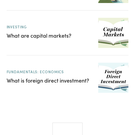
INVESTING
What are capital markets?
FUNDAMENTALS: ECONOMICS
What is foreign direct investment?