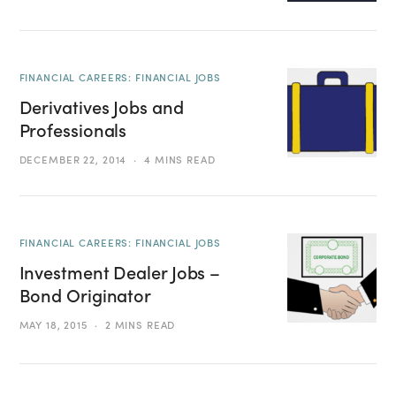
FINANCIAL CAREERS: FINANCIAL JOBS
Derivatives Jobs and
Professionals
DECEMBER 22, 2014
4 MINS READ
FINANCIAL CAREERS: FINANCIAL JOBS
Investment Dealer Jobs –
Bond Originator
MAY 18, 2015
2 MINS READ