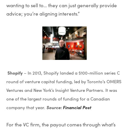
wanting to sell to… they can just generally provide
advice; you’re aligning interests.”
Shopify
– In 2013, Shopify landed a $100-million series C
round of venture capital funding, led by Toronto’s OMERS
Ventures and New York’s Insight Venture Partners. It was
one of the largest rounds of funding for a Canadian
Source:
Financial Post
company that year.
For the VC firm, the payout comes through what’s