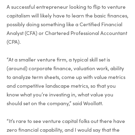
A successful entrepreneur looking to flip to venture
capitalism will likely have to learn the basic finances,
possibly doing something like a Certified Financial
Analyst (CFA) or Chartered Professional Accountant
(CPA).
“At a smaller venture firm, a typical skill set is
(around) corporate finance, valuation work, ability
to analyze term sheets, come up with value metrics
and competitive landscape metrics, so that you
know what you’re investing in, what value you
should set on the company,” said Woollatt.
“It’s rare to see venture capital folks out there have
zero financial capability, and I would say that the