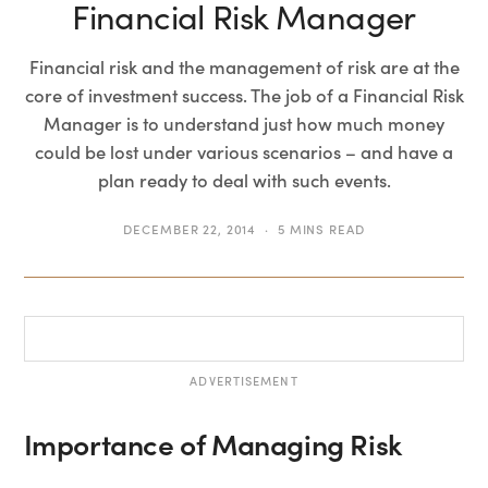
Financial Risk Manager
Financial risk and the management of risk are at the
core of investment success. The job of a Financial Risk
Manager is to understand just how much money
could be lost under various scenarios – and have a
plan ready to deal with such events.
DECEMBER 22, 2014
5 MINS READ
ADVERTISEMENT
Importance of Managing Risk