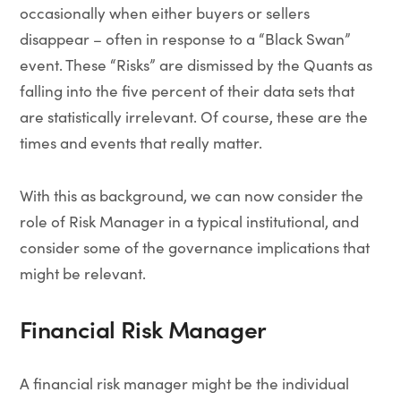
occasionally when either buyers or sellers
disappear – often in response to a “Black Swan”
event. These “Risks” are dismissed by the Quants as
falling into the five percent of their data sets that
are statistically irrelevant. Of course, these are the
times and events that really matter.
With this as background, we can now consider the
role of Risk Manager in a typical institutional, and
consider some of the governance implications that
might be relevant.
Financial Risk Manager
A financial risk manager might be the individual