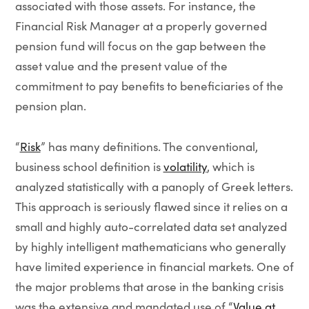
associated with those assets. For instance, the
Financial Risk Manager at a properly governed
pension fund will focus on the gap between the
asset value and the present value of the
commitment to pay benefits to beneficiaries of the
pension plan.
“
Risk
” has many definitions. The conventional,
business school definition is
volatility
, which is
analyzed statistically with a panoply of Greek letters.
This approach is seriously flawed since it relies on a
small and highly auto-correlated data set analyzed
by highly intelligent mathematicians who generally
have limited experience in financial markets. One of
the major problems that arose in the banking crisis
was the extensive and mandated use of “
Value at