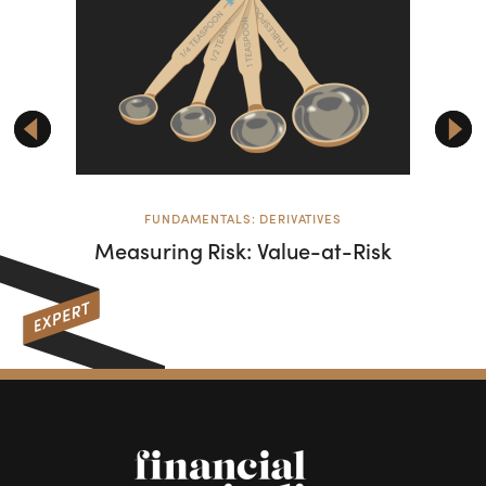
FUNDAMENTALS: DERIVATIVES
Measuring Risk: Value-at-Risk