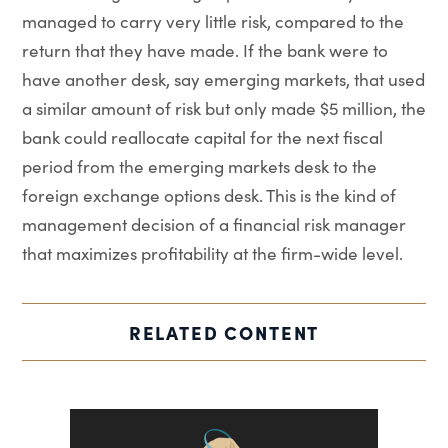
managed to carry very little risk, compared to the
return that they have made. If the bank were to
have another desk, say emerging markets, that used
a similar amount of risk but only made $5 million, the
bank could reallocate capital for the next fiscal
period from the emerging markets desk to the
foreign exchange options desk. This is the kind of
management decision of a financial risk manager
that maximizes profitability at the firm-wide level.
RELATED CONTENT