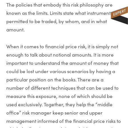
The policies that embody this risk philosophy are
known as the limits. Limits state what instruments are
permitted to be traded, by whom, and in what
amount.
When it comes to financial price risk, it is simply not
enough to talk about notional amounts. It is more
important to understand the amount of money that
could be lost under various scenarios by having a
particular position on the books. There are a
number of different techniques that can be used to
measure this exposure, none of which should be
used exclusively. Together, they help the “middle
office” risk manager keep senior and upper
management informed of the financial price risks to