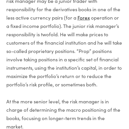
risk manager may be a junior trader with
responsibility for the derivatives books in one of the
less active currency pairs (for a
Forex
operation or
a fixed income portfolio). The junior risk manager’s
responsibility is twofold. He will make prices to
customers of the financial institution and he will take
so-called proprietary positions. “Prop” positions
involve taking positions in a specific set of financial
instruments, using the institution’s capital, in order to
maximize the portfolio’s return or to reduce the
portfolio’s risk profile, or sometimes both.
At the more senior level, the risk manager is in
charge of determining the macro positioning of the
books, focusing on longer-term trends in the
market.