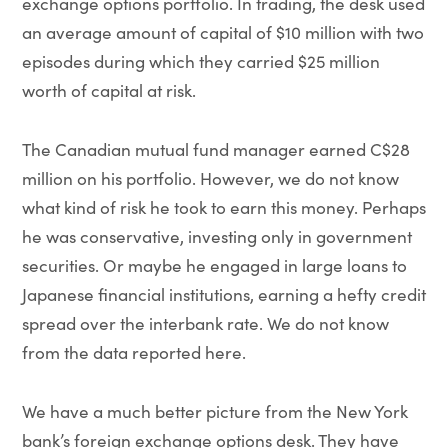
exchange options portfolio. In trading, the desk used
an average amount of capital of $10 million with two
episodes during which they carried $25 million
worth of capital at risk.
The Canadian mutual fund manager earned C$28
million on his portfolio. However, we do not know
what kind of risk he took to earn this money. Perhaps
he was conservative, investing only in government
securities. Or maybe he engaged in large loans to
Japanese financial institutions, earning a hefty credit
spread over the interbank rate. We do not know
from the data reported here.
We have a much better picture from the New York
bank’s foreign exchange options desk. They have