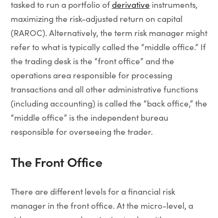
tasked to run a portfolio of
derivative
instruments,
maximizing the risk-adjusted return on capital
(RAROC). Alternatively, the term risk manager might
refer to what is typically called the “middle office.” If
the trading desk is the “front office” and the
operations area responsible for processing
transactions and all other administrative functions
(including accounting) is called the “back office,” the
“middle office” is the independent bureau
responsible for overseeing the trader.
The Front Office
There are different levels for a financial risk
manager in the front office. At the micro-level, a