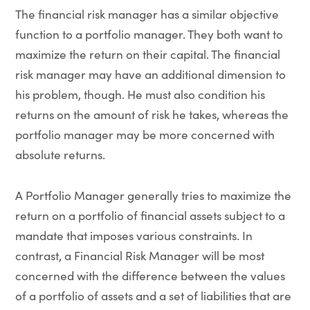
The financial risk manager has a similar objective
function to a portfolio manager. They both want to
maximize the return on their capital. The financial
risk manager may have an additional dimension to
his problem, though. He must also condition his
returns on the amount of risk he takes, whereas the
portfolio manager may be more concerned with
absolute returns.
A Portfolio Manager generally tries to maximize the
return on a portfolio of financial assets subject to a
mandate that imposes various constraints. In
contrast, a Financial Risk Manager will be most
concerned with the difference between the values
of a portfolio of assets and a set of liabilities that are