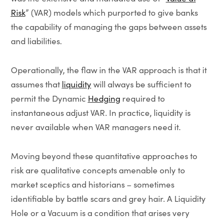
Risk
” (VAR) models which purported to give banks
the capability of managing the gaps between assets
and liabilities.
Operationally, the flaw in the VAR approach is that it
assumes that
liquidity
will always be sufficient to
permit the Dynamic
Hedging
required to
instantaneous adjust VAR. In practice, liquidity is
never available when VAR managers need it.
Moving beyond these quantitative approaches to
risk are qualitative concepts amenable only to
market sceptics and historians – sometimes
identifiable by battle scars and grey hair. A Liquidity
Hole or a Vacuum is a condition that arises very