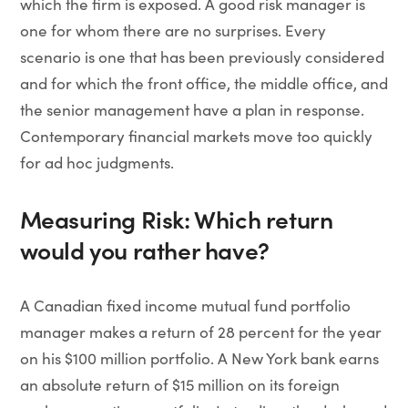
which the firm is exposed. A good risk manager is
one for whom there are no surprises. Every
scenario is one that has been previously considered
and for which the front office, the middle office, and
the senior management have a plan in response.
Contemporary financial markets move too quickly
for ad hoc judgments.
Measuring Risk: Which return
would you rather have?
A Canadian fixed income mutual fund portfolio
manager makes a return of 28 percent for the year
on his $100 million portfolio. A New York bank earns
an absolute return of $15 million on its foreign