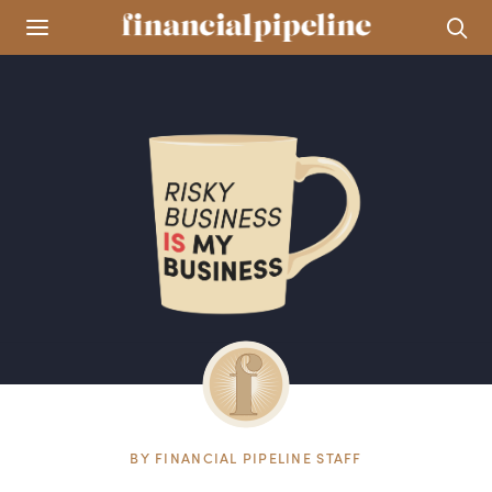
BY
FINANCIAL PIPELINE STAFF