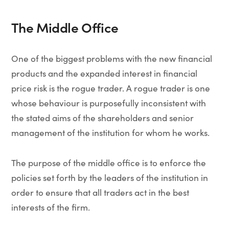
The Middle Office
One of the biggest problems with the new financial
products and the expanded interest in financial
price risk is the rogue trader. A rogue trader is one
whose behaviour is purposefully inconsistent with
the stated aims of the shareholders and senior
management of the institution for whom he works.
The purpose of the middle office is to enforce the
policies set forth by the leaders of the institution in
order to ensure that all traders act in the best
interests of the firm.