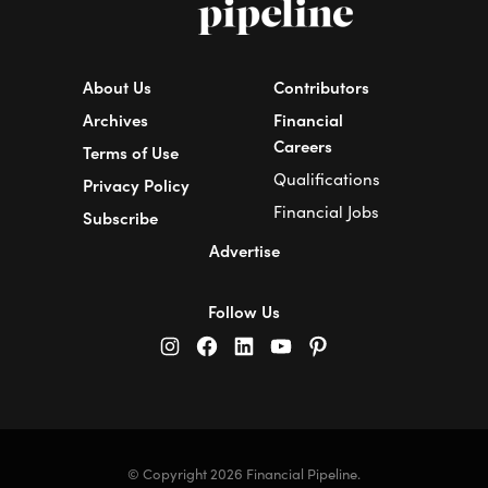
About Us
Contributors
Archives
Financial
Careers
Terms of Use
Qualifications
Privacy Policy
Financial Jobs
Subscribe
Advertise
Follow Us
© Copyright 2026 Financial Pipeline.