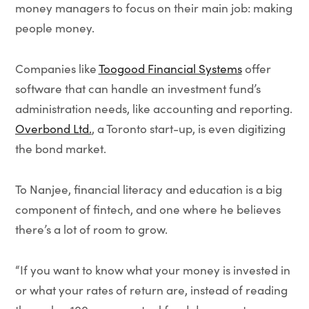
money managers to focus on their main job: making
people money.
Companies like
Toogood Financial Systems
offer
software that can handle an investment fund’s
administration needs, like accounting and reporting.
Overbond Ltd.
, a Toronto start-up, is even digitizing
the bond market.
To Nanjee, financial literacy and education is a big
component of fintech, and one where he believes
there’s a lot of room to grow.
“If you want to know what your money is invested in
or what your rates of return are, instead of reading