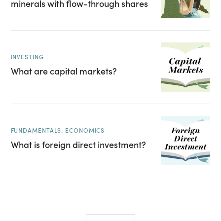
minerals with flow-through shares
INVESTING
What are capital markets?
FUNDAMENTALS: ECONOMICS
What is foreign direct investment?