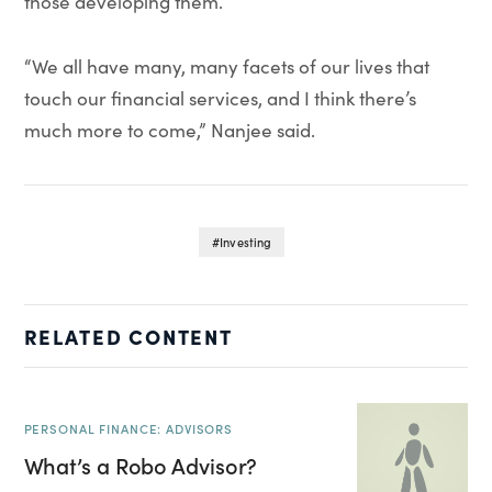
those developing them.
“We all have many, many facets of our lives that
touch our financial services, and I think there’s
much more to come,” Nanjee said.
Investing
RELATED CONTENT
PERSONAL FINANCE: ADVISORS
What’s a Robo Advisor?