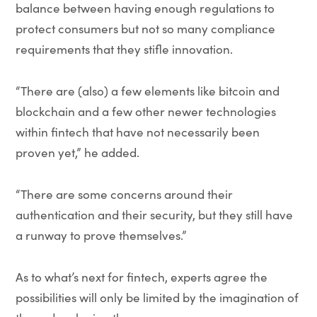
balance between having enough regulations to
protect consumers but not so many compliance
requirements that they stifle innovation.
“There are (also) a few elements like bitcoin and
blockchain and a few other newer technologies
within fintech that have not necessarily been
proven yet,” he added.
“There are some concerns around their
authentication and their security, but they still have
a runway to prove themselves.”
As to what’s next for fintech, experts agree the
possibilities will only be limited by the imagination of