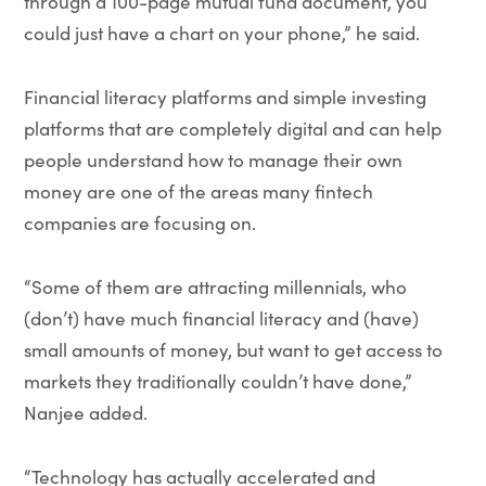
through a 100-page mutual fund document, you
could just have a chart on your phone,” he said.
Financial literacy platforms and simple investing
platforms that are completely digital and can help
people understand how to manage their own
money are one of the areas many fintech
companies are focusing on.
“Some of them are attracting millennials, who
(don’t) have much financial literacy and (have)
small amounts of money, but want to get access to
markets they traditionally couldn’t have done,”
Nanjee added.
“Technology has actually accelerated and