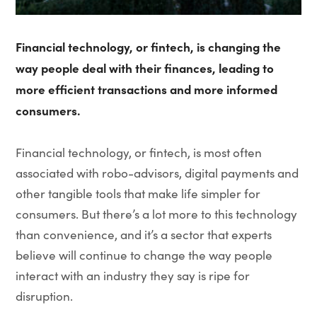
Financial technology, or fintech, is changing the
way people deal with their finances, leading to
more efficient transactions and more informed
consumers.
Financial technology, or fintech, is most often
associated with robo-advisors, digital payments and
other tangible tools that make life simpler for
consumers. But there’s a lot more to this technology
than convenience, and it’s a sector that experts
believe will continue to change the way people
interact with an industry they say is ripe for
disruption.