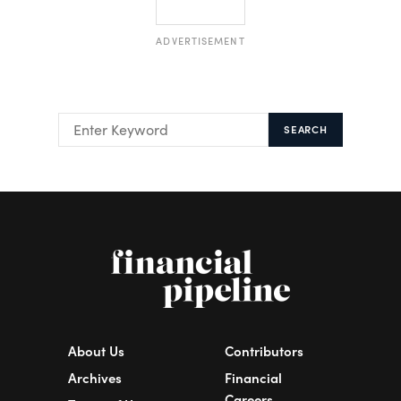
ADVERTISEMENT
SEARCH
About Us
Contributors
Archives
Financial
Careers