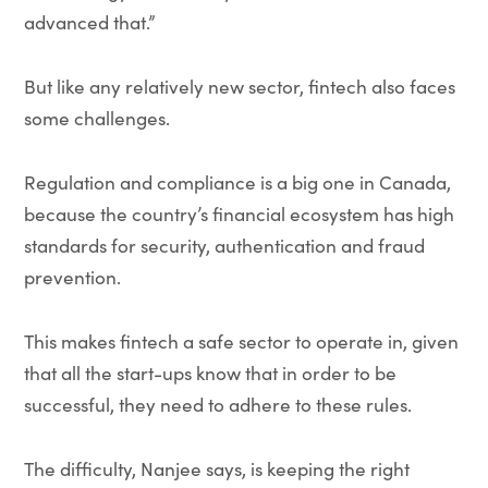
advanced that.”
But like any relatively new sector, fintech also faces
some challenges.
Regulation and compliance is a big one in Canada,
because the country’s financial ecosystem has high
standards for security, authentication and fraud
prevention.
This makes fintech a safe sector to operate in, given
that all the start-ups know that in order to be
successful, they need to adhere to these rules.
The difficulty, Nanjee says, is keeping the right