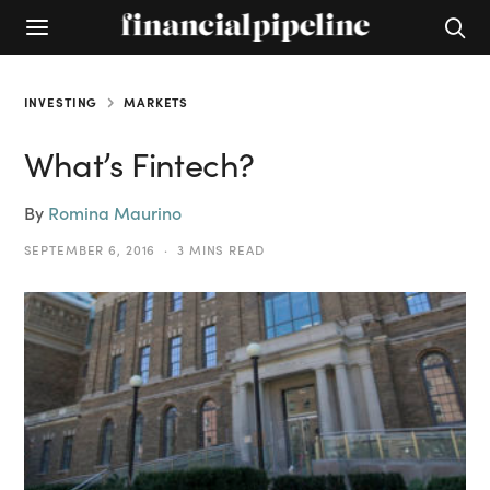
INVESTING
MARKETS
What’s Fintech?
By
Romina Maurino
SEPTEMBER 6, 2016
3 MINS READ