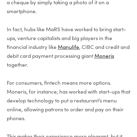
a cheque by simply taking a photo of it on a
smartphone.
In fact, hubs like MaRS have worked to bring start-
ups, venture capitalists and big players in the
financial industry like
Manulife
, CIBC and credit and
debit card payment processing giant
Moneris
together.
For consumers, fintech means more options.
Moneris, for instance, has worked with start-ups that
develop technology to put a restaurant’s menu
online, allowing patrons to order and pay on their
phones.
This makes their experience more pleasant, but it