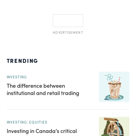
ADVERTISEMENT
TRENDING
INVESTING
The difference between
institutional and retail trading
INVESTING: EQUITIES
Investing in Canada’s critical