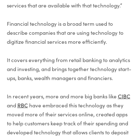
services that are available with that technology.”
Financial technology is a broad term used to
describe companies that are using technology to
digitize financial services more efficiently.
It covers everything from retail banking to analytics
and investing, and brings together technology start-
ups, banks, wealth managers and financiers.
In recent years, more and more big banks like
CIBC
and
RBC
have embraced this technology as they
moved more of their services online, created apps
to help customers keep track of their spending and
developed technology that allows clients to deposit