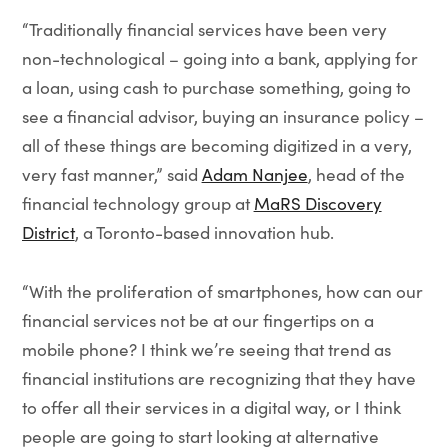
“Traditionally financial services have been very
non-technological – going into a bank, applying for
a loan, using cash to purchase something, going to
see a financial advisor, buying an insurance policy –
all of these things are becoming digitized in a very,
very fast manner,” said
Adam Nanjee
, head of the
financial technology group at
MaRS Discovery
District
, a Toronto-based innovation hub.
“With the proliferation of smartphones, how can our
financial services not be at our fingertips on a
mobile phone? I think we’re seeing that trend as
financial institutions are recognizing that they have
to offer all their services in a digital way, or I think
people are going to start looking at alternative