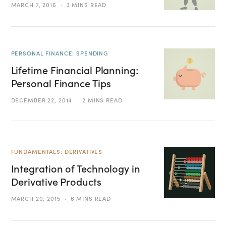
MARCH 7, 2016
3 MINS READ
PERSONAL FINANCE: SPENDING
Lifetime Financial Planning:
Personal Finance Tips
DECEMBER 22, 2014
2 MINS READ
FUNDAMENTALS: DERIVATIVES
Integration of Technology in
Derivative Products
MARCH 20, 2015
6 MINS READ