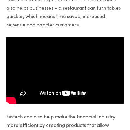
also helps businesses – a restaurant can turn tables
quicker, which means time saved, increased
revenue and happier customers.
Fintech can also help make the financial industry
more efficient by creating products that allow