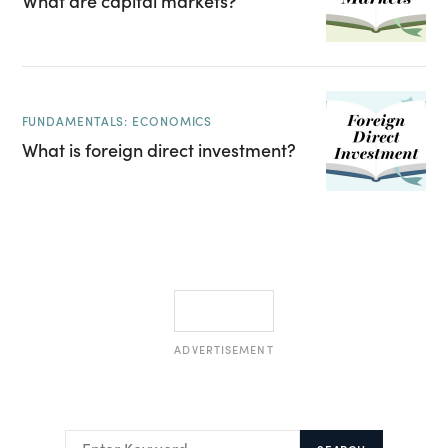
What are capital markets?
FUNDAMENTALS: ECONOMICS
What is foreign direct investment?
ADVERTISEMENT