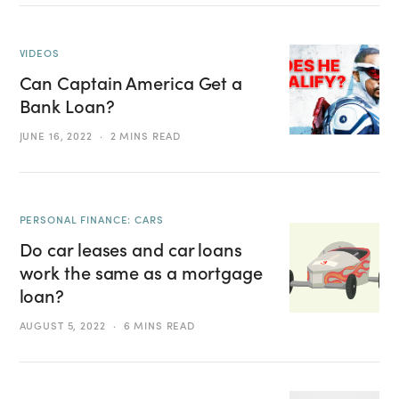
VIDEOS
Can Captain America Get a
Bank Loan?
JUNE 16, 2022
2 MINS READ
PERSONAL FINANCE: CARS
Do car leases and car loans
work the same as a mortgage
loan?
AUGUST 5, 2022
6 MINS READ