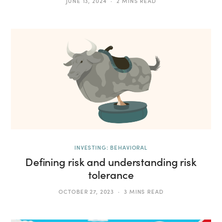
JUNE 13, 2024
2 MINS READ
INVESTING: BEHAVIORAL
Defining risk and understanding risk
tolerance
OCTOBER 27, 2023
3 MINS READ