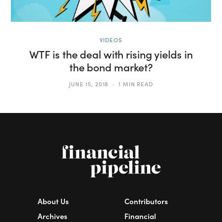
VIDEOS
WTF is the deal with rising yields in
the bond market?
JUNE 15, 2018
1 MIN READ
About Us
Contributors
Archives
Financial