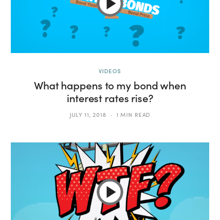
VIDEOS
What happens to my bond when
interest rates rise?
JULY 11, 2018
1 MIN READ