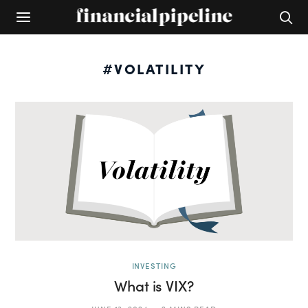
#VOLATILITY
INVESTING
What is VIX?