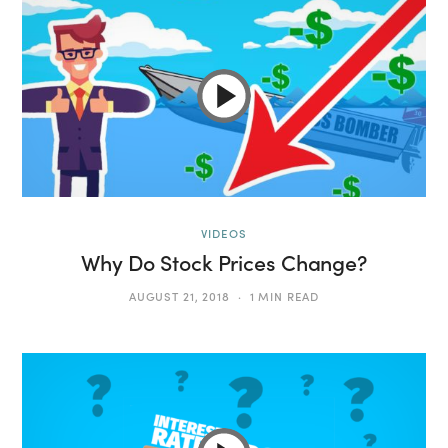
VIDEOS
Why Do Stock Prices Change?
AUGUST 21, 2018
1 MIN READ