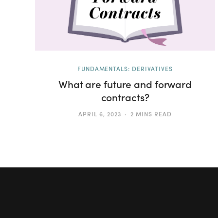
FUNDAMENTALS: DERIVATIVES
What are future and forward
contracts?
APRIL 6, 2023
2 MINS READ