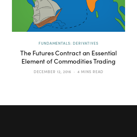
FUNDAMENTALS: DERIVATIVES
The Futures Contract an Essential
Element of Commodities Trading
DECEMBER 12, 2016
4 MINS READ