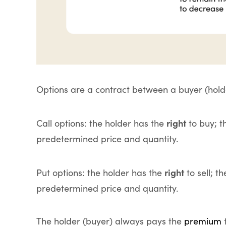
Options are a contract between a buyer (holder
right
Call options: the holder has the
to buy; t
predetermined price and quantity.
right
Put options: the holder has the
to sell; t
predetermined price and quantity.
The holder (buyer) always pays the
premium
t