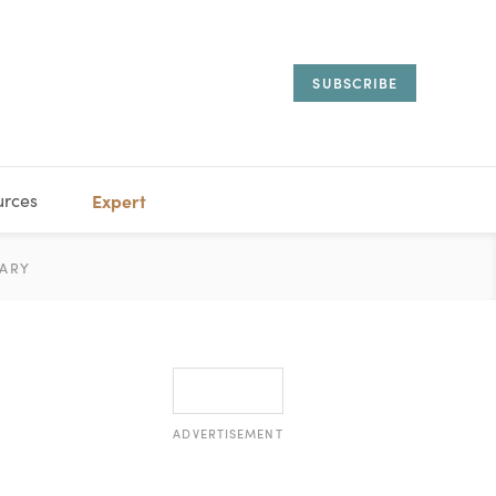
SUBSCRIBE
urces
Expert
IORAL
ARY
ESTATE
MANAGEMENT
ADVISORS
ADVERTISEMENT