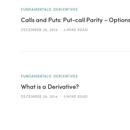
FUNDAMENTALS: DERIVATIVES
Calls and Puts: Put-call Parity – Option
DECEMBER 26, 2014
3 MINS READ
FUNDAMENTALS: DERIVATIVES
What is a Derivative?
DECEMBER 26, 2014
3 MINS READ