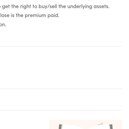
et the right to buy/sell the underlying assets.
 lose is the premium paid.
on.