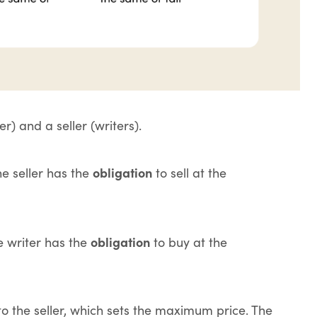
) and a seller (writers).
obligation
he seller has the
to sell at the
obligation
he writer has the
to buy at the
o the seller, which sets the maximum price. The