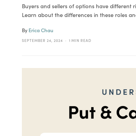
Buyers and sellers of options have different r
Learn about the differences in these roles an
By
Erica Chau
SEPTEMBER 24, 2024
1 MIN READ