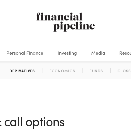
Personal Finance
Investing
Media
Reso
DEOS
OKS
XES
MARKETS
DERIVATIVES
DEBT
BOOK REVIEWS
EQUITIES
HOUSING
ECONOMICS
FIXED INCOME
CARS
FUNDS
SPENDING
BEHAV
GLOSS
call options