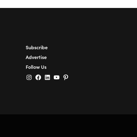
Subscribe
Advertise
Follow Us