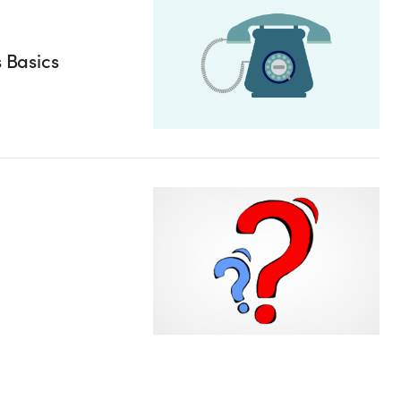
s Basics