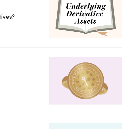
tives?