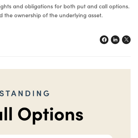
ights and obligations for both put and call options.
d the ownership of the underlying asset.