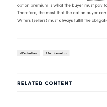
option premium is what the buyer must pay to g
Therefore, the most that the option buyer can
always
Writers (sellers) must
fulfill the obligati
Derivatives
Fundamentals
RELATED CONTENT