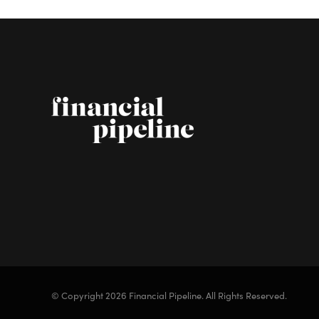
© Copyright 2026 Financial Pipeline.
All Rights Reserved.