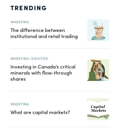
TRENDING
INVESTING
The difference between
institutional and retail trading
INVESTING: EQUITIES
Investing in Canada’s critical
minerals with flow-through
shares
INVESTING
What are capital markets?