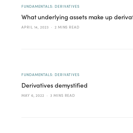
FUNDAMENTALS: DERIVATIVES
What underlying assets make up deriva
APRIL 14, 2023
2 MINS READ
FUNDAMENTALS: DERIVATIVES
Derivatives demystified
MAY 6, 2022
3 MINS READ