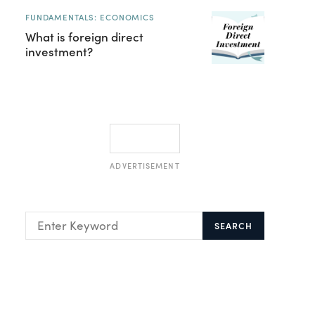
FUNDAMENTALS: ECONOMICS
What is foreign direct
investment?
ADVERTISEMENT
SEARCH