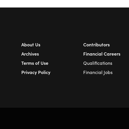
About Us
Contributors
Archives
Financial Careers
Terms of Use
Qualifications
Privacy Policy
Financial Jobs