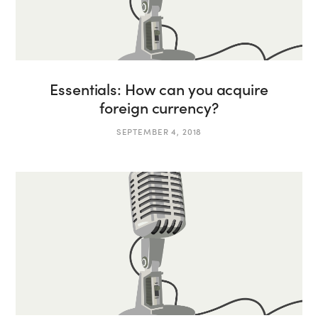
Essentials: How can you acquire
foreign currency?
SEPTEMBER 4, 2018