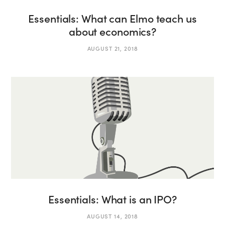
Essentials: What can Elmo teach us
about economics?
AUGUST 21, 2018
Essentials: What is an IPO?
AUGUST 14, 2018