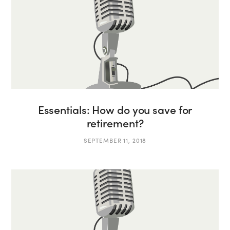
Essentials: How do you save for
retirement?
SEPTEMBER 11, 2018