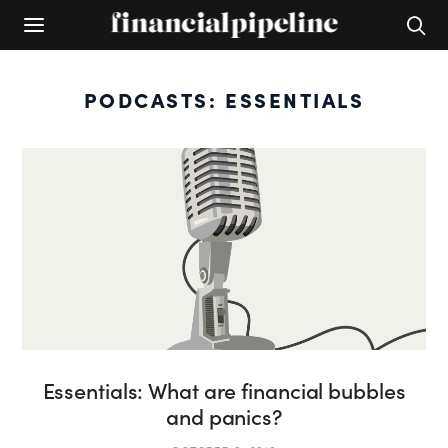
PODCASTS: ESSENTIALS
Essentials: What are financial bubbles
and panics?