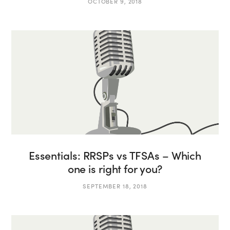
OCTOBER 9, 2018
Essentials: RRSPs vs TFSAs – Which
one is right for you?
SEPTEMBER 18, 2018