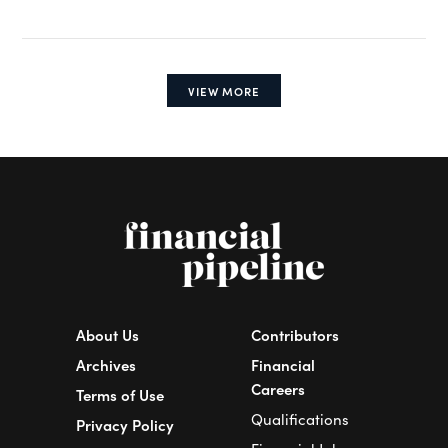
VIEW MORE
About Us
Contributors
Archives
Financial
Careers
Terms of Use
Qualifications
Privacy Policy