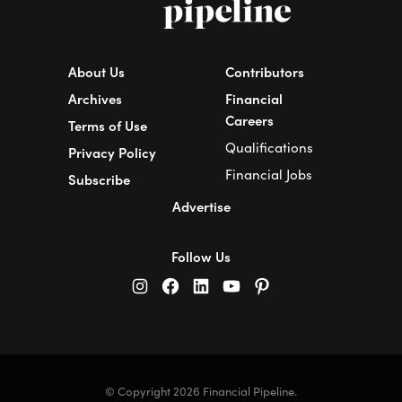
About Us
Contributors
Archives
Financial
Careers
Terms of Use
Qualifications
Privacy Policy
Financial Jobs
Subscribe
Advertise
Follow Us
© Copyright 2026 Financial Pipeline.