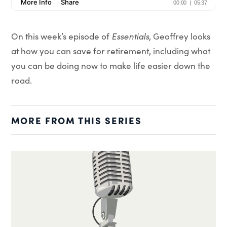
On this week’s episode of
Essentials
, Geoffrey looks
at how you can save for retirement, including what
you can be doing now to make life easier down the
road.
MORE FROM THIS SERIES