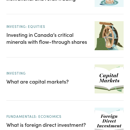
INVESTING: EQUITIES
Investing in Canada’s critical
minerals with flow-through shares
INVESTING
What are capital markets?
FUNDAMENTALS: ECONOMICS
What is foreign direct investment?