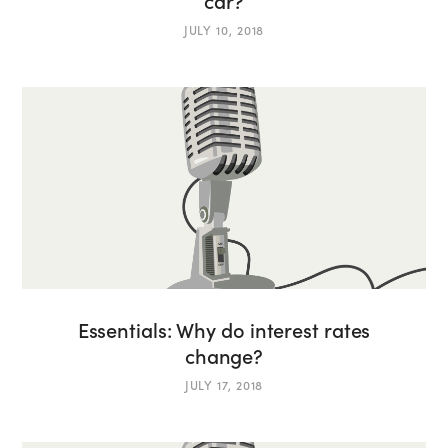
car?
JULY 10, 2018
Essentials: Why do interest rates
change?
JULY 17, 2018