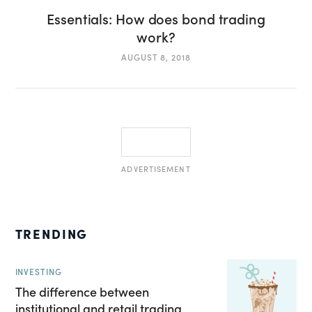
Essentials: How does bond trading
work?
AUGUST 8, 2018
ADVERTISEMENT
TRENDING
INVESTING
The difference between
institutional and retail trading