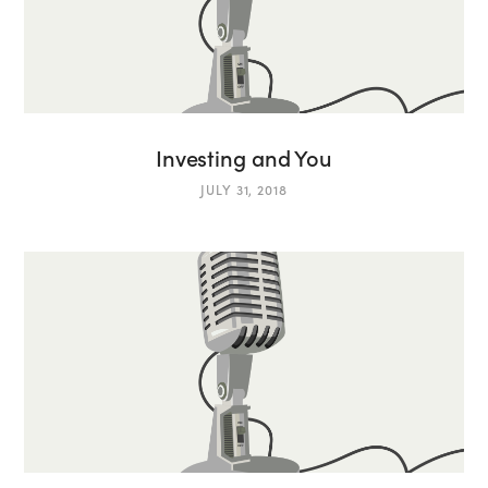
Investing and You
JULY 31, 2018