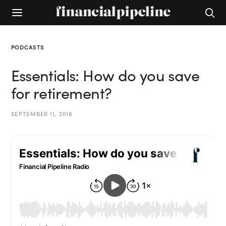
PODCASTS
Essentials: How do you save
for retirement?
SEPTEMBER 11, 2018