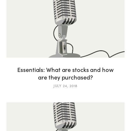
Essentials: What are stocks and how
are they purchased?
JULY 24, 2018