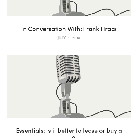
In Conversation With: Frank Hracs
JULY 3, 2018
Essentials: Is it better to lease or buy a