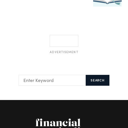
ADVERTISEMENT
SEARCH