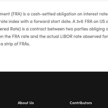
ent (FRA) is a cash-settled obligation on interest rate
 rate index with a forward start date. A 3×6 FRA on US 
red Rate) is a contract between two parties obliging o
n the FRA rate and the actual LIBOR rate observed for
 a strip of FRAs.
About Us
Contributors