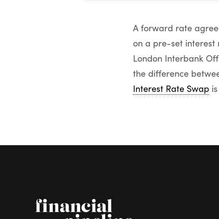
A forward rate agreem
on a pre-set interest
London Interbank Offe
the difference betwee
Interest Rate Swap
is