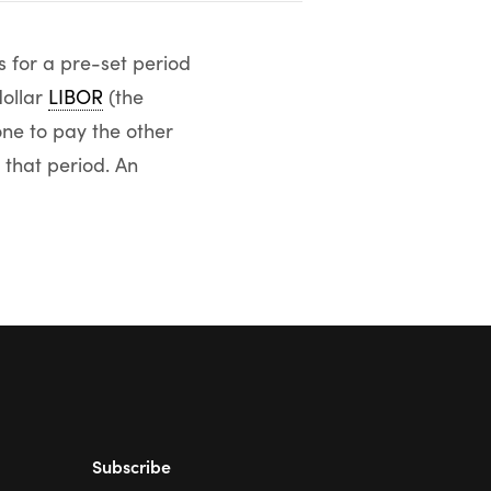
s for a pre-set period
dollar
LIBOR
(the
ne to pay the other
 that period. An
Subscribe