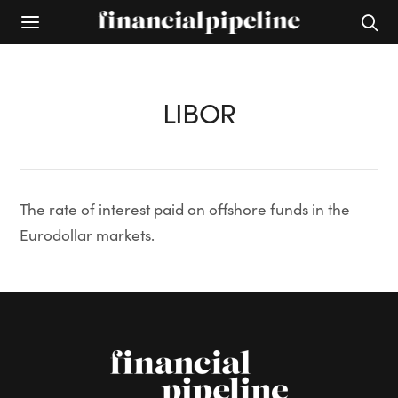
LIBOR
The rate of interest paid on offshore funds in the
Eurodollar markets.