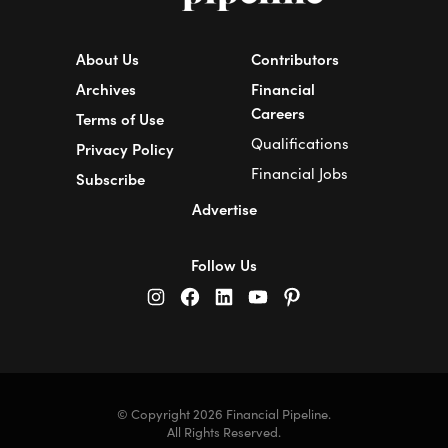
About Us
Contributors
Archives
Financial
Careers
Terms of Use
Qualifications
Privacy Policy
Financial Jobs
Subscribe
Advertise
Follow Us
© Copyright 2026 Financial Pipeline.
All Rights Reserved.