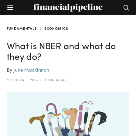
FUNDAMENTALS
ECONOMICS
What is NBER and what do
they do?
By
June MacKinnon
OCTOBER 5, 2022
1 MIN READ