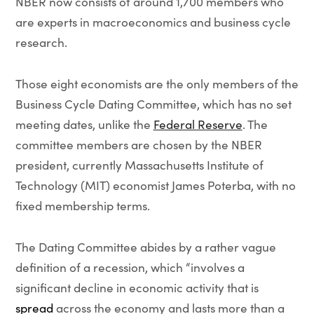
NBER now consists of around 1,700 members who
are experts in macroeconomics and business cycle
research.
Those eight economists are the only members of the
Business Cycle Dating Committee, which has no set
meeting dates, unlike the
Federal Reserve
. The
committee members are chosen by the NBER
president, currently Massachusetts Institute of
Technology (MIT) economist James Poterba, with no
fixed membership terms.
The Dating Committee abides by a rather vague
definition of a recession, which “involves a
significant decline in economic activity that is
spread
across the economy and lasts more than a