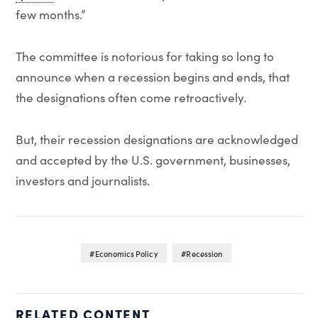
few months.”
The committee is notorious for taking so long to
announce when a recession begins and ends, that
the designations often come retroactively.
But, their recession designations are acknowledged
and accepted by the U.S. government, businesses,
investors and journalists.
Economics Policy
Recession
RELATED CONTENT