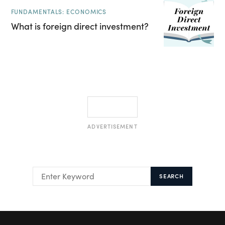
FUNDAMENTALS: ECONOMICS
What is foreign direct investment?
ADVERTISEMENT
SEARCH