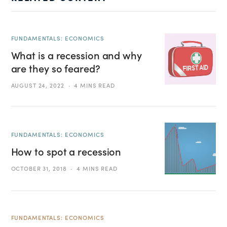
FUNDAMENTALS: ECONOMICS
What is a recession and why
are they so feared?
AUGUST 24, 2022
4 MINS READ
FUNDAMENTALS: ECONOMICS
How to spot a recession
OCTOBER 31, 2018
4 MINS READ
FUNDAMENTALS: ECONOMICS