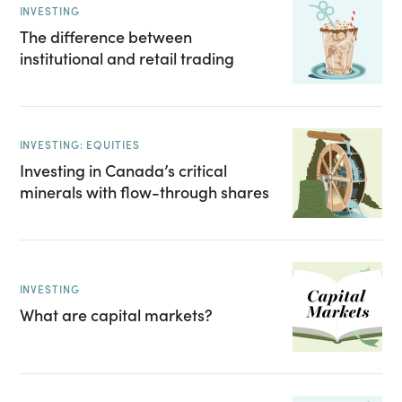
INVESTING
The difference between
institutional and retail trading
INVESTING: EQUITIES
Investing in Canada’s critical
minerals with flow-through shares
INVESTING
What are capital markets?