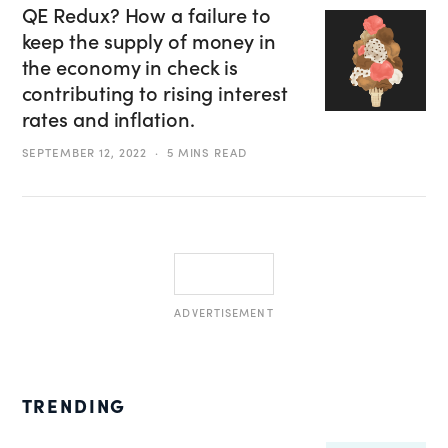
QE Redux? How a failure to
keep the supply of money in
the economy in check is
contributing to rising interest
rates and inflation.
SEPTEMBER 12, 2022
5 MINS READ
ADVERTISEMENT
TRENDING