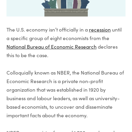
The U.S. economy isn’t officially in a
recession
until
a specific group of eight economists from the
National Bureau of Economic Research
declares
this to be the case.
Colloquially known as NBER, the National Bureau of
Economic Research is a private non-profit
organization that was established in 1920 by
business and labour leaders, as well as university-
based economists, to uncover and disseminate
important facts about the economy.