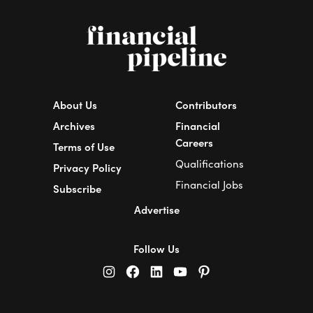
About Us
Contributors
Archives
Financial
Careers
Terms of Use
Qualifications
Privacy Policy
Financial Jobs
Subscribe
Advertise
Follow Us