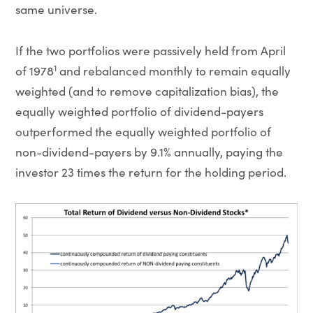
same universe.
If the two portfolios were passively held from April
1
of 1978
and rebalanced monthly to remain equally
weighted (and to remove capitalization bias), the
equally weighted portfolio of dividend-payers
outperformed the equally weighted portfolio of
non-dividend-payers by 9.1% annually, paying the
investor 23 times the return for the holding period.