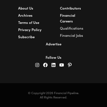
About Us
Contributors
Archives
Financial
Careers
Terms of Use
Qualifications
Privacy Policy
Financial Jobs
Subscribe
Advertise
Follow Us
© Copyright 2026 Financial Pipeline.
All Rights Reserved.