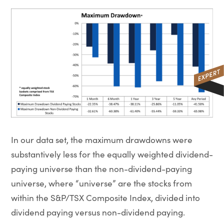
In our data set, the maximum drawdowns were
substantively less for the equally weighted dividend-
paying universe than the non-dividend-paying
universe, where “universe” are the stocks from
within the S&P/TSX Composite Index, divided into
dividend paying versus non-dividend paying.