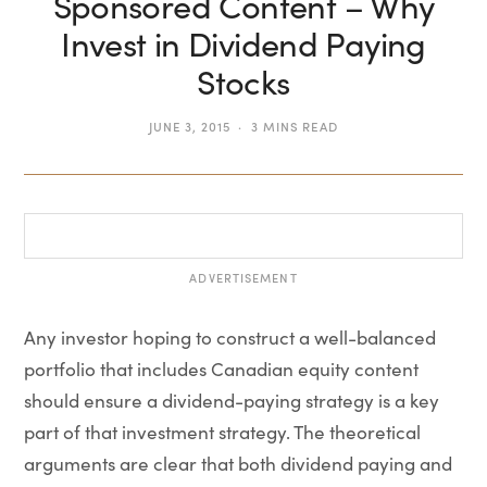
Sponsored Content – Why
Invest in Dividend Paying
Stocks
JUNE 3, 2015
3 MINS READ
ADVERTISEMENT
Any investor hoping to construct a well-balanced
portfolio that includes Canadian equity content
should ensure a dividend-paying strategy is a key
part of that investment strategy. The theoretical
arguments are clear that both dividend paying and