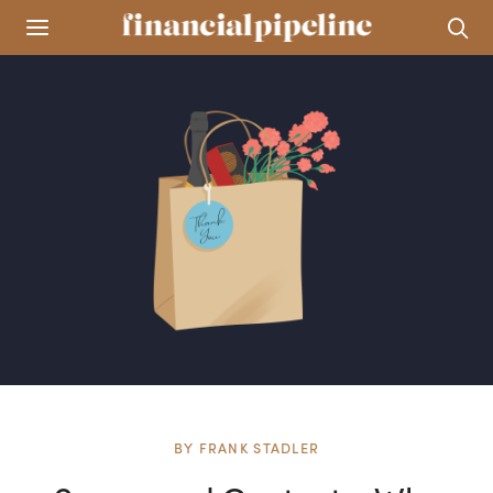
BY
FRANK STADLER