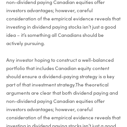
non-dividend paying Canadian equities offer
investors advantages; however, careful
consideration of the empirical evidence reveals that
investing in dividend paying stocks isn’t just a good
idea – it’s something all Canadians should be
actively pursuing.
Any investor hoping to construct a well-balanced
portfolio that includes Canadian equity content
should ensure a dividend-paying strategy is a key
part of that investment strategy.The theoretical
arguments are clear that both dividend paying and
non-dividend paying Canadian equities offer
investors advantages; however, careful
consideration of the empirical evidence reveals that
investing in dividend paying stocks isn’t just a good