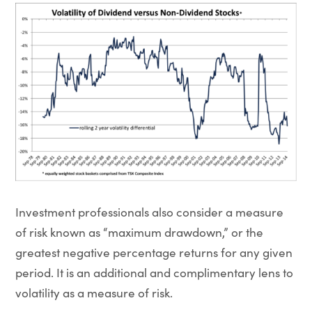
Investment professionals also consider a measure
of risk known as “maximum drawdown,” or the
greatest negative percentage returns for any given
period. It is an additional and complimentary lens to
volatility as a measure of risk.