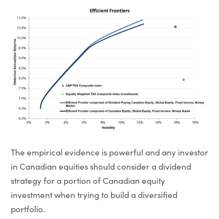
The empirical evidence is powerful and any investor
in Canadian equities should consider a dividend
strategy for a portion of Canadian equity
investment when trying to build a diversified
portfolio.