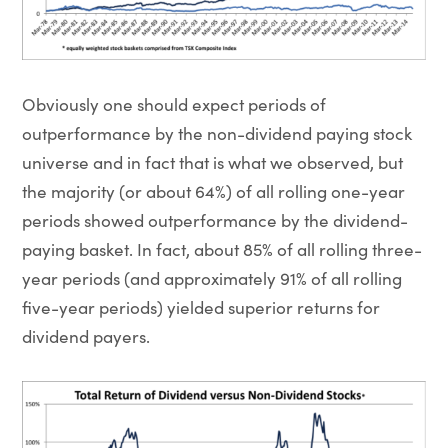
Obviously one should expect periods of
outperformance by the non-dividend paying stock
universe and in fact that is what we observed, but
the majority (or about 64%) of all rolling one-year
periods showed outperformance by the dividend-
paying basket. In fact, about 85% of all rolling three-
year periods (and approximately 91% of all rolling
five-year periods) yielded superior returns for
dividend payers.