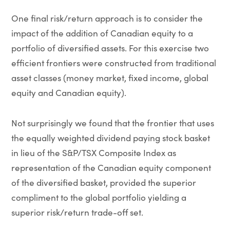
One final risk/return approach is to consider the
impact of the addition of Canadian equity to a
portfolio of diversified assets. For this exercise two
efficient frontiers were constructed from traditional
asset classes (money market, fixed income, global
equity and Canadian equity).
Not surprisingly we found that the frontier that uses
the equally weighted dividend paying stock basket
in lieu of the S&P/TSX Composite Index as
representation of the Canadian equity component
of the diversified basket, provided the superior
compliment to the global portfolio yielding a
superior risk/return trade-off set.