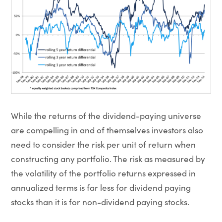
While the returns of the dividend-paying universe
are compelling in and of themselves investors also
need to consider the risk per unit of return when
constructing any portfolio. The risk as measured by
the volatility of the portfolio returns expressed in
annualized terms is far less for dividend paying
stocks than it is for non-dividend paying stocks.