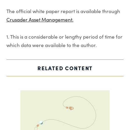
The official white paper report is available through
Crusader Asset Management.
1. This is a considerable or lengthy period of time for
which data were available to the author.
RELATED CONTENT