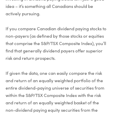
idea – it’s something all Canadians should be
actively pursuing.
If you compare Canadian dividend paying stocks to
non-payers (as defined by those stocks or equities
that comprise the S&P/TSX Composite Index), you’ll
find that generally dividend payers offer superior
risk and return prospects.
If given the data, one can easily compare the risk
and return of an equally weighted portfolio of the
entire dividend-paying universe of securities from
within the S&P/TSX Composite Index with the risk
and return of an equally weighted basket of the
non-dividend paying equity securities from the