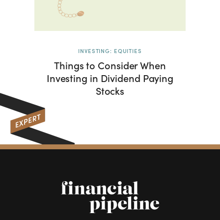
INVESTING: EQUITIES
Things to Consider When
Investing in Dividend Paying
Stocks