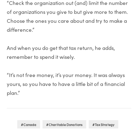
“Check the organization out (and) limit the number
of organizations you give to but give more to them.
Choose the ones you care about and try to make a
difference.”
And when you do get that tax return, he adds,
remember to spend it wisely.
“It’s not free money, it’s your money. It was always
yours, so you have to have a little bit of a financial
plan.”
Canada
Charitable Donations
Tax Strategy