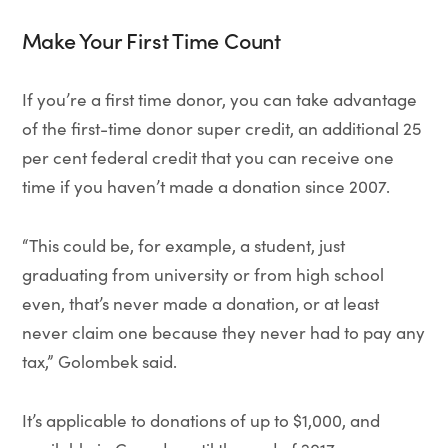
Make Your First Time Count
If you’re a first time donor, you can take advantage
of the first-time donor super credit, an additional 25
per cent federal credit that you can receive one
time if you haven’t made a donation since 2007.
“This could be, for example, a student, just
graduating from university or from high school
even, that’s never made a donation, or at least
never claim one because they never had to pay any
tax,” Golombek said.
It’s applicable to donations of up to $1,000, and