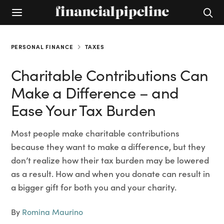
PERSONAL FINANCE
TAXES
Charitable Contributions Can
Make a Difference – and
Ease Your Tax Burden
Most people make charitable contributions
because they want to make a difference, but they
don’t realize how their tax burden may be lowered
as a result. How and when you donate can result in
a bigger gift for both you and your charity.
By
Romina Maurino