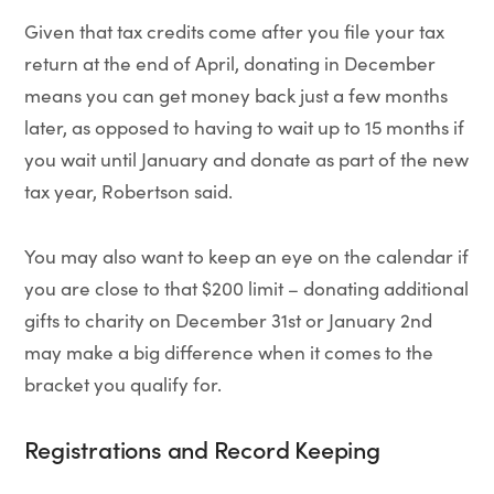
Given that tax credits come after you file your tax
return at the end of April, donating in December
means you can get money back just a few months
later, as opposed to having to wait up to 15 months if
you wait until January and donate as part of the new
tax year, Robertson said.
You may also want to keep an eye on the calendar if
you are close to that $200 limit – donating additional
gifts to charity on December 31st or January 2nd
may make a big difference when it comes to the
bracket you qualify for.
Registrations and Record Keeping