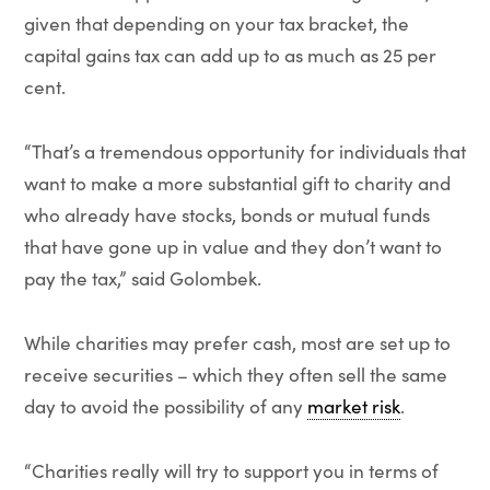
given that depending on your tax bracket, the
capital gains tax can add up to as much as 25 per
cent.
“That’s a tremendous opportunity for individuals that
want to make a more substantial gift to charity and
who already have stocks, bonds or mutual funds
that have gone up in value and they don’t want to
pay the tax,” said Golombek.
While charities may prefer cash, most are set up to
receive securities – which they often sell the same
day to avoid the possibility of any
market risk
.
“Charities really will try to support you in terms of