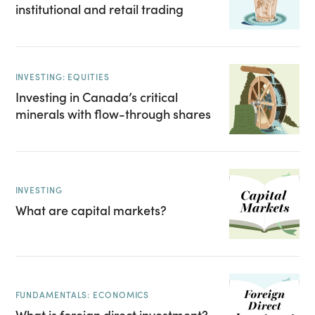
institutional and retail trading
INVESTING: EQUITIES
Investing in Canada’s critical
minerals with flow-through shares
INVESTING
What are capital markets?
FUNDAMENTALS: ECONOMICS
What is foreign direct investment?