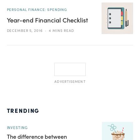
PERSONAL FINANCE: SPENDING
Year-end Financial Checklist
DECEMBER 5, 2016
4 MINS READ
ADVERTISEMENT
TRENDING
INVESTING
The difference between