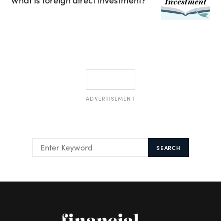
ADVERTISEMENT
SEARCH