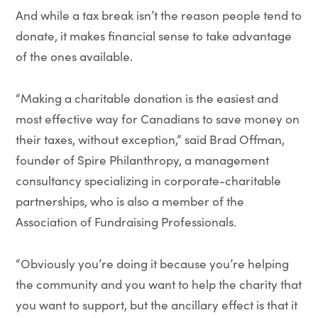
And while a tax break isn’t the reason people tend to
donate, it makes financial sense to take advantage
of the ones available.
“Making a charitable donation is the easiest and
most effective way for Canadians to save money on
their taxes, without exception,” said Brad Offman,
founder of Spire Philanthropy, a management
consultancy specializing in corporate-charitable
partnerships, who is also a member of the
Association of Fundraising Professionals.
“Obviously you’re doing it because you’re helping
the community and you want to help the charity that
you want to support, but the ancillary effect is that it