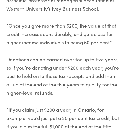
associate professor of managerial accounting at
Western University’s Ivey Business School.
“Once you give more than $200, the value of that
credit increases considerably, and gets close for
higher income individuals to being 50 per cent.”
Donations can be carried over for up to five years,
so if you’re donating under $200 each year, you’re
best to hold on to those tax receipts and add them
all up at the end of the five years to qualify for the
higher-level refunds.
“If you claim just $200 a year, in Ontario, for
example, you’d just get a 20 per cent tax credit, but
if you claim the full $1,000 at the end of the fifth