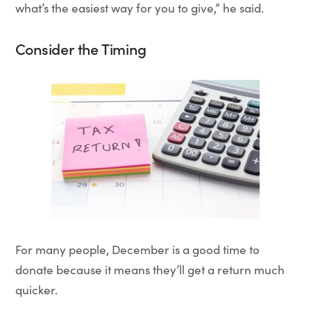
what’s the easiest way for you to give,” he said.
Consider the Timing
For many people, December is a good time to
donate because it means they’ll get a return much
quicker.