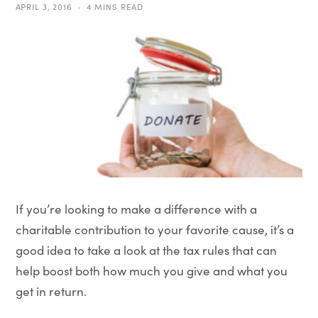
APRIL 3, 2016
4 MINS READ
If you’re looking to make a difference with a
charitable contribution to your favorite cause, it’s a
good idea to take a look at the tax rules that can
help boost both how much you give and what you
get in return.