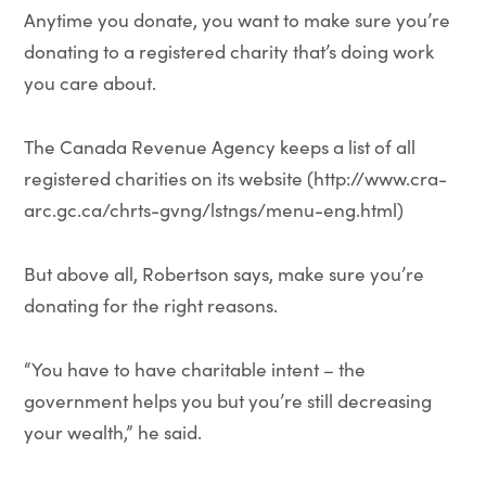
Anytime you donate, you want to make sure you’re
donating to a registered charity that’s doing work
you care about.
The Canada Revenue Agency keeps a list of all
registered charities on its website (http://www.cra-
arc.gc.ca/chrts-gvng/lstngs/menu-eng.html)
But above all, Robertson says, make sure you’re
donating for the right reasons.
“You have to have charitable intent – the
government helps you but you’re still decreasing
your wealth,” he said.