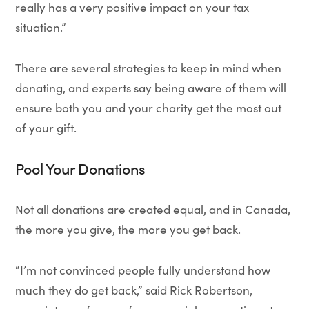
really has a very positive impact on your tax
situation.”
There are several strategies to keep in mind when
donating, and experts say being aware of them will
ensure both you and your charity get the most out
of your gift.
Pool Your Donations
Not all donations are created equal, and in Canada,
the more you give, the more you get back.
“I’m not convinced people fully understand how
much they do get back,” said Rick Robertson,