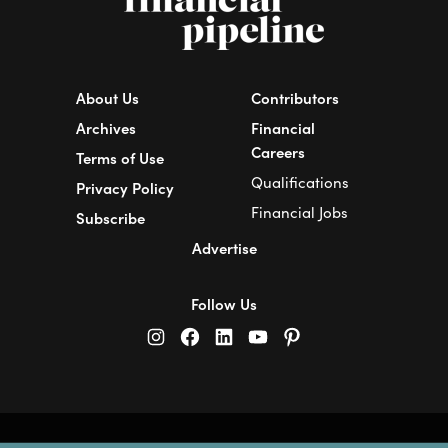
About Us
Contributors
Archives
Financial
Careers
Terms of Use
Qualifications
Privacy Policy
Financial Jobs
Subscribe
Advertise
Follow Us