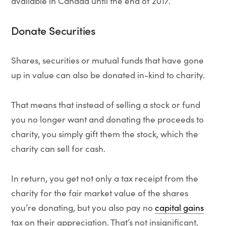
available in Canada until the end of 2017.
Donate Securities
Shares, securities or mutual funds that have gone
up in value can also be donated in-kind to charity.
That means that instead of selling a stock or fund
you no longer want and donating the proceeds to
charity, you simply gift them the stock, which the
charity can sell for cash.
In return, you get not only a tax receipt from the
charity for the fair market value of the shares
you’re donating, but you also pay no
capital gains
tax on their appreciation. That’s not insignificant,