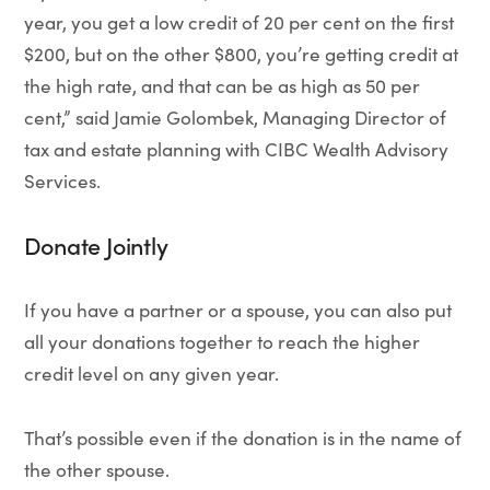
year, you get a low credit of 20 per cent on the first
$200, but on the other $800, you’re getting credit at
the high rate, and that can be as high as 50 per
cent,” said Jamie Golombek, Managing Director of
tax and estate planning with CIBC Wealth Advisory
Services.
Donate Jointly
If you have a partner or a spouse, you can also put
all your donations together to reach the higher
credit level on any given year.
That’s possible even if the donation is in the name of
the other spouse.