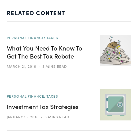
RELATED CONTENT
PERSONAL FINANCE: TAXES
What You Need To Know To
Get The Best Tax Rebate
MARCH 21, 2016
3 MINS READ
PERSONAL FINANCE: TAXES
Investment Tax Strategies
JANUARY 15, 2016
3 MINS READ