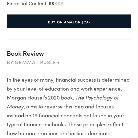
$$
Financial Content:
$$$
BUY ON AMAZON (CA)
Book Review
BY
GEMMA TRUSLER
In the eyes of many, financial success is determined
by your level of education and work experience.
Morgan Housel’s 2020 book,
The Psychology of
Money
, aims to reverse this idea and focuses
instead on 19 financial concepts not found in your
typical finance textbooks. These principles reflect
how human emotions and instinct dominate