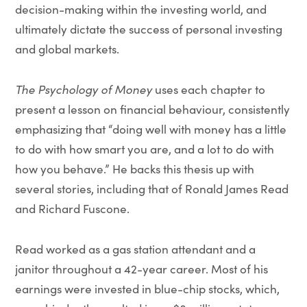
decision-making within the investing world, and
ultimately dictate the success of personal investing
and global markets.
The Psychology of Money
uses each chapter to
present a lesson on financial behaviour, consistently
emphasizing that “doing well with money has a little
to do with how smart you are, and a lot to do with
how you behave.” He backs this thesis up with
several stories, including that of Ronald James Read
and Richard Fuscone.
Read worked as a gas station attendant and a
janitor throughout a 42-year career. Most of his
earnings were invested in blue-chip stocks, which,