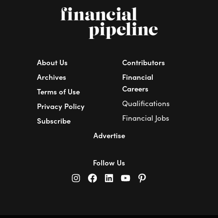
About Us
Contributors
Archives
Financial
Careers
Terms of Use
Qualifications
Privacy Policy
Financial Jobs
Subscribe
Advertise
Follow Us