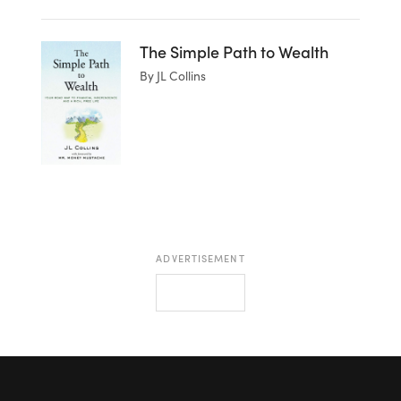
The Simple Path to Wealth
By JL Collins
ADVERTISEMENT