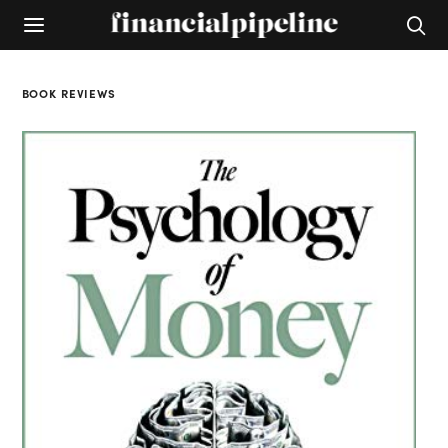
BOOK REVIEWS