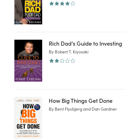
Rich Dad’s Guide to Investing
By Robert T. Kiyosaki
How Big Things Get Done
By Bent Flyvbjerg and Dan Gardner