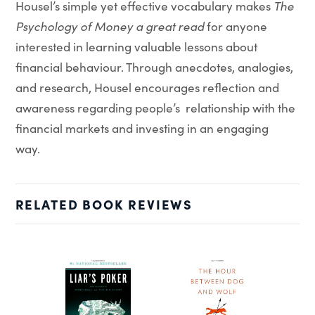
Housel’s simple yet effective vocabulary makes
The
Psychology of Money a great read
for anyone
interested in learning valuable lessons about
financial behaviour. Through anecdotes, analogies,
and research, Housel encourages reflection and
awareness regarding people’s relationship with the
financial markets and investing in an engaging
way.
RELATED BOOK REVIEWS