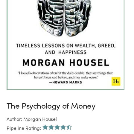
The Psychology of Money
Author: Morgan Housel
Pipeline Rating: