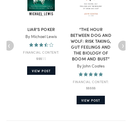
LIAR’S POKER
“THE HOUR
“THE
BETWEEN DOG AND
IN
By Michael Lewis
WOLF: RISK TAKING,
DEF
‹
›
GUT FEELINGS AND
THE BIOLOGY OF
I
FINANCIAL CONTENT:
BOOM AND BUST”
$$$
$$
By Be
By John Coates
VIEW POST
FINA
FINANCIAL CONTENT:
$$$$$
VIEW POST