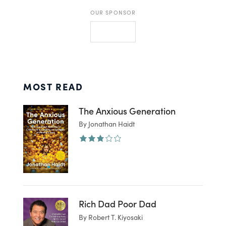
OUR SPONSOR
MOST READ
The Anxious Generation
By Jonathan Haidt
Rich Dad Poor Dad
By Robert T. Kiyosaki