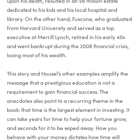
upon his death, resulted in an $8 million estate
dedicated to his kids and his local hospital and
library. On the other hand, Fuscone, who graduated
from Harvard University and served as a top
executive at Merrill Lynch, retired in his early 40s
and went bankrupt during the 2008 financial crisis,
losing most of his wealth.
This story and Housel’s other examples amplify the
message that a prestigious education is not a
requirement to gain financial success. The
anecdotes also point to a recurring theme in the
book: that time is the largest element in investing. It
can take years for time to help your fortune grow,
and seconds for it to be wiped away. How you
behave with your money dictates how time will