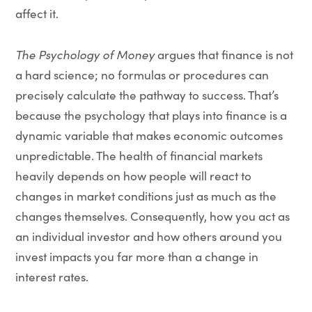
affect it.
The Psychology of Money
argues that finance is not
a hard science; no formulas or procedures can
precisely calculate the pathway to success. That’s
because the psychology that plays into finance is a
dynamic variable that makes economic outcomes
unpredictable. The health of financial markets
heavily depends on how people will react to
changes in market conditions just as much as the
changes themselves. Consequently, how you act as
an individual investor and how others around you
invest impacts you far more than a change in
interest rates.