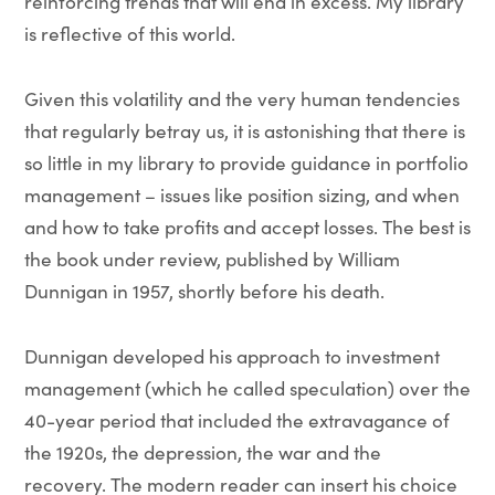
reinforcing trends that will end in excess. My library
is reflective of this world.
Given this volatility and the very human tendencies
that regularly betray us, it is astonishing that there is
so little in my library to provide guidance in portfolio
management – issues like position sizing, and when
and how to take profits and accept losses. The best is
the book under review, published by William
Dunnigan in 1957, shortly before his death.
Dunnigan developed his approach to investment
management (which he called speculation) over the
40-year period that included the extravagance of
the 1920s, the depression, the war and the
recovery. The modern reader can insert his choice