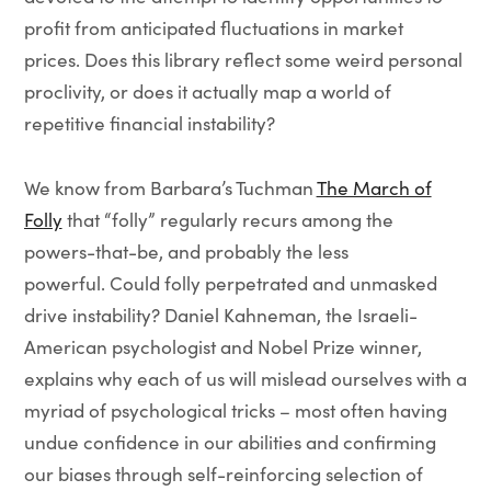
profit from anticipated fluctuations in market
prices. Does this library reflect some weird personal
proclivity, or does it actually map a world of
repetitive financial instability?
We know from Barbara’s Tuchman
The March of
Folly
that “folly” regularly recurs among the
powers-that-be, and probably the less
powerful. Could folly perpetrated and unmasked
drive instability? Daniel Kahneman, the Israeli-
American psychologist and Nobel Prize winner,
explains why each of us will mislead ourselves with a
myriad of psychological tricks – most often having
undue confidence in our abilities and confirming
our biases through self-reinforcing selection of