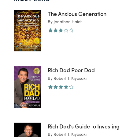
The Anxious Generation
By Jonathan Haidt
Rich Dad Poor Dad
By Robert T. Kiyosaki
Rich Dad’s Guide to Investing
By Robert T. Kiyosaki