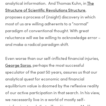
analytical information. And Thomas Kuhn, in
The
Structure of Scientific Revolutions Structure
,
proposes a process of (insight) discovery in which
most of us are willing adherents to a “normal”
paradigm of conventional thought. With great
reluctance will we be willing to acknowledge error –
and make a radical paradigm shift.
Even worse than our self-inflicted financial injuries,
George Soros
, perhaps the most successful
speculator of the past 50 years, assures us that our
analytical quest for economic and financial
equilibrium value is doomed by the reflexive reality
of our active participation in that search. In his view,
we necessarily live in a world of mostly self-