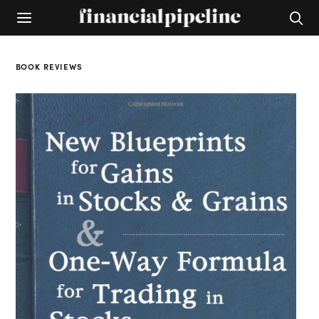
BOOK REVIEWS