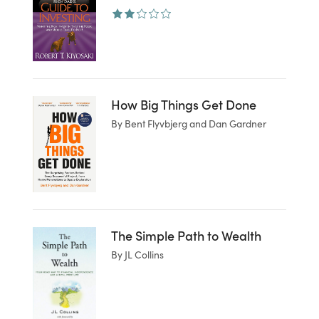
How Big Things Get Done
By Bent Flyvbjerg and Dan Gardner
The Simple Path to Wealth
By JL Collins