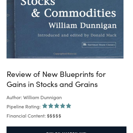
Review of New Blueprints for
Gains in Stocks and Grains
Author: William Dunnigan
Pipeline Rating:
$$$$$
Financial Content: