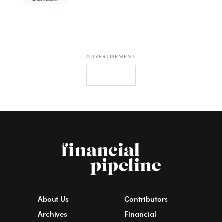
ADVERTISEMENT
About Us
Contributors
Archives
Financial