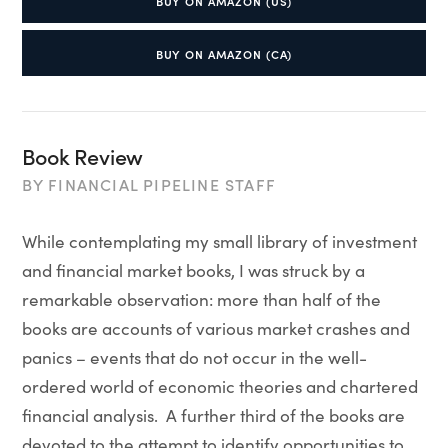
BUY ON AMAZON (US)
BUY ON AMAZON (CA)
Book Review
BY
FINANCIAL PIPELINE STAFF
While contemplating my small library of investment
and financial market books, I was struck by a
remarkable observation: more than half of the
books are accounts of various market crashes and
panics – events that do not occur in the well-
ordered world of economic theories and chartered
financial analysis. A further third of the books are
devoted to the attempt to identify opportunities to