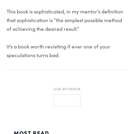
This book is sophisticated, in my mentor’s definition
that sophistication is “the simplest possible method
of achieving the desired result.”
It’s a book worth revisiting if ever one of your
speculations turns bad.
OUR SPONSOR
MOST READ