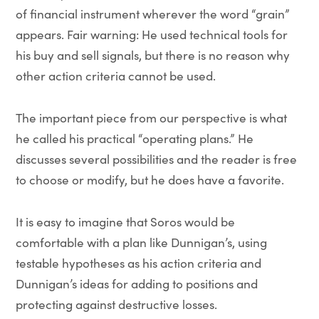
of financial instrument wherever the word “grain”
appears. Fair warning: He used technical tools for
his buy and sell signals, but there is no reason why
other action criteria cannot be used.
The important piece from our perspective is what
he called his practical “operating plans.” He
discusses several possibilities and the reader is free
to choose or modify, but he does have a favorite.
It is easy to imagine that Soros would be
comfortable with a plan like Dunnigan’s, using
testable hypotheses as his action criteria and
Dunnigan’s ideas for adding to positions and
protecting against destructive losses.