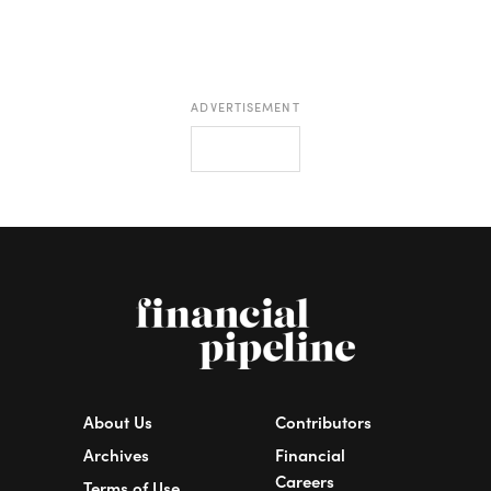
ADVERTISEMENT
About Us
Contributors
Archives
Financial
Careers
Terms of Use