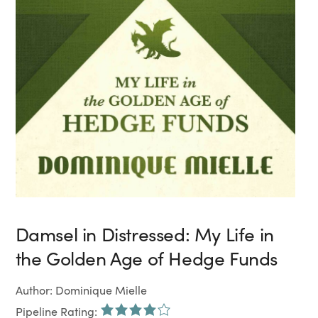
Damsel in Distressed: My Life in
the Golden Age of Hedge Funds
Author: Dominique Mielle
Pipeline Rating: