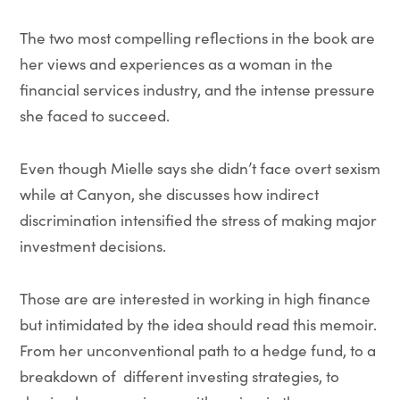
The two most compelling reflections in the book are
her views and experiences as a woman in the
financial services industry, and the intense pressure
she faced to succeed.
Even though Mielle says she didn’t face overt sexism
while at Canyon, she discusses how indirect
discrimination intensified the stress of making major
investment decisions.
Those are are interested in working in high finance
but intimidated by the idea should read this memoir.
From her unconventional path to a hedge fund, to a
breakdown of different investing strategies, to