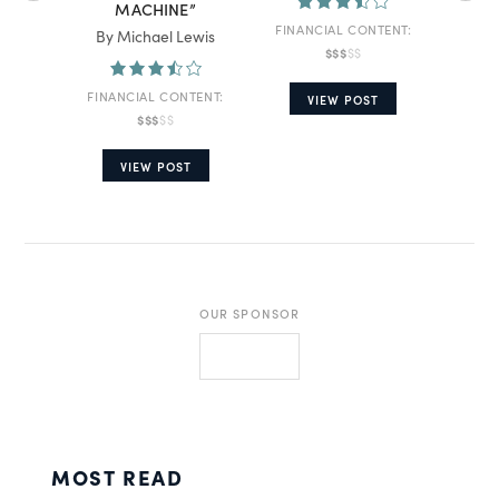
MACHINE”
FINANCIAL CONTENT:
By Michael Lewis
By A
$$$
$$
FINANCIAL CONTENT:
FINA
VIEW POST
$$$
$$
VIEW POST
OUR SPONSOR
MOST READ