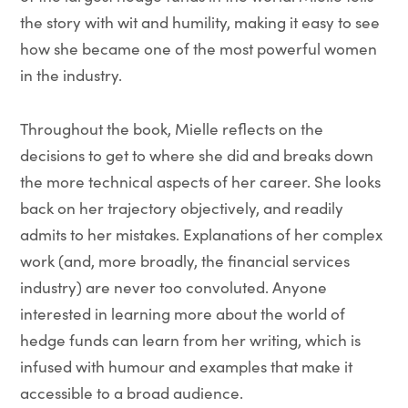
the story with wit and humility, making it easy to see
how she became one of the most powerful women
in the industry.
Throughout the book, Mielle reflects on the
decisions to get to where she did and breaks down
the more technical aspects of her career. She looks
back on her trajectory objectively, and readily
admits to her mistakes. Explanations of her complex
work (and, more broadly, the financial services
industry) are never too convoluted. Anyone
interested in learning more about the world of
hedge funds can learn from her writing, which is
infused with humour and examples that make it
accessible to a broad audience.