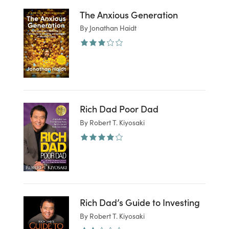
The Anxious Generation
By Jonathan Haidt
Rich Dad Poor Dad
By Robert T. Kiyosaki
Rich Dad’s Guide to Investing
By Robert T. Kiyosaki