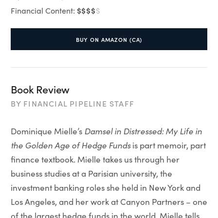
$$$$
Financial Content:
$
BUY ON AMAZON (CA)
Book Review
BY
FINANCIAL PIPELINE STAFF
Dominique Mielle’s
Damsel in Distressed
: My Life in
the Golden Age of Hedge Funds
is part memoir, part
finance textbook. Mielle takes us through her
business studies at a Parisian university, the
investment banking roles she held in New York and
Los Angeles, and her work at Canyon Partners – one
of the largest hedge funds in the world. Mielle tells