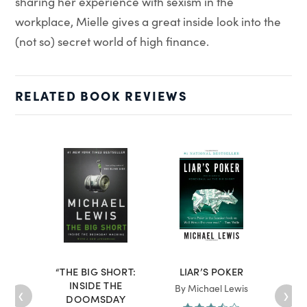
sharing her experience with sexism in the
workplace, Mielle gives a great inside look into the
(not so) secret world of high finance.
RELATED BOOK REVIEWS
“THE BIG SHORT:
LIAR’S POKER
“TH
INSIDE THE
WAR
‹
›
By Michael Lewis
DOOMSDAY
AND 