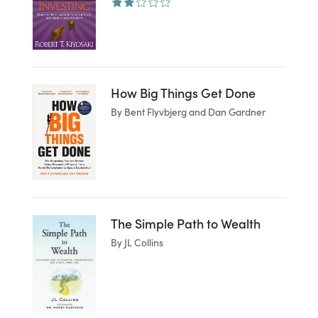
How Big Things Get Done
By Bent Flyvbjerg and Dan Gardner
The Simple Path to Wealth
By JL Collins