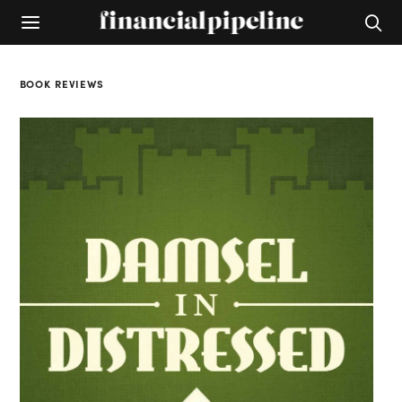
BOOK REVIEWS