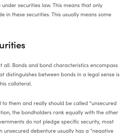
g under securities law. This means that only
e in these securities. This usually means some
rities
at all. Bonds and bond characteristics encompass
at distinguishes between bonds in a legal sense is
is collateral.
d to them and really should be called “unsecured
ation, the bondholders rank equally with the other
ernments do not pledge specific security, most
n unsecured debenture usually has a “negative