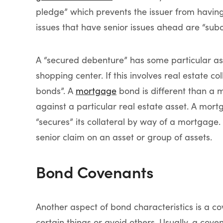
pledge” which prevents the issuer from havin
issues that have senior issues ahead are “subo
A “secured debenture” has some particular asset
shopping center. If this involves real estate 
bonds”. A
mortgage
bond is different than a 
against a particular real estate asset. A mort
“secures” its collateral by way of a mortgage
senior claim on an asset or group of assets.
Bond Covenants
Another aspect of bond characteristics is a c
certain things or avoid others. Usually, a cove