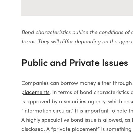
Bond characteristics outline the conditions of
terms. They will differ depending on the type 
Public and Private Issues
Companies can borrow money either through
placements
. In terms of bond characteristics 
is approved by a securities agency, which ens
“information circular.” It is important to note 
A highly speculative bond issue is allowed, as
disclosed. A “private placement” is something