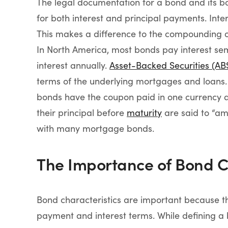
The legal documentation for a bond and its bon
for both interest and principal payments. Inte
This makes a difference to the compounding of 
In North America, most bonds pay interest sem
interest annually.
Asset-Backed Securities (AB
terms of the underlying mortgages and loans.
bonds have the coupon paid in one currency an
their principal before
maturity
are said to “amo
with many mortgage bonds.
The Importance of Bond C
Bond characteristics are important because th
payment and interest terms. While defining a 