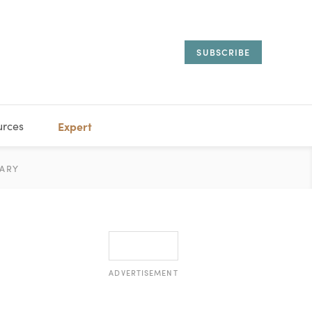
SUBSCRIBE
urces
Expert
IORAL
ARY
ESTATE
MANAGEMENT
ADVISORS
ADVERTISEMENT