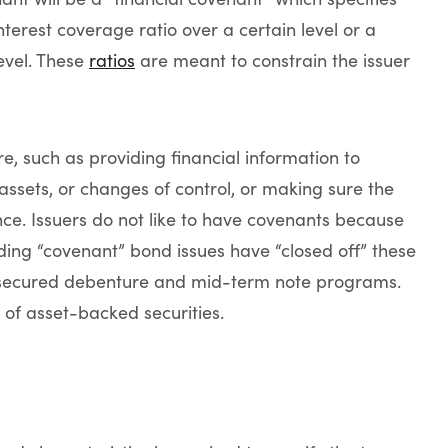
nterest coverage ratio over a certain level or a
level. These
ratios
are meant to constrain the issuer
e, such as providing financial information to
 assets, or changes of control, or making sure the
e. Issuers do not like to have covenants because
anding “covenant” bond issues have “closed off” these
unsecured debenture and mid-term note programs.
 of asset-backed securities.