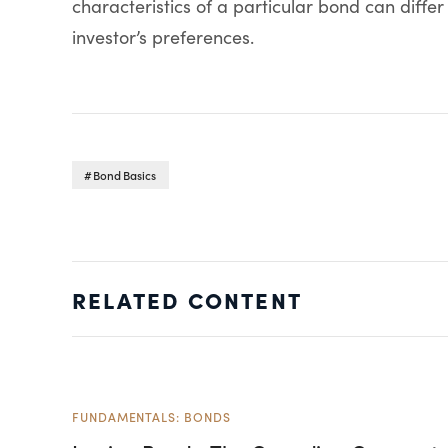
characteristics of a particular bond can differ
investor’s preferences.
Bond Basics
RELATED CONTENT
FUNDAMENTALS: BONDS