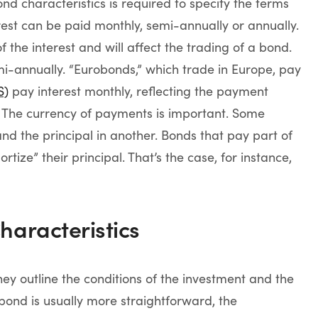
d characteristics is required to specify the terms
rest can be paid monthly, semi-annually or annually.
the interest and will affect the trading of a bond.
i-annually. “Eurobonds,” which trade in Europe, pay
S)
pay interest monthly, reflecting the payment
 The currency of payments is important. Some
d the principal in another. Bonds that pay part of
rtize” their principal. That’s the case, for instance,
haracteristics
ey outline the conditions of the investment and the
bond is usually more straightforward, the