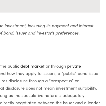
 an investment, including its payment and interest
of bond, issuer and investor’s preferences.
 the
public debt market
or through
private
and how they apply to issuers, a “public” bond issue
ures disclosure through a “prospectus” or
that disclosure does not mean investment suitability.
 long as the speculative nature is adequately
 directly negotiated between the issuer and a lender