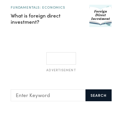
FUNDAMENTALS: ECONOMICS
What is foreign direct
investment?
ADVERTISEMENT
SEARCH