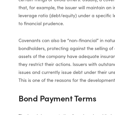
that, for example, the issuer will maintain an i
leverage ratio (debt/equity) under a specific 
to financial prudence.
Covenants can also be “non-financial” in natur
bondholders, protecting against the selling of
assets of the company have adequate insuranc
they restrict their actions. Issuers with outst
issues and currently issue debt under their 
This is one of the reasons for the development
Bond Payment Terms