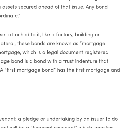
g assets secured ahead of that issue. Any bond
rdinate.”
 attached to it, like a factory, building or
collateral, these bonds are known as “mortgage
mortgage, which is a legal document registered
gage bond is a bond with a trust indenture that
. A “first mortgage bond” has the first mortgage and
ovenant: a pledge or undertaking by an issuer to do
nant will be a “financial covenant” which specifies