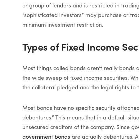
or group of lenders and is restricted in tradin
“sophisticated investors” may purchase or trad
minimum investment restriction.
Types of Fixed Income Secu
Most things called bonds aren’t really bonds 
the wide sweep of fixed income securities. Wh
the collateral pledged and the legal rights to th
Most bonds have no specific security attache
debentures.” This means that in a default situ
unsecured creditors of the company. Since gov
government bonds
are actually debentures. A