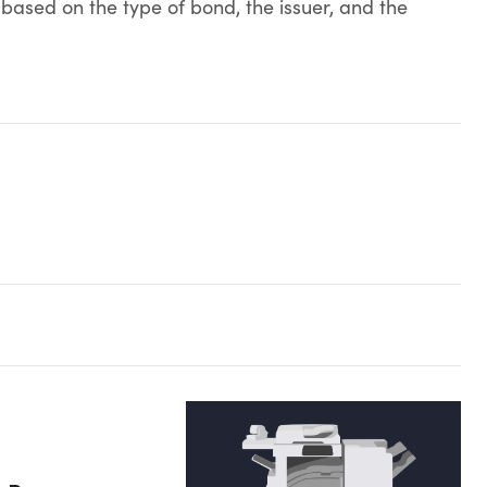
 based on the type of bond, the issuer, and the