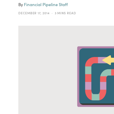
By
Financial Pipeline Staff
DECEMBER 17, 2014
3 MINS READ