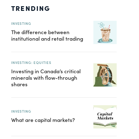
TRENDING
INVESTING
The difference between
institutional and retail trading
INVESTING: EQUITIES
Investing in Canada’s critical
minerals with flow-through
shares
INVESTING
What are capital markets?