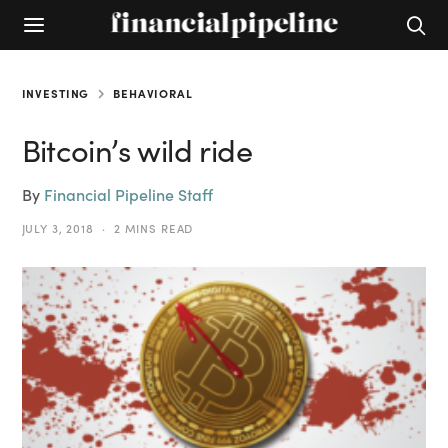
INVESTING
BEHAVIORAL
Bitcoin’s wild ride
By
Financial Pipeline Staff
JULY 3, 2018
2 MINS READ