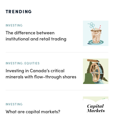
TRENDING
INVESTING
The difference between
institutional and retail trading
INVESTING: EQUITIES
Investing in Canada’s critical
minerals with flow-through shares
INVESTING
What are capital markets?