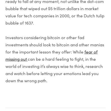
ready to fall at any moment, not unlike the dot-com
bubble that wiped out $5 trillion dollars in market
value for tech companies in 2000, or the Dutch tulip
bubble of 1637.
Investors considering bitcoin or other fad
investments should look to bitcoin and other manias
for the important lesson they offer: While
fear of
missing out
can be a hard feeling to fight, in the
world of investing it’s always wise to think, research
and watch before letting your emotions lead you
down the wrong path.