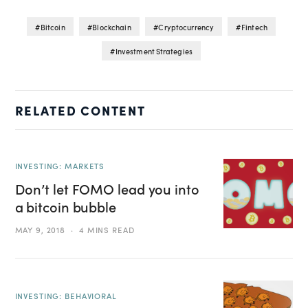
Bitcoin
Blockchain
Cryptocurrency
Fintech
Investment Strategies
RELATED CONTENT
INVESTING: MARKETS
Don’t let FOMO lead you into
a bitcoin bubble
MAY 9, 2018
4 MINS READ
INVESTING: BEHAVIORAL