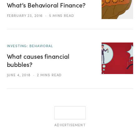
What’s Behavioral Finance?
FEBRUARY 23, 2016
5 MINS READ
INVESTING: BEHAVIORAL
What causes financial
bubbles?
JUNE 4, 2018
2 MINS READ
ADVERTISEMENT