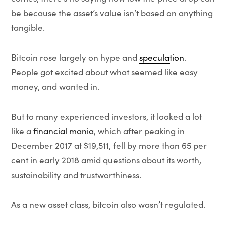
be because the asset’s value isn’t based on anything
tangible.
Bitcoin rose largely on hype and
speculation
.
People got excited about what seemed like easy
money, and wanted in.
But to many experienced investors, it looked a lot
like a
financial mania
, which after peaking in
December 2017 at $19,511, fell by more than 65 per
cent in early 2018 amid questions about its worth,
sustainability and trustworthiness.
As a new asset class, bitcoin also wasn’t regulated.