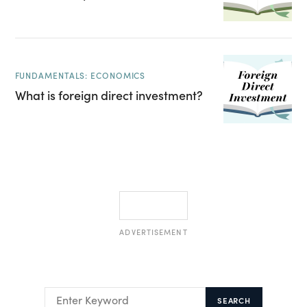
FUNDAMENTALS: ECONOMICS
What is foreign direct investment?
ADVERTISEMENT
SEARCH