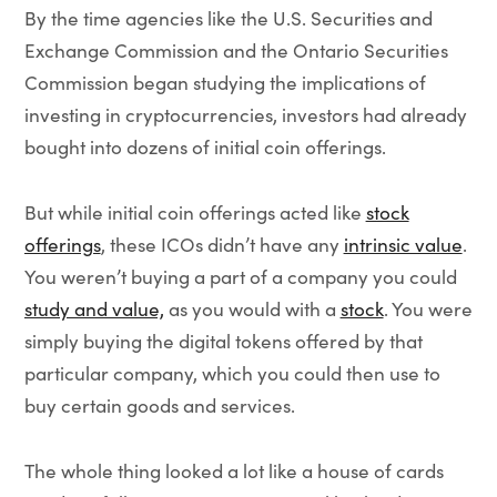
By the time agencies like the U.S. Securities and
Exchange Commission and the Ontario Securities
Commission began studying the implications of
investing in cryptocurrencies, investors had already
bought into dozens of initial coin offerings.
But while initial coin offerings acted like
stock
offerings
, these ICOs didn’t have any
intrinsic value
.
You weren’t buying a part of a company you could
study and value,
as you would with a
stock
. You were
simply buying the digital tokens offered by that
particular company, which you could then use to
buy certain goods and services.
The whole thing looked a lot like a house of cards