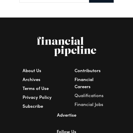
About Us
Contributors
Archives
Financial
Careers
Terms of Use
Qualifications
Privacy Policy
Financial Jobs
Subscribe
Advertise
Follow Us