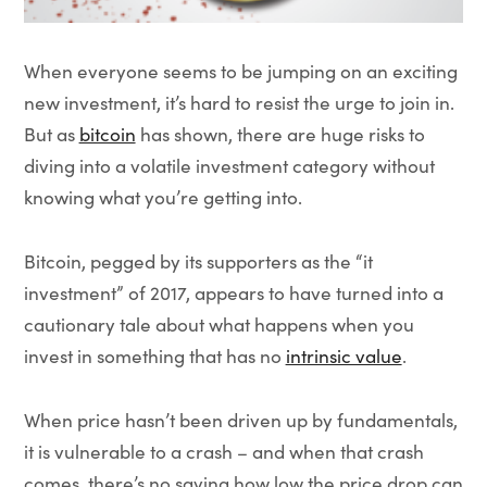
When everyone seems to be jumping on an exciting
new investment, it’s hard to resist the urge to join in.
But as
bitcoin
has shown, there are huge risks to
diving into a volatile investment category without
knowing what you’re getting into.
Bitcoin, pegged by its supporters as the “it
investment” of 2017, appears to have turned into a
cautionary tale about what happens when you
invest in something that has no
intrinsic value
.
When price hasn’t been driven up by fundamentals,
it is vulnerable to a crash – and when that crash
comes, there’s no saying how low the price drop can