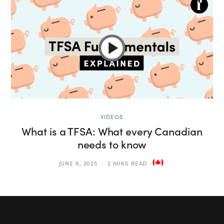
VIDEOS
What is a TFSA: What every Canadian
needs to know
JUNE 6, 2025
2 MINS READ