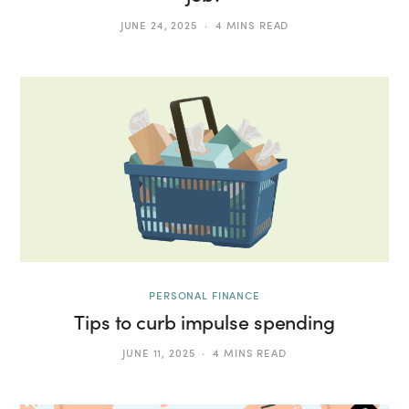
JUNE 24, 2025
4 MINS READ
PERSONAL FINANCE
Tips to curb impulse spending
JUNE 11, 2025
4 MINS READ