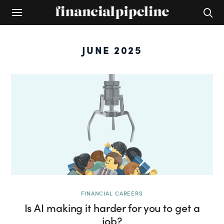
JUNE 2025
FINANCIAL CAREERS
Is AI making it harder for you to get a
job?