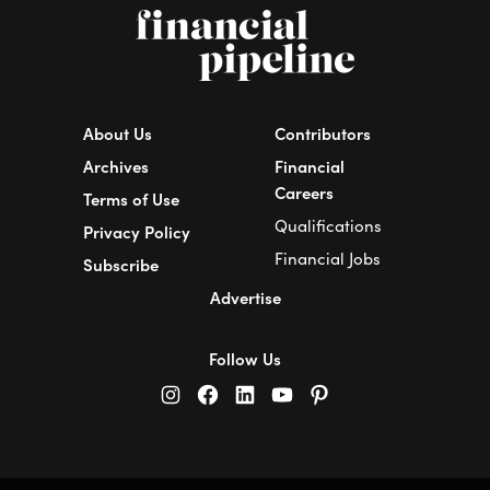
About Us
Contributors
Archives
Financial
Careers
Terms of Use
Qualifications
Privacy Policy
Financial Jobs
Subscribe
Advertise
Follow Us