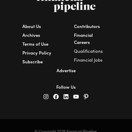
About Us
Contributors
Archives
Financial
Careers
Terms of Use
Qualifications
Privacy Policy
Financial Jobs
Subscribe
Advertise
Follow Us
© Copyright 2026 Financial Pipeline.