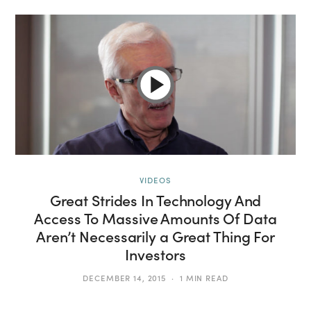
VIDEOS
Great Strides In Technology And
Access To Massive Amounts Of Data
Aren’t Necessarily a Great Thing For
Investors
DECEMBER 14, 2015
1 MIN READ