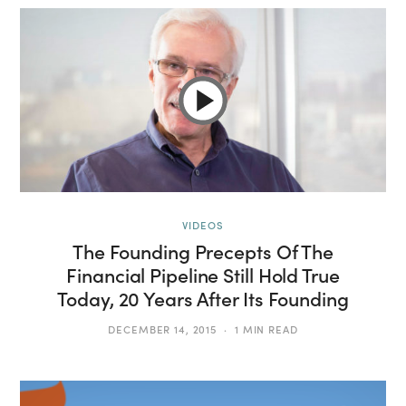
VIDEOS
The Founding Precepts Of The
Financial Pipeline Still Hold True
Today, 20 Years After Its Founding
DECEMBER 14, 2015
1 MIN READ