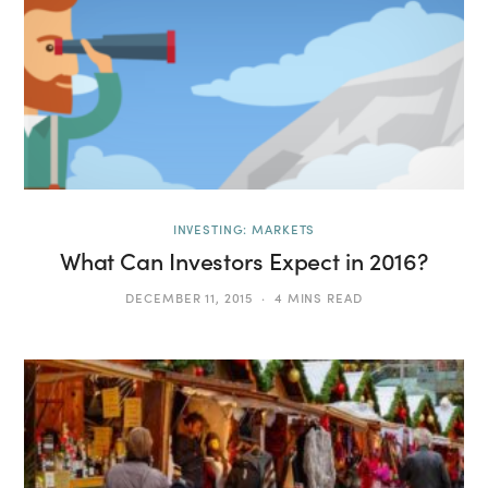
INVESTING: MARKETS
What Can Investors Expect in 2016?
DECEMBER 11, 2015
4 MINS READ