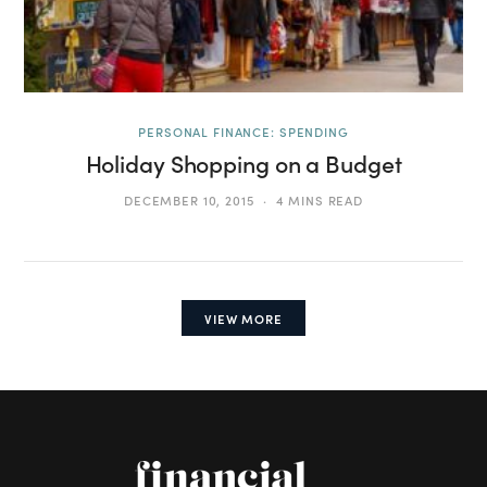
PERSONAL FINANCE: SPENDING
Holiday Shopping on a Budget
DECEMBER 10, 2015
4 MINS READ
VIEW MORE