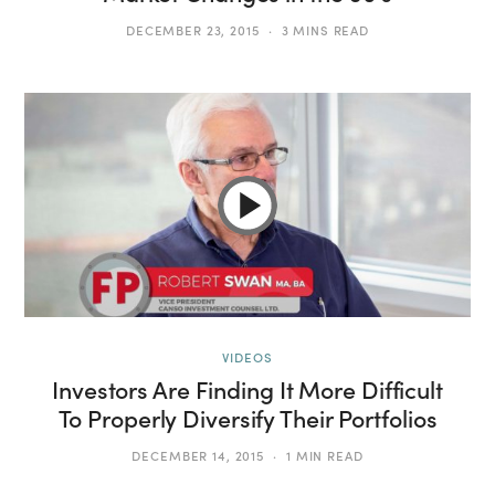
DECEMBER 23, 2015
3 MINS READ
VIDEOS
Investors Are Finding It More Difficult
To Properly Diversify Their Portfolios
DECEMBER 14, 2015
1 MIN READ