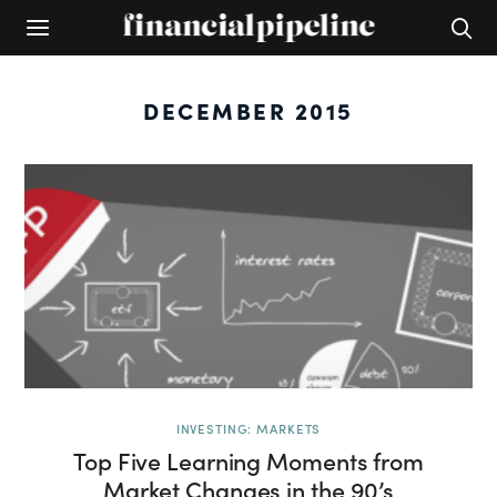
DECEMBER 2015
INVESTING: MARKETS
Top Five Learning Moments from
Market Changes in the 90’s