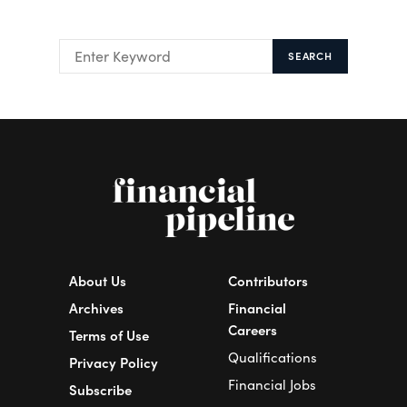
SEARCH
About Us
Contributors
Archives
Financial
Careers
Terms of Use
Qualifications
Privacy Policy
Financial Jobs
Subscribe