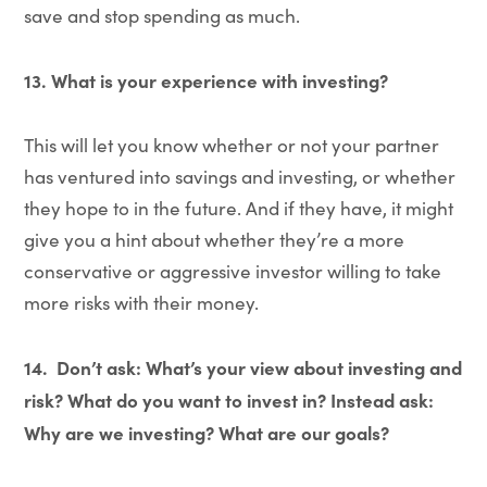
save and stop spending as much.
13. What is your experience with investing?
This will let you know whether or not your partner
has ventured into savings and investing, or whether
they hope to in the future. And if they have, it might
give you a hint about whether they’re a more
conservative or aggressive investor willing to take
more risks with their money.
14.
Don’t ask: What’s your view about investing and
risk? What do you want to invest in? Instead ask:
Why are we investing? What are our goals?