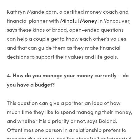
Kathryn Mandelcorn, a certified money coach and
financial planner with
Mindful Money
in Vancouver,
says these kinds of broad, open-ended questions
can help a couple get to know each other’s values
and that can guide them as they make financial
decisions to support their values and life goals.
4. How do you manage your money currently – do
you have a budget?
This question can give a partner an idea of how
much time they like to spend managing their money,
and whether it is a priority or not, says Boland.
Oftentimes one person in a relationship prefers to
manage the money, and the other isn’t as interested