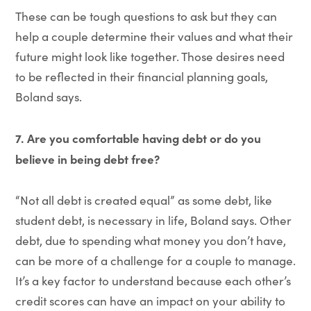
These can be tough questions to ask but they can
help a couple determine their values and what their
future might look like together. Those desires need
to be reflected in their financial planning goals,
Boland says.
7. Are you comfortable having debt or do you
believe in being debt free?
“Not all debt is created equal” as some debt, like
student debt, is necessary in life, Boland says. Other
debt, due to spending what money you don’t have,
can be more of a challenge for a couple to manage.
It’s a key factor to understand because each other’s
credit scores can have an impact on your ability to