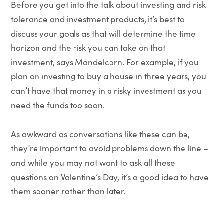
Before you get into the talk about investing and risk
tolerance and investment products, it’s best to
discuss your goals as that will determine the time
horizon and the risk you can take on that
investment, says Mandelcorn. For example, if you
plan on investing to buy a house in three years, you
can’t have that money in a risky investment as you
need the funds too soon.
As awkward as conversations like these can be,
they’re important to avoid problems down the line –
and while you may not want to ask all these
questions on Valentine’s Day, it’s a good idea to have
them sooner rather than later.