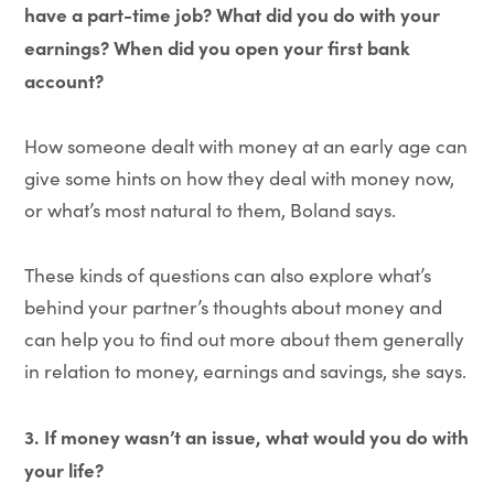
have a part-time job? What did you do with your
earnings? When did you open your first bank
account?
How someone dealt with money at an early age can
give some hints on how they deal with money now,
or what’s most natural to them, Boland says.
These kinds of questions can also explore what’s
behind your partner’s thoughts about money and
can help you to find out more about them generally
in relation to money, earnings and savings, she says.
3. If money wasn’t an issue, what would you do with
your life?