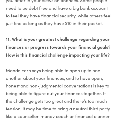
you differ in your views on finances. Some people
need to be debt free and have a big bank account
to feel they have financial security, while others feel
just fine as long as they have $10 in their pocket.
11.
What is your greatest challenge regarding your
finances or progress towards your financial goals?
How is this financial challenge impacting your life?
Mandelcorn says being able to open up to one
another about your finances, and to have open,
honest and non-judgmental conversations is key to
being able to figure out your finances together. If
the challenge gets too great and there’s too much
tension, it may be time to bring a neutral third party
like a counsellor, money coach or financial planner