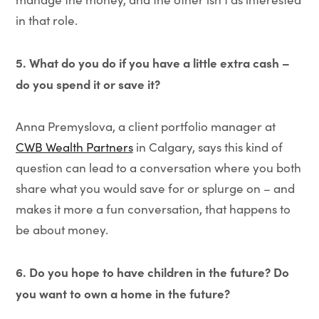
in that role.
5. What do you do if you have a little extra cash –
do you spend it or save it?
Anna Premyslova, a client portfolio manager at
CWB Wealth Partners
in Calgary, says this kind of
question can lead to a conversation where you both
share what you would save for or splurge on – and
makes it more a fun conversation, that happens to
be about money.
6. Do you hope to have children in the future? Do
you want to own a home in the future?