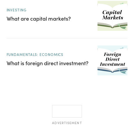
INVESTING
What are capital markets?
FUNDAMENTALS: ECONOMICS
What is foreign direct investment?
ADVERTISEMENT