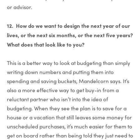
or advisor.
12.
How do we want to design the next year of our
lives, or the next six months, or the next five years?
What does that look like to you?
This is a better way to look at budgeting than simply
writing down numbers and putting them into
spending and saving buckets, Mandelcorn says. It’s
also a more effective way to get buy-in from a
reluctant partner who isn’t into the idea of
budgeting. When they see the plan is to save for a
house or a vacation that still leaves some money for
unscheduled purchases, it’s much easier for them to
get on board rather than being told they just need to