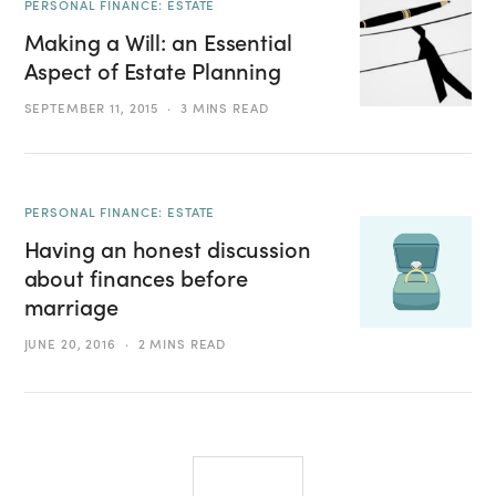
PERSONAL FINANCE: ESTATE
Making a Will: an Essential
Aspect of Estate Planning
SEPTEMBER 11, 2015
3 MINS READ
PERSONAL FINANCE: ESTATE
Having an honest discussion
about finances before
marriage
JUNE 20, 2016
2 MINS READ