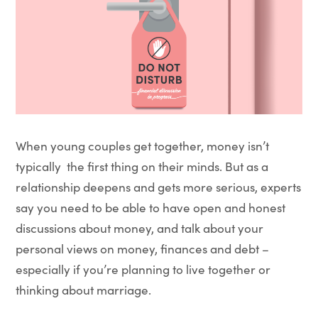
When young couples get together, money isn’t
typically the first thing on their minds. But as a
relationship deepens and gets more serious, experts
say you need to be able to have open and honest
discussions about money, and talk about your
personal views on money, finances and debt –
especially if you’re planning to live together or
thinking about marriage.