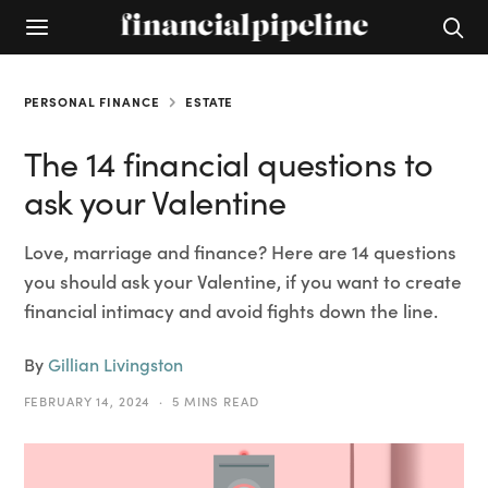
PERSONAL FINANCE
ESTATE
The 14 financial questions to
ask your Valentine
Love, marriage and finance? Here are 14 questions
you should ask your Valentine, if you want to create
financial intimacy and avoid fights down the line.
By
Gillian Livingston
FEBRUARY 14, 2024
5 MINS READ