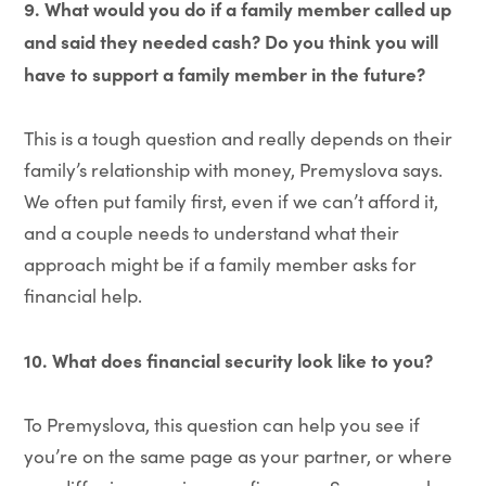
9. What would you do if a family member called up
and said they needed cash? Do you think you will
have to support a family member in the future?
This is a tough question and really depends on their
family’s relationship with money, Premyslova says.
We often put family first, even if we can’t afford it,
and a couple needs to understand what their
approach might be if a family member asks for
financial help.
10.
What does financial security look like to you?
To Premyslova, this question can help you see if
you’re on the same page as your partner, or where