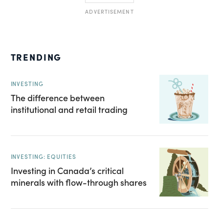
ADVERTISEMENT
TRENDING
INVESTING
The difference between
institutional and retail trading
INVESTING: EQUITIES
Investing in Canada’s critical
minerals with flow-through shares