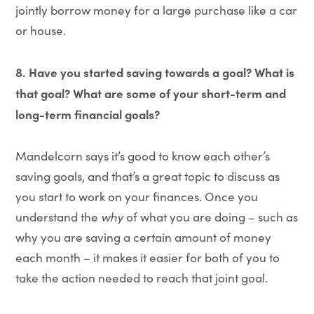
jointly borrow money for a large purchase like a car
or house.
8. Have you started saving towards a goal? What is
that goal? What are some of your short-term and
long-term financial goals?
Mandelcorn says it’s good to know each other’s
saving goals, and that’s a great topic to discuss as
you start to work on your finances. Once you
understand the
why
of what you are doing – such as
why you are saving a certain amount of money
each month – it makes it easier for both of you to
take the action needed to reach that joint goal.