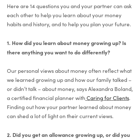
Here are 14 questions you and your partner can ask
each other to help you learn about your money
habits and history, and to help you plan your future.
1. How did you learn about money growing up? Is
there anything you want to do differently?
Our personal views about money often reflect what
we learned growing up and how our family talked –
or didn’t talk – about money, says Alexandra Boland,
a certified financial planner with
Caring for Clients
.
Finding out how your partner learned about money
can shed a lot of light on their current views.
2. Did you get an allowance growing up, or did you