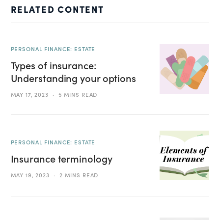
RELATED CONTENT
PERSONAL FINANCE: ESTATE
Types of insurance:
Understanding your options
MAY 17, 2023
5 MINS READ
PERSONAL FINANCE: ESTATE
Insurance terminology
MAY 19, 2023
2 MINS READ