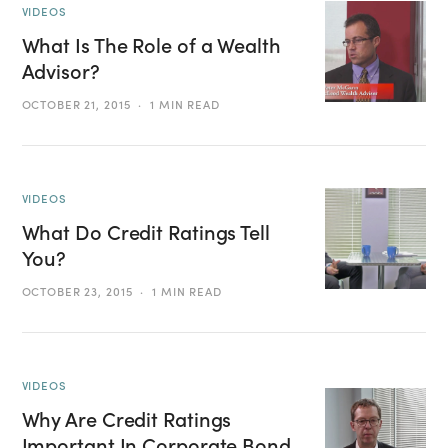
VIDEOS
What Is The Role of a Wealth
Advisor?
OCTOBER 21, 2015
1 MIN READ
VIDEOS
What Do Credit Ratings Tell
You?
OCTOBER 23, 2015
1 MIN READ
VIDEOS
Why Are Credit Ratings
Important In Corporate Bond