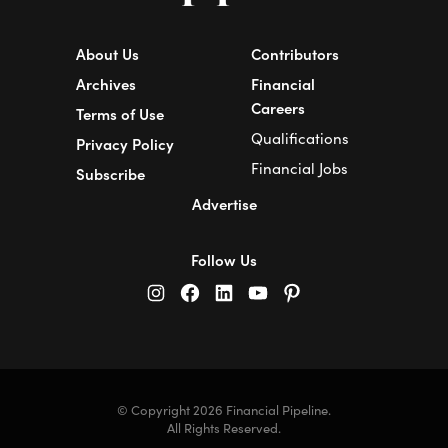
About Us
Contributors
Archives
Financial
Careers
Terms of Use
Qualifications
Privacy Policy
Financial Jobs
Subscribe
Advertise
Follow Us
© Copyright 2026 Financial Pipeline.
All Rights Reserved.