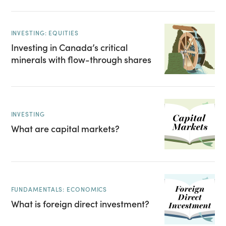
INVESTING: EQUITIES
Investing in Canada’s critical
minerals with flow-through shares
INVESTING
What are capital markets?
FUNDAMENTALS: ECONOMICS
What is foreign direct investment?