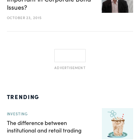
Issues?
OCTOBER 23, 2015
ADVERTISEMENT
TRENDING
INVESTING
The difference between
institutional and retail trading