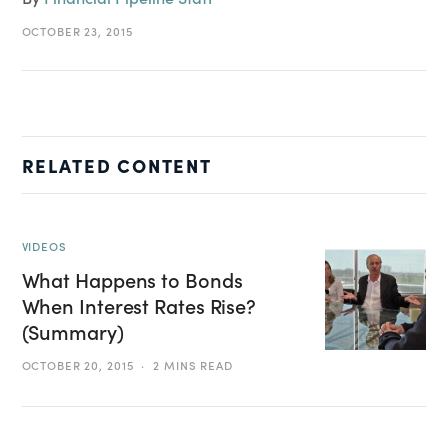
OCTOBER 23, 2015
RELATED CONTENT
VIDEOS
What Happens to Bonds
When Interest Rates Rise?
(Summary)
OCTOBER 20, 2015
2 MINS READ