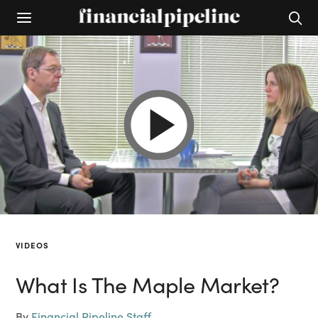
VIDEOS
What Is The Maple Market?
By
Financial Pipeline Staff