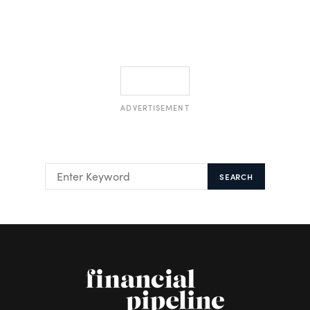
ADVERTISEMENT
SEARCH