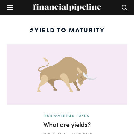
#YIELD TO MATURITY
FUNDAMENTALS: FUNDS
What are yields?