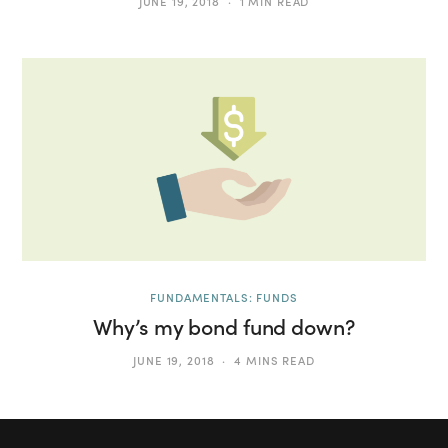
JUNE 19, 2018
1 MIN READ
FUNDAMENTALS: FUNDS
Why’s my bond fund down?
JUNE 19, 2018
4 MINS READ