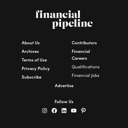
About Us
Contributors
Archives
Financial
Careers
Terms of Use
Qualifications
Privacy Policy
Financial Jobs
Subscribe
Advertise
Follow Us