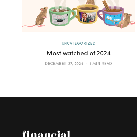
UNCATEGORIZED
Most watched of 2024
DECEMBER 27, 2024
1 MIN READ