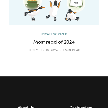
UNCATEGORIZED
Most read of 2024
DECEMBER 18, 2024
1 MIN READ
About Us
Contributors